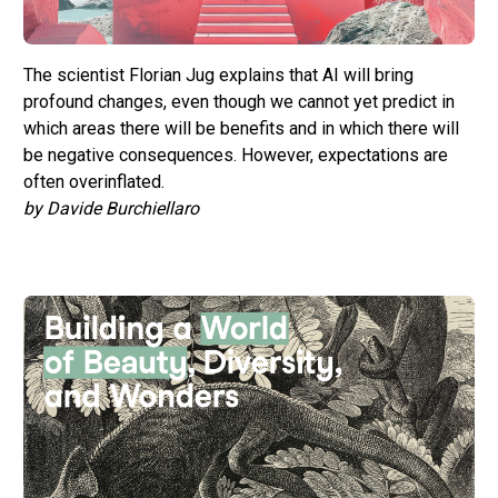
The scientist Florian Jug explains that AI will bring
profound changes, even though we cannot yet predict in
which areas there will be benefits and in which there will
be negative consequences. However, expectations are
often overinflated.
by Davide Burchiellaro