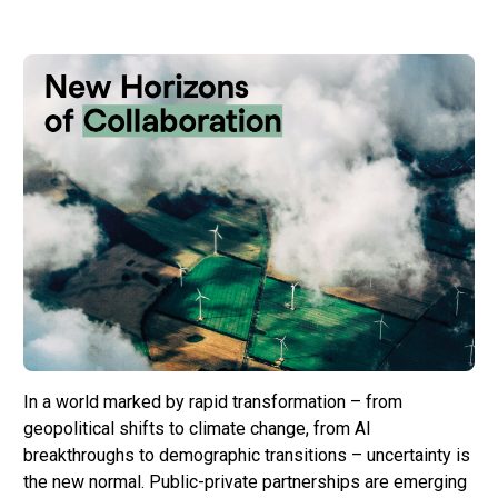
In a world marked by rapid transformation – from
geopolitical shifts to climate change, from AI
breakthroughs to demographic transitions – uncertainty is
the new normal. Public-private partnerships are emerging