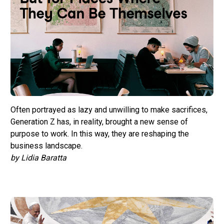
Often portrayed as lazy and unwilling to make sacrifices,
Generation Z has, in reality, brought a new sense of
purpose to work. In this way, they are reshaping the
business landscape.
by Lidia Baratta