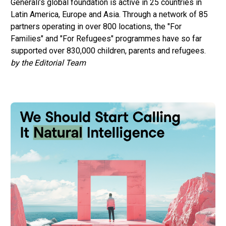
Generali’s global foundation is active in 25 countries in
Latin America, Europe and Asia. Through a network of 85
partners operating in over 800 locations, the "For
Families" and "For Refugees" programmes have so far
supported over 830,000 children, parents and refugees.
by the Editorial Team