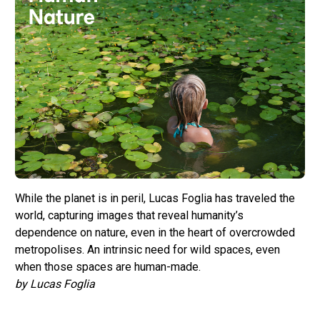
While the planet is in peril, Lucas Foglia has traveled the
world, capturing images that reveal humanity’s
dependence on nature, even in the heart of overcrowded
metropolises. An intrinsic need for wild spaces, even
when those spaces are human-made.
by Lucas Foglia