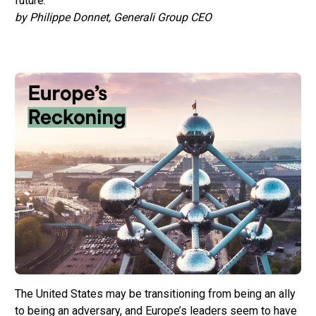
future.
by Philippe Donnet, Generali Group CEO
The United States may be transitioning from being an ally
to being an adversary, and Europe’s leaders seem to have