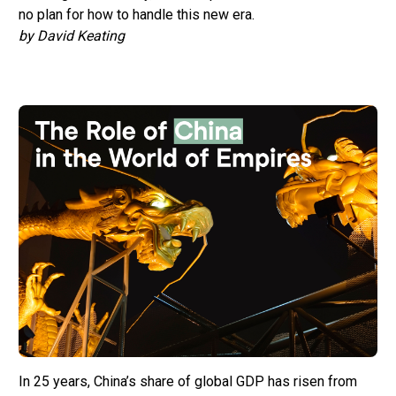
no plan for how to handle this new era.
by David Keating
In 25 years, China’s share of global GDP has risen from