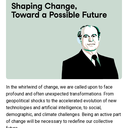
In the whirlwind of change, we are called upon to face
profound and often unexpected transformations. From
geopolitical shocks to the accelerated evolution of new
technologies and artificial intelligence, to social,
demographic, and climate challenges. Being an active part
of change will be necessary to redefine our collective