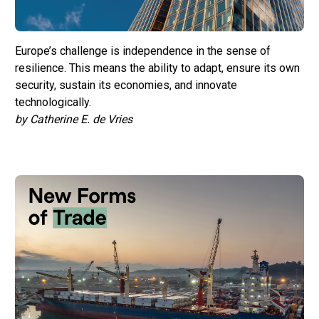
Europe’s challenge is independence in the sense of
resilience. This means the ability to adapt, ensure its own
security, sustain its economies, and innovate
technologically.
by Catherine E. de Vries