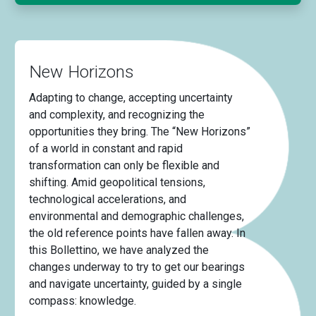
New Horizons
Adapting to change, accepting uncertainty
and complexity, and recognizing the
opportunities they bring. The “New Horizons”
of a world in constant and rapid
transformation can only be flexible and
shifting. Amid geopolitical tensions,
technological accelerations, and
environmental and demographic challenges,
the old reference points have fallen away. In
this Bollettino, we have analyzed the
changes underway to try to get our bearings
and navigate uncertainty, guided by a single
compass: knowledge.