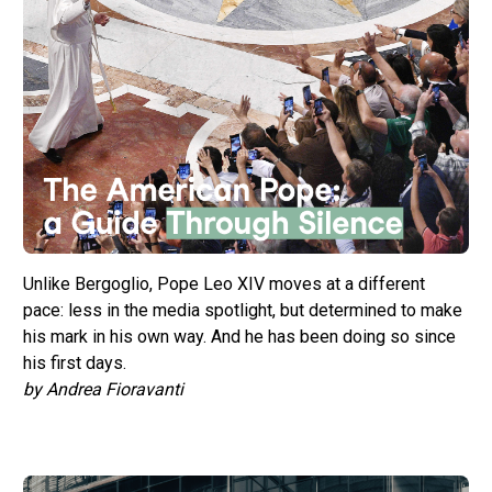
Unlike Bergoglio, Pope Leo XIV moves at a different
pace: less in the media spotlight, but determined to make
his mark in his own way. And he has been doing so since
his first days.
by Andrea Fioravanti