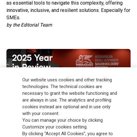
as essential tools to navigate this complexity, offering
innovative, inclusive, and resilient solutions. Especially for
SMEs.
by the Editorial Team
Our website uses cookies and other tracking
technologies. The technical cookies are
necessary to grant the website functioning and
are always in use. The analytics and profiling
cookies instead are optional and in use only
with your consent.
You can manage your choice by clicking
Customize your cookies setting.
By clicking “Accept All Cookies”, you agree to