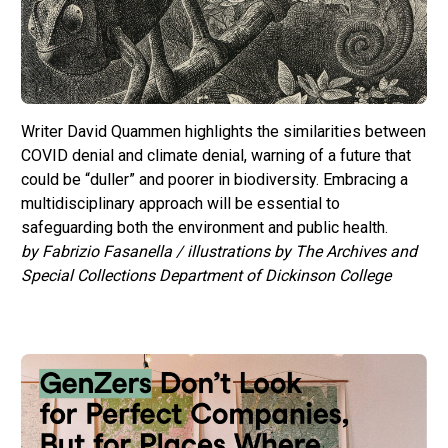
Writer David Quammen highlights the similarities between
COVID denial and climate denial, warning of a future that
could be “duller” and poorer in biodiversity. Embracing a
multidisciplinary approach will be essential to
safeguarding both the environment and public health.
by Fabrizio Fasanella / illustrations by The Archives and
Special Collections Department of Dickinson College