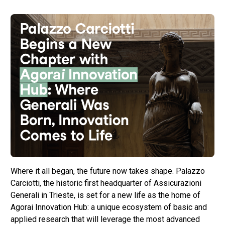
Where it all began, the future now takes shape. Palazzo
Carciotti, the historic first headquarter of Assicurazioni
Generali in Trieste, is set for a new life as the home of
Agorai Innovation Hub: a unique ecosystem of basic and
applied research that will leverage the most advanced