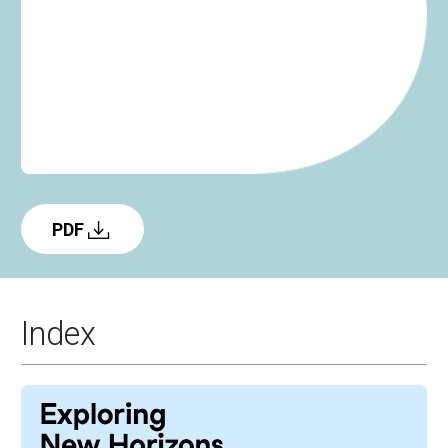
PDF
Index