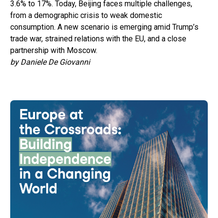
3.6% to 17%. Today, Beijing faces multiple challenges,
from a demographic crisis to weak domestic
consumption. A new scenario is emerging amid Trump’s
trade war, strained relations with the EU, and a close
partnership with Moscow.
by Daniele De Giovanni