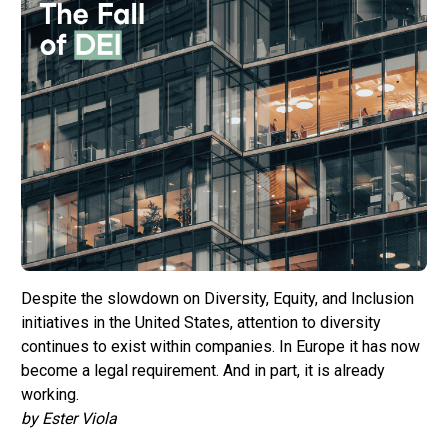
Despite the slowdown on Diversity, Equity, and Inclusion
initiatives in the United States, attention to diversity
continues to exist within companies. In Europe it has now
become a legal requirement. And in part, it is already
working.
by Ester Viola