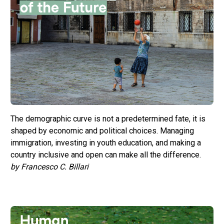
The demographic curve is not a predetermined fate, it is
shaped by economic and political choices. Managing
immigration, investing in youth education, and making a
country inclusive and open can make all the difference.
by Francesco C. Billari