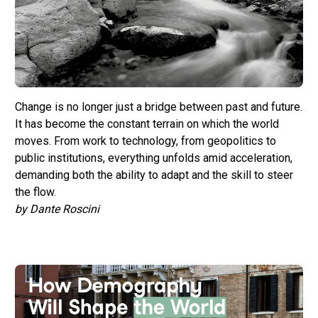
Change is no longer just a bridge between past and future.
It has become the constant terrain on which the world
moves. From work to technology, from geopolitics to
public institutions, everything unfolds amid acceleration,
demanding both the ability to adapt and the skill to steer
the flow.
by Dante Roscini