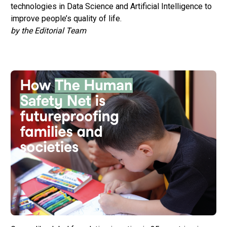
technologies in Data Science and Artificial Intelligence to
improve people’s quality of life.
by the Editorial Team