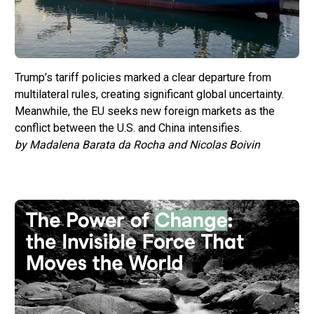
Trump’s tariff policies marked a clear departure from
multilateral rules, creating significant global uncertainty.
Meanwhile, the EU seeks new foreign markets as the
conflict between the U.S. and China intensifies.
by Madalena Barata da Rocha and Nicolas Boivin