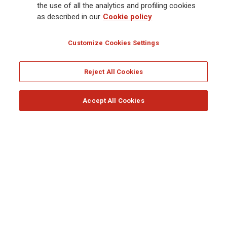
the use of all the analytics and profiling cookies
From Investor Day to the Annual Shareholders’ Meeting,
as described in our
Cookie policy
from the Barcolana to the inauguration of the Agorai
Innovation Hub, the main events of the Generali Group in
Customize Cookies Settings
2025.
by the Editorial Team
Reject All Cookies
Accept All Cookies
Follow the stories on our social networks