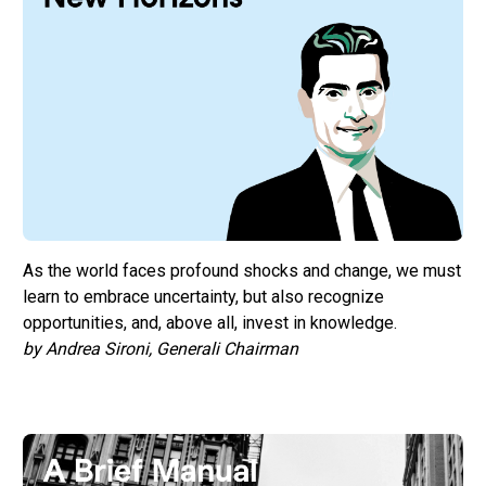
As the world faces profound shocks and change, we must
learn to embrace uncertainty, but also recognize
opportunities, and, above all, invest in knowledge.
by Andrea Sironi, Generali Chairman