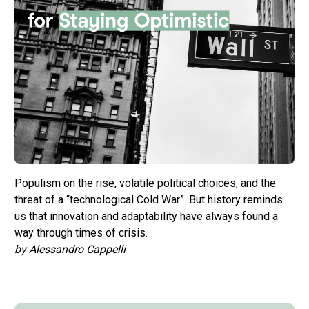
Populism on the rise, volatile political choices, and the
threat of a “technological Cold War”. But history reminds
us that innovation and adaptability have always found a
way through times of crisis.
by Alessandro Cappelli