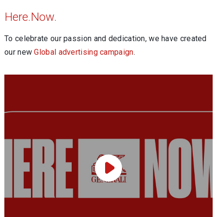
Here.Now.
To celebrate our passion and dedication, we have created
our new
Global advertising campaign
.
Play Video