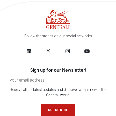
Follow the stories on our social networks
Sign up for our Newsletter!
Receive all the latest updates and discover what's new in the
Generali world.
SUBSCRIBE