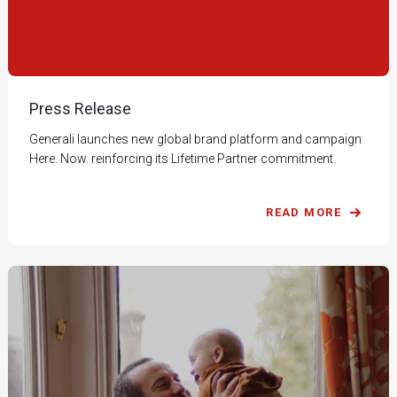
Press Release
Generali launches new global brand platform and campaign
Here. Now. reinforcing its Lifetime Partner commitment.
READ MORE