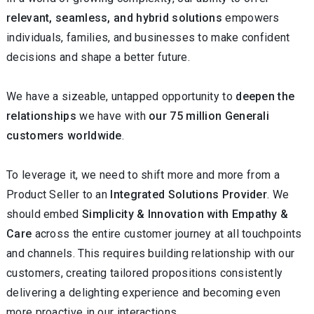
relevant, seamless, and hybrid
solutions
empowers
individuals, families, and businesses to make confident
decisions and shape a better future.
We have a sizeable, untapped opportunity to
deepen the
relationships
we have with
our 75 million Generali
customers worldwide
.
To leverage it, we need to shift more and more from a
Product Seller to an
Integrated Solutions Provider
. We
should embed
Simplicity & Innovation with Empathy &
Care
across the entire customer journey at all touchpoints
and channels. This requires building relationship with our
customers, creating tailored propositions consistently
delivering a delighting experience and becoming even
more proactive in our interactions.