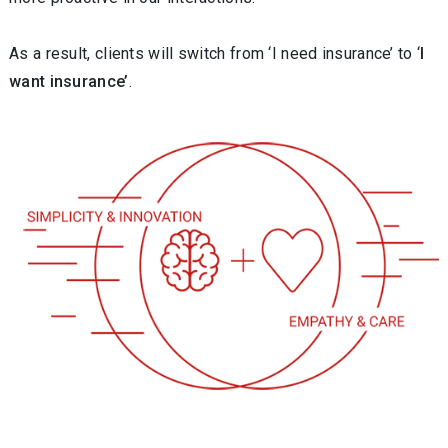
As a result, clients will switch from ‘I need insurance’ to ‘
I
want insurance’
.