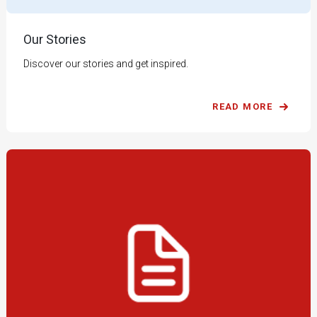
Our Stories
Discover our stories and get inspired.
READ MORE