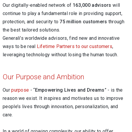
Our digitally-enabled network of
163,000 advisors
will
continue to play a fundamental role in providing support,
protection, and security to
75 million customers
through
the best tailored solutions.
Generali’s worldwide advisors, find new and innovative
ways to be real
Lifetime Partners to our customers
,
leveraging technology without losing the human touch.
Our Purpose and Ambition
Our
purpose
- “
Empowering Lives and Dreams
” - is the
reason we exist. It inspires and motivates us to improve
people’s lives through innovation, personalization, and
care.
In a world of growing complexity, our ability to offer