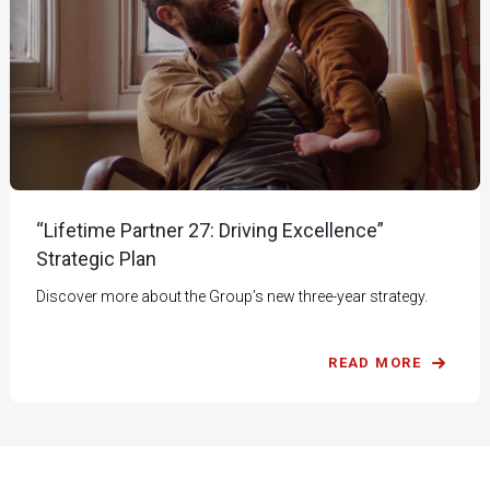
“Lifetime Partner 27: Driving Excellence”
Strategic Plan
Discover more about the Group’s new three-year strategy.
READ MORE