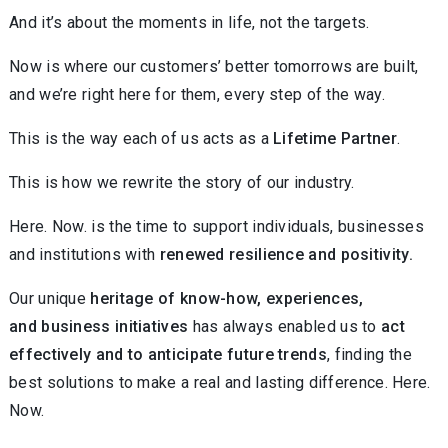
And it’s about the moments in life, not the targets.
Now is where our customers’ better tomorrows are built,
and we’re right here for them, every step of the way.
This is the way each of us acts as a
Lifetime Partner
.
This is how we rewrite the story of our industry.
Here. Now. is the time to support individuals, businesses
and institutions with
renewed resilience and positivity.
Our unique
heritage of know-how, experiences,
and business initiatives
has always enabled us to
act
effectively and to anticipate future trends
, finding the
best solutions to make a real and lasting difference. Here.
Now.