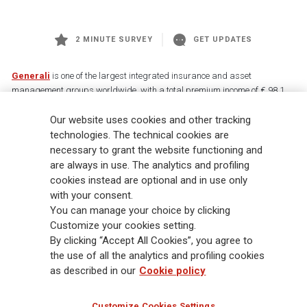
2 MINUTE SURVEY
GET UPDATES
Generali
is one of the largest integrated insurance and asset
management groups worldwide, with a total premium income of € 98.1
billion and € 900 billion AUM in 2025. Established in 1831, with over
Our website uses cookies and other tracking
88,000 employees and 163,000 advisors serving 75 million customers, the
Group has a leading position in Europe and a growing presence in Asia
technologies. The technical cookies are
and America. At the heart of Generali’s strategy is its Lifetime Partner
necessary to grant the website functioning and
commitment to customers, achieved through innovative and personalised
are always in use. The analytics and profiling
solutions, best-in-class customer experience and its digitalised global
cookies instead are optional and in use only
distribution capabilities. The Group has fully embedded sustainability
with your consent.
into all strategic choices, with the aim to create value for all stakeholders
You can manage your choice by clicking
while building a fairer and more resilient society.
Customize your cookies setting.
By clicking “Accept All Cookies”, you agree to
the use of all the analytics and profiling cookies
Legal Info
Cookie Policy
Privacy & GDPR
FATCA
as described in our
Cookie policy
EMIR exemption
Holocaust
Accessibility
Whistleblowing
Customize Cookies Settings