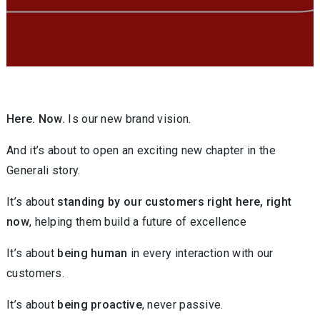
Here. Now.
Is our new brand vision.
And it’s about to open an exciting new chapter in the
Generali story.
It’s about
standing by our customers right here, right
now
, helping them build a future of excellence
It’s about
being human
in every interaction with our
customers.
It’s about
being proactive
, never passive.