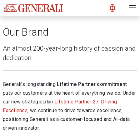
Open 
N
s
s
s
s
s
g
g
g
g
g
M
Open
Our Brand
An almost 200-year-long history of passion and
dedication
Generali’s longstanding
Lifetime Partner commitment
puts our customers at the heart of everything we do. Under
our new strategic plan
Lifetime Partner 27: Driving
Excellence
, we continue to drive towards excellence,
positioning Generali as a customer-focused and AI-data
driven innovator.