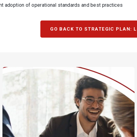
nt adoption of operational standards and best practices
GO BACK TO STRATEGIC PLAN: L