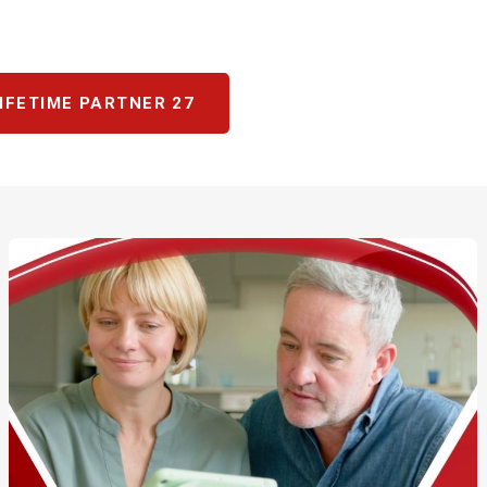
IFETIME PARTNER 27