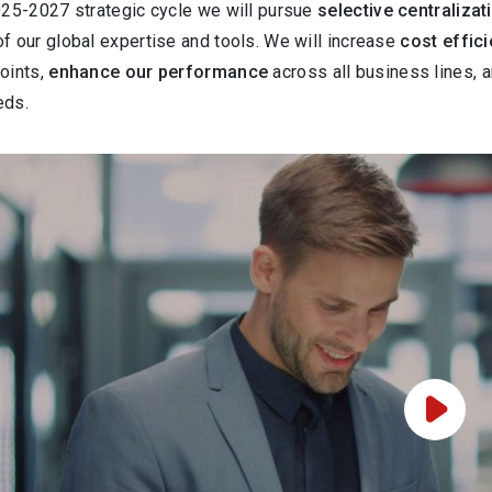
025-2027 strategic cycle we will pursue
selective centralizat
f our global expertise and tools. We will increase
cost effic
oints,
enhance our performance
across all business lines, 
eds.
Play Vi