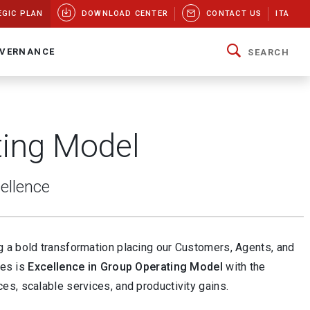
EGIC PLAN
DOWNLOAD CENTER
CONTACT US
ITA
VERNANCE
SEARCH
ting Model
cellence
ng a bold transformation placing our Customers, Agents, and
ies is
Excellence in Group Operating Model
with the
s, scalable services, and productivity gains.