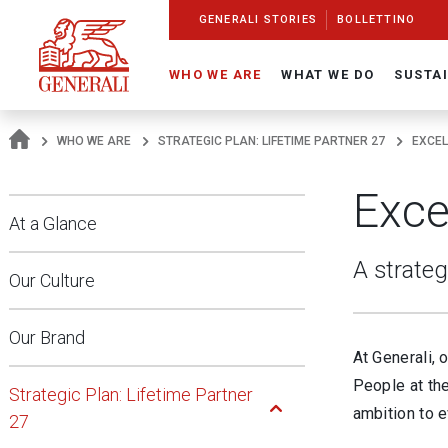
Navigate On Generali.com
shortcut to press release
shortcut to financial figures
shortcut to financial calendar
shortcut to Generali stock
shortcut to career
go to HomePage
go to search
go to map
go to Italian version
go to English version
Main content
GENERALI STORIES
BOLLETTINO
WHO WE ARE
WHAT WE DO
SUSTAI
WHO WE ARE
STRATEGIC PLAN: LIFETIME PARTNER 27
EXCEL
Exce
At a Glance
A strateg
Our Culture
Our Brand
At Generali, 
Open Submenu
People at the
Strategic Plan: Lifetime Partner
ambition to e
27