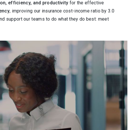
ion, efficiency, and productivity
for the effective
iency
, improving our insurance cost-income ratio by 3.0
and support our teams to do what they do best: meet
deo