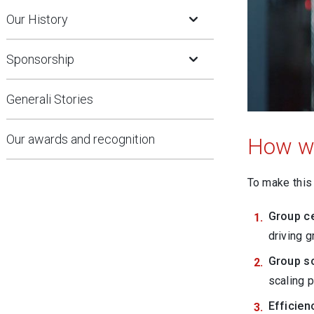
Open Submenu
Our History
Open Submenu
Sponsorship
Generali Stories
Our awards and recognition
How we
To make this 
Group c
driving g
Group sc
scaling 
Efficie