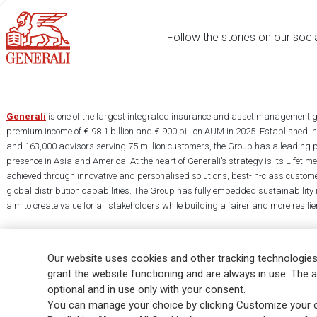
Follow the stories on our soci
Generali
is one of the largest integrated insurance and asset management g
premium income of € 98.1 billion and € 900 billion AUM in 2025. Established i
and 163,000 advisors serving 75 million customers, the Group has a leading 
presence in Asia and America. At the heart of Generali’s strategy is its Lifet
achieved through innovative and personalised solutions, best-in-class custome
global distribution capabilities. The Group has fully embedded sustainability in
aim to create value for all stakeholders while building a fairer and more resilien
Our website uses cookies and other tracking technologies
grant the website functioning and are always in use. The a
optional and in use only with your consent.
Legal Info
Cookie Policy
Privacy & GDPR
FATCA
EMIR exemption
You can manage your choice by clicking Customize your c