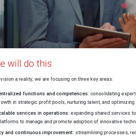
 will do this
vision a reality, we are focusing on three key areas:
entralized functions and competences:
consolidating expert
rowth in strategic profit pools, nurturing talent, and optimizin
alable services in operations:
expanding shared services to
platforms to manage and promote adoption of innovative techn
ncy and continuous improvement:
streamlining processes, red