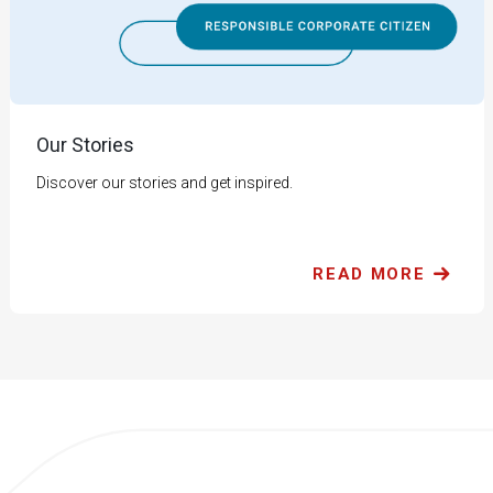
Our Stories
Discover our stories and get inspired.
READ MORE