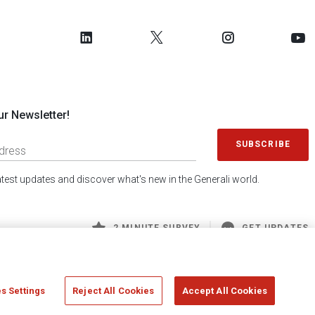
ur Newsletter!
SUBSCRIBE
latest updates and discover what's new in the Generali world.
2 MINUTE SURVEY
GET UPDATES
s Settings
Reject All Cookies
Accept All Cookies
 Generali S.p.A. - FISCAL CODE 00079760328 AND GROUP VAT NO. 01333550323