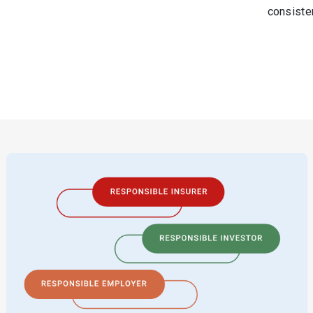
consiste