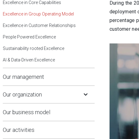
Excellence in Core Capabilities
During the 2
deployment o
Excellence in Group Operating Model
percentage p
Excellence in Customer Relationships
customer ne
People Powered Excellence
Sustainability rooted Excellence
AI & Data-Driven Excellence
Our management
Open Submenu
Our organization
Our business model
Our activities