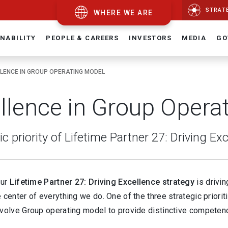
STRAT
WHERE WE ARE
NABILITY
PEOPLE & CAREERS
INVESTORS
MEDIA
GO
LENCE IN GROUP OPERATING MODEL
llence in Group Opera
ic priority of Lifetime Partner 27: Driving Ex
our
Lifetime Partner 27: Driving Excellence strategy
is drivi
 center of everything we do. One of the three strategic priorit
volve Group operating model to provide distinctive competence