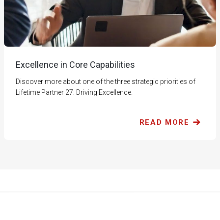
Excellence in Core Capabilities
Discover more about one of the three strategic priorities of
Lifetime Partner 27: Driving Excellence.
READ MORE