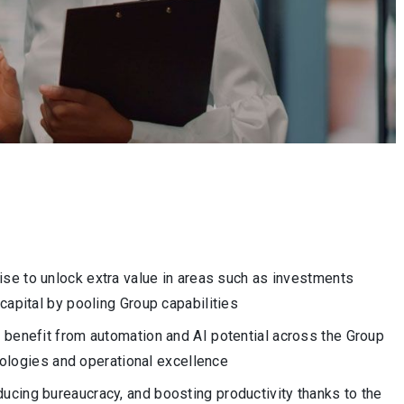
ise to unlock extra value in areas such as investments
g capital by pooling Group capabilities
 benefit from automation and AI potential across the Group
ologies and operational excellence
ucing bureaucracy, and boosting productivity thanks to the