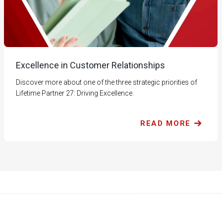
Excellence in Customer Relationships
Discover more about one of the three strategic priorities of
Lifetime Partner 27: Driving Excellence.
READ MORE