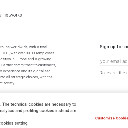
al networks
Sign up for o
roups worldwide, with a total
n 1831, with over 88,000 employees
position in Europe and a growing
ime Partner commitment to customers,
r experience and its digitalised
Receive all the 
to all strategic choices, with the
t society.
. The technical cookies are necessary to
nalytics and profiling cookies instead are
Customize Cookie
Holocaust
Accessibility
Whistleblowing
© Assicurazioni
ookies setting.