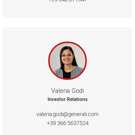
Valeria Godi
Investor Relations
valeria.godi@generali.com
+39 366 5637524