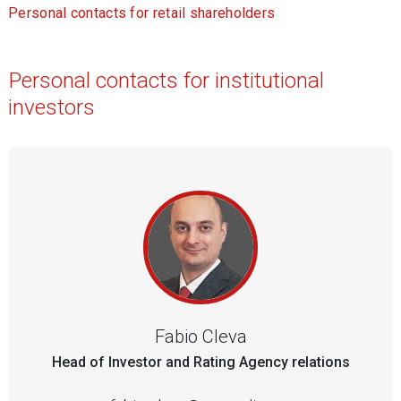
Personal contacts for retail shareholders
Personal contacts for institutional
investors
Fabio Cleva
Head of Investor and Rating Agency relations