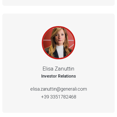
Elisa Zanuttin
Investor Relations
elisa.zanuttin@generali.com
+39 3351782468