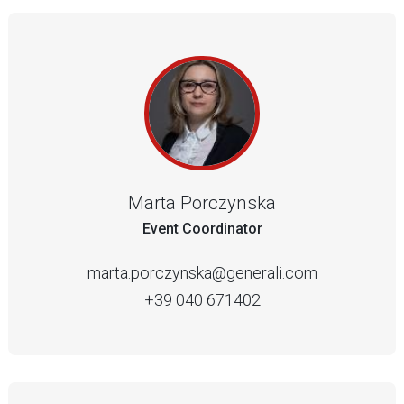
Marta Porczynska
Event Coordinator
marta.porczynska@generali.com
+39 040 671402