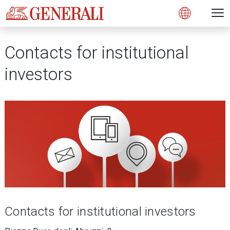
Open 
N
s
s
s
s
s
g
g
g
g
g
M
Open
Contacts for institutional
investors
Contacts for institutional investors