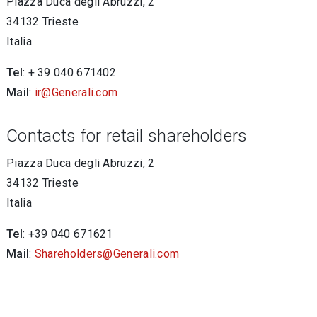
Piazza Duca degli Abruzzi, 2
34132 Trieste
Italia
Tel
: + 39 040 671402
Mail
:
ir@Generali.com
Contacts for retail shareholders
Piazza Duca degli Abruzzi, 2
34132 Trieste
Italia
Tel
: +39 040 671621
Mail
:
Shareholders@Generali.com