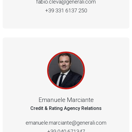
fabio.cleva@generali.com
+39 331 6137 250
Emanuele Marciante
Credit & Rating Agency Relations
emanuele.marciante@generali.com
+39 040 671347