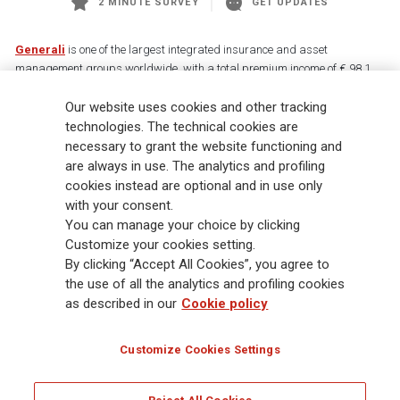
2 MINUTE SURVEY
GET UPDATES
Generali
is one of the largest integrated insurance and asset
management groups worldwide, with a total premium income of € 98.1
billion and € 900 billion AUM in 2025. Established in 1831, with over
88,000 employees and 163,000 advisors serving 75 million customers, the
Our website uses cookies and other tracking
Group has a leading position in Europe and a growing presence in Asia
technologies. The technical cookies are
and America. At the heart of Generali’s strategy is its Lifetime Partner
necessary to grant the website functioning and
commitment to customers, achieved through innovative and personalised
are always in use. The analytics and profiling
solutions, best-in-class customer experience and its digitalised global
cookies instead are optional and in use only
distribution capabilities. The Group has fully embedded sustainability
with your consent.
into all strategic choices, with the aim to create value for all stakeholders
You can manage your choice by clicking
while building a fairer and more resilient society.
Customize your cookies setting.
By clicking “Accept All Cookies”, you agree to
the use of all the analytics and profiling cookies
Legal Info
Cookie Policy
Privacy & GDPR
FATCA
as described in our
Cookie policy
EMIR exemption
Holocaust
Accessibility
Whistleblowing
Customize Cookies Settings
Glossary
FAQ