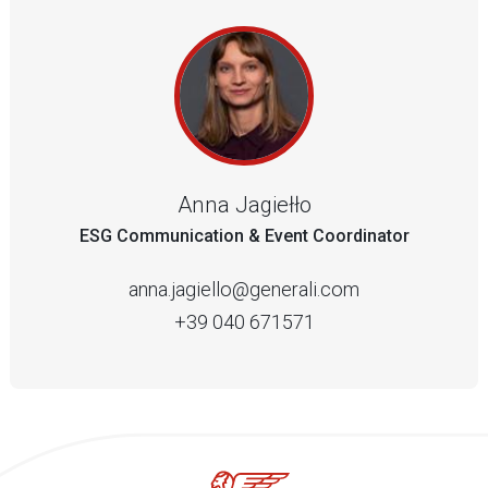
Anna Jagiełło
ESG Communication & Event Coordinator
anna.jagiello@generali.com
+39 040 671571