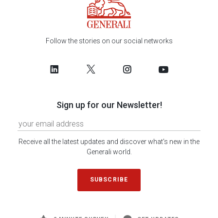
Follow the stories on our social networks
Sign up for our Newsletter!
Receive all the latest updates and discover what's new in the
Generali world.
SUBSCRIBE