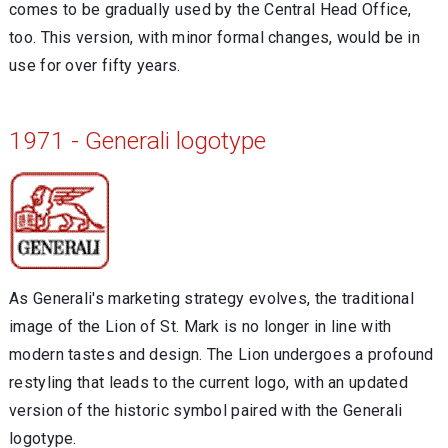
comes to be gradually used by the Central Head Office,
too. This version, with minor formal changes, would be in
use for over fifty years.
1971 - Generali logotype
As Generali's marketing strategy evolves, the traditional
image of the Lion of St. Mark is no longer in line with
modern tastes and design. The Lion undergoes a profound
restyling that leads to the current logo, with an updated
version of the historic symbol paired with the Generali
logotype.