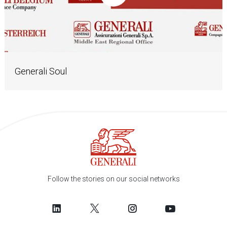
Generali Soul
Follow the stories on our social networks