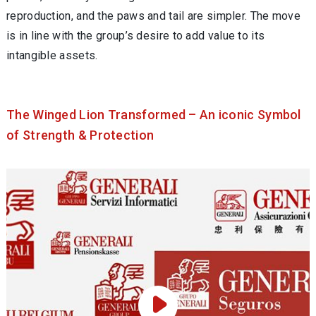
reproduction, and the paws and tail are simpler. The move
is in line with the group’s desire to add value to its
intangible assets.
The Winged Lion Transformed – An iconic Symbol
of Strength & Protection
Play Video