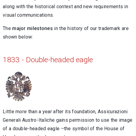
along with the historical context and new requirements in
visual communications.
The
major milestones
in the history of our trademark are
shown below:
1833 - Double-headed eagle
Little more than a year after its foundation, Assicurazioni
Generali Austro-Italiche gains permission to use the image
of a double-headed eagle –the symbol of the House of