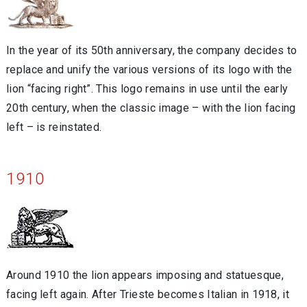
In the year of its 50th anniversary, the company decides to
replace and unify the various versions of its logo with the
lion “facing right”. This logo remains in use until the early
20th century, when the classic image – with the lion facing
left – is reinstated.
1910
Around 1910 the lion appears imposing and statuesque,
facing left again. After Trieste becomes Italian in 1918, it