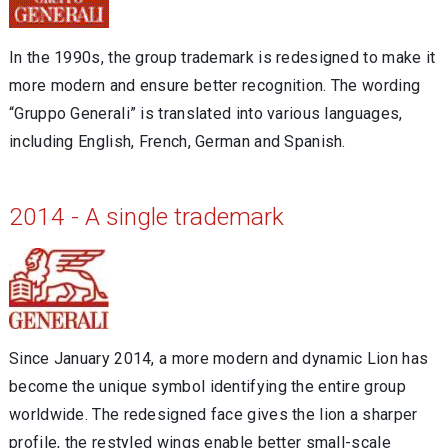
In the 1990s, the group trademark is redesigned to make it
more modern and ensure better recognition. The wording
“Gruppo Generali” is translated into various languages,
including English, French, German and Spanish.
2014 - A single trademark
Since January 2014, a more modern and dynamic Lion has
become the unique symbol identifying the entire group
worldwide. The redesigned face gives the lion a sharper
profile, the restyled wings enable better small-scale