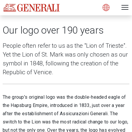
Open 
N
s
s
s
s
s
g
g
g
g
g
M
Open
Our logo over 190 years
People often refer to us as the "Lion of Trieste".
Yet the Lion of St. Mark was only chosen as our
symbol in 1848, following the creation of the
Republic of Venice.
The group's original logo was the double-headed eagle of
the Hapsburg Empire, introduced in 1833, just over a year
after the establishment of Assicurazioni Generali. The
switch to the Lion was the most radical change to our logo,
but not the only one. Over the years, the logo has evolved