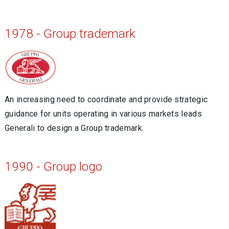
1978 - Group trademark
An increasing need to coordinate and provide strategic
guidance for units operating in various markets leads
Generali to design a Group trademark.
1990 - Group logo