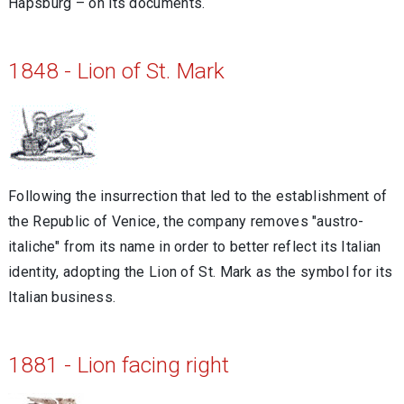
Hapsburg – on its documents.
1848 - Lion of St. Mark
Following the insurrection that led to the establishment of
the Republic of Venice, the company removes "austro-
italiche" from its name in order to better reflect its Italian
identity, adopting the Lion of St. Mark as the symbol for its
Italian business.
1881 - Lion facing right