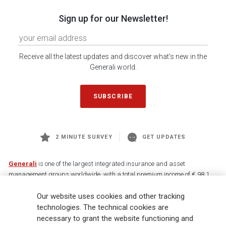
Sign up for our Newsletter!
Receive all the latest updates and discover what's new in the
Generali world.
SUBSCRIBE
2 MINUTE SURVEY
GET UPDATES
Generali
is one of the largest integrated insurance and asset
management groups worldwide, with a total premium income of € 98.1
billion and € 900 billion AUM in 2025. Established in 1831, with over
Our website uses cookies and other tracking
88,000 employees and 163,000 advisors serving 75 million customers, the
Group has a leading position in Europe and a growing presence in Asia
technologies. The technical cookies are
and America. At the heart of Generali’s strategy is its Lifetime Partner
necessary to grant the website functioning and