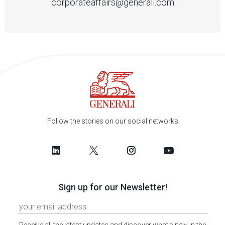
corporateaffairs@generali.com
Follow the stories on our social networks
Sign up for our Newsletter!