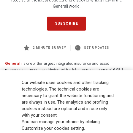
Receive all the latest updates and discover what's new in the
Generali world.
SUBSCRIBE
2 MINUTE SURVEY
GET UPDATES
Generali
is one of the largest integrated insurance and asset
management groups worldwide, with a total premium income of € 98.1
billion and € 900 billion AUM in 2025. Established in 1831, with over
88,000 employees and 163,000 advisors serving 75 million customers, the
Our website uses cookies and other tracking
Group has a leading position in Europe and a growing presence in Asia
technologies. The technical cookies are
and America. At the heart of Generali’s strategy is its Lifetime Partner
necessary to grant the website functioning and
commitment to customers, achieved through innovative and personalised
are always in use. The analytics and profiling
solutions, best-in-class customer experience and its digitalised global
cookies instead are optional and in use only
distribution capabilities. The Group has fully embedded sustainability
with your consent.
into all strategic choices, with the aim to create value for all stakeholders
You can manage your choice by clicking
while building a fairer and more resilient society.
Customize your cookies setting.