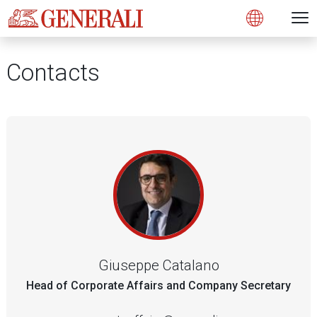
Open 
N
s
s
s
s
s
g
g
g
g
g
M
Open
Contacts
Giuseppe Catalano
Head of Corporate Affairs and Company Secretary