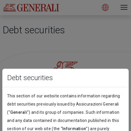
Open 
N
s
s
s
s
s
g
g
g
g
g
M
Open
Debt securities
Debt securities
Follow the stories on our social networks
This section of our website contains information regarding
debt securities previously issued by Assicurazioni Generali
(“
Generali
”) and its group of companies. Such information
and any data contained in documentation published in this
Sign up for our Newsletter!
section of our web site (the “
Information
”) are purely