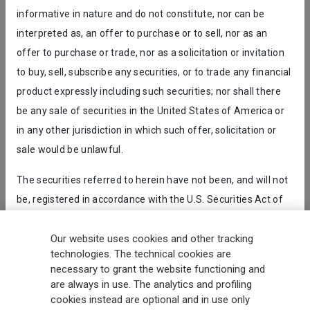
informative in nature and do not constitute, nor can be
interpreted as, an offer to purchase or to sell, nor as an
Receive all the latest updates and discover what's new in the
offer to purchase or trade, nor as a solicitation or invitation
Generali world.
to buy, sell, subscribe any securities, or to trade any financial
product expressly including such securities; nor shall there
SUBSCRIBE
be any sale of securities in the United States of America or
in any other jurisdiction in which such offer, solicitation or
sale would be unlawful.
2 MINUTE SURVEY
GET UPDATES
The securities referred to herein have not been, and will not
Generali
is one of the largest integrated insurance and asset
be, registered in accordance with the U.S. Securities Act of
management groups worldwide, with a total premium income of € 98.1
1933, as amended (the “
U.S. Securities Act
”) and have not
billion and € 900 billion AUM in 2025. Established in 1831, with over
been offered or sold, directly or indirectly, and will not be
Our website uses cookies and other tracking
88,000 employees and 163,000 advisors serving 75 million customers, the
Group has a leading position in Europe and a growing presence in Asia
technologies. The technical cookies are
offered or sold, directly or indirectly, in the United States of
and America. At the heart of Generali’s strategy is its Lifetime Partner
necessary to grant the website functioning and
America, or for the account or benefit of any U.S. person (as
commitment to customers, achieved through innovative and personalised
are always in use. The analytics and profiling
that term is defined in Regulation S under the U.S. Securities
solutions, best-in-class customer experience and its digitalised global
cookies instead are optional and in use only