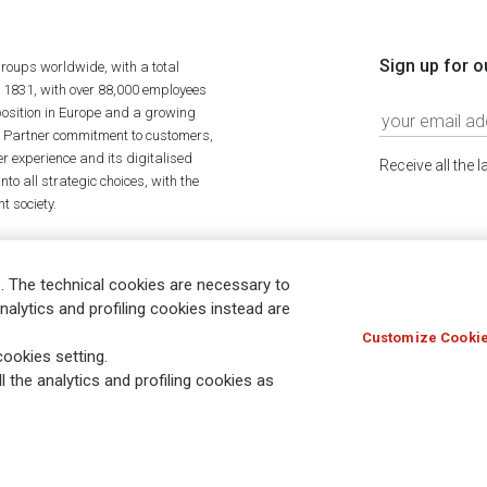
Sign up for o
roups worldwide, with a total
n 1831, with over 88,000 employees
position in Europe and a growing
ime Partner commitment to customers,
r experience and its digitalised
Receive all the 
to all strategic choices, with the
t society.
. The technical cookies are necessary to
nalytics and profiling cookies instead are
Customize Cookie
Holocaust
Accessibility
Whistleblowing
© Assicurazioni
ookies setting.
l the analytics and profiling cookies as