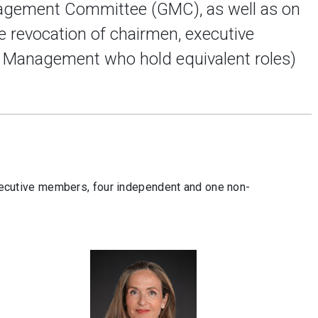
agement Committee (GMC), as well as on
e revocation of chairmen, executive
 Management who hold equivalent roles)
cutive members, four independent and one non-