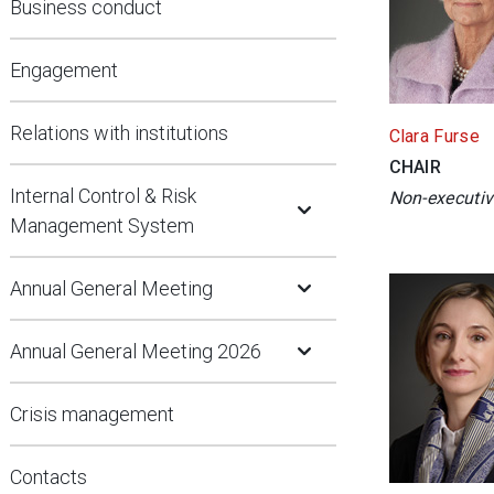
Business conduct
Engagement
Relations with institutions
Clara Furse
CHAIR
Open Submenu
Internal Control & Risk
Non-executiv
Management System
Open Submenu
Annual General Meeting
Open Submenu
Annual General Meeting 2026
Crisis management
Contacts