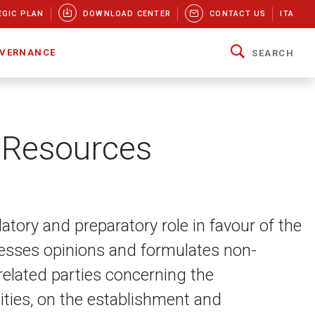
EGIC PLAN
DOWNLOAD CENTER
CONTACT US
ITA
VERNANCE
SEARCH
 Resources
ory and preparatory role in favour of the
resses opinions and formulates non-
related parties concerning the
ities, on the establishment and