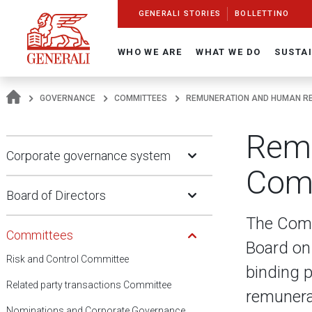
Navigate On Generali.com
shortcut to press release
shortcut to financial figures
shortcut to financial calendar
shortcut to Generali stock
shortcut to career
go to HomePage
go to search
go to map
go to Italian version
go to English version
Main content
GENERALI STORIES
BOLLETTINO
WHO WE ARE
WHAT WE DO
SUSTAI
GOVERNANCE
COMMITTEES
REMUNERATION AND HUMAN R
Remu
Open Submenu
Corporate governance system
Com
Open Submenu
Board of Directors
Open Submenu
The Comm
Committees
Board on
Risk and Control Committee
binding p
Related party transactions Committee
remunerat
Nominations and Corporate Governance