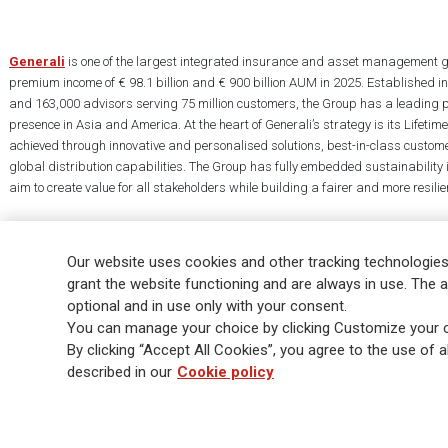
Generali
is one of the largest integrated insurance and asset management g
premium income of € 98.1 billion and € 900 billion AUM in 2025. Established i
and 163,000 advisors serving 75 million customers, the Group has a leading 
presence in Asia and America. At the heart of Generali’s strategy is its Lifet
achieved through innovative and personalised solutions, best-in-class custome
global distribution capabilities. The Group has fully embedded sustainability in
aim to create value for all stakeholders while building a fairer and more resilien
Our website uses cookies and other tracking technologies
grant the website functioning and are always in use. The a
optional and in use only with your consent.
Legal Info
Cookie Policy
Privacy & GDPR
FATCA
EMIR exemption
You can manage your choice by clicking Customize your c
Glossary
FAQ
By clicking “Accept All Cookies”, you agree to the use of al
described in our
Cookie policy