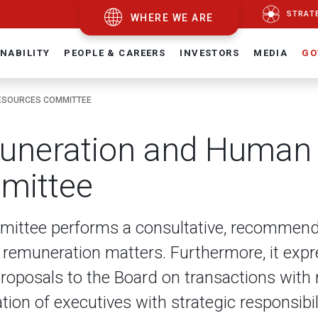
STRAT
WHERE WE ARE
NABILITY
PEOPLE & CAREERS
INVESTORS
MEDIA
GO
ESOURCES COMMITTEE
neration and Human
mittee
ittee performs a consultative, recommendat
 remuneration matters. Furthermore, it exp
roposals to the Board on transactions with 
ion of executives with strategic responsibil