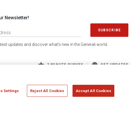
ur Newsletter!
SUBSCRIBE
latest updates and discover what's new in the Generali world.
2 MINUTE SURVEY
GET UPDATES
s Settings
Reject All Cookies
Accept All Cookies
 Generali S.p.A. - FISCAL CODE 00079760328 AND GROUP VAT NO. 01333550323