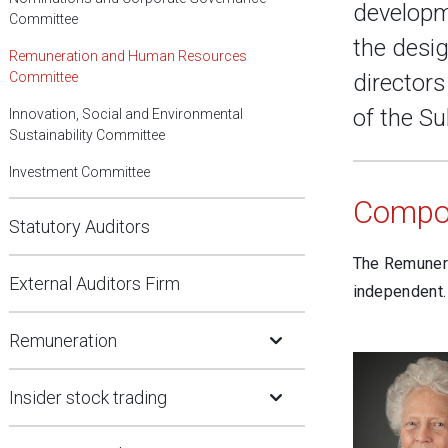
developm
Committee
the desig
Remuneration and Human Resources
Committee
director
of the Su
Innovation, Social and Environmental
Sustainability Committee
Investment Committee
Compos
Statutory Auditors
The Remunera
External Auditors Firm
independent.
Open Submenu
Remuneration
Open Submenu
Insider stock trading