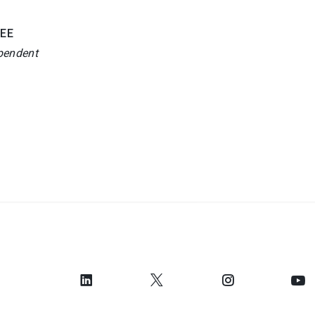
EE
pendent