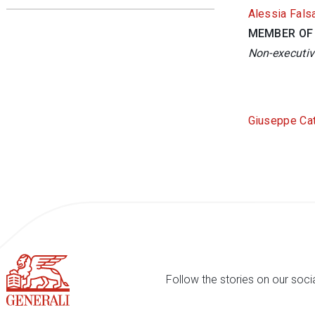
Alessia Fals
MEMBER OF
Non-executiv
Giuseppe Ca
Follow the stories on our soci