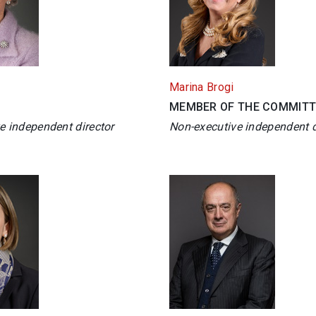
Marina Brogi
MEMBER OF THE COMMITT
e independent director
Non-executive independent d