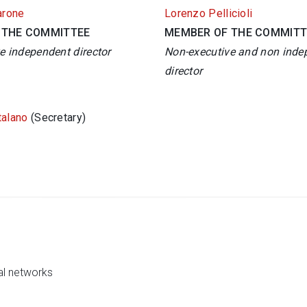
arone
Lorenzo Pellicioli
 THE COMMITTEE
MEMBER OF THE COMMITT
e independent director
Non-executive and non inde
director
talano
(Secretary)
al networks