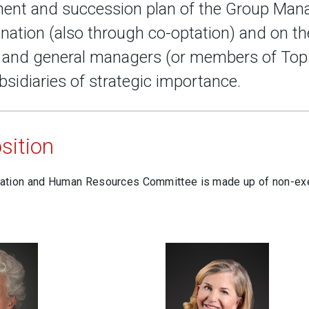
ent and succession plan of the Group Man
nation (also through co-optation) and on th
s and general managers (or members of Top
bsidiaries of strategic importance.
ition
tion and Human Resources Committee is made up of non-exe