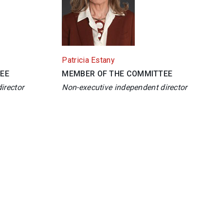
Patricia Estany
EE
MEMBER OF THE COMMITTEE
irector
Non-executive independent director