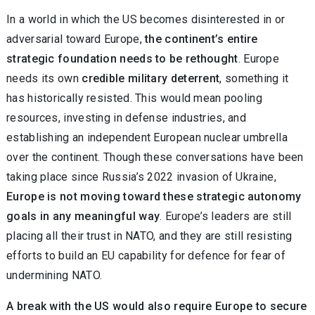
In a world in which the US becomes disinterested in or
adversarial toward Europe,
the continent’s entire
strategic foundation needs to be rethought
. Europe
needs its own
credible military deterrent
, something it
has historically resisted. This would mean pooling
resources, investing in defense industries, and
establishing an independent European nuclear umbrella
over the continent. Though these conversations have been
taking place since Russia’s 2022 invasion of Ukraine,
Europe is not moving toward these strategic autonomy
goals in any meaningful way
. Europe’s leaders are still
placing all their trust in NATO, and they are still resisting
efforts to build an EU capability for defence for fear of
undermining NATO.
A break with the US would also require Europe to secure