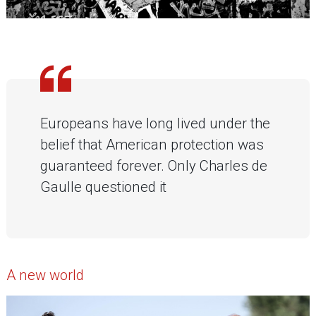
Europeans have long lived under the
belief that American protection was
guaranteed forever. Only Charles de
Gaulle questioned it
A new world