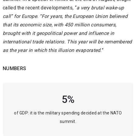
called the recent developments, “
a very brutal wake-up
call” for Europe. “For years, the European Union believed
that its economic size, with 450 million consumers,
brought with it geopolitical power and influence in
international trade relations. This year will be remembered
as the year in which this illusion evaporated.
”
NUMBERS
5%
of GDP: it is the military spending decided at the NATO
summit.