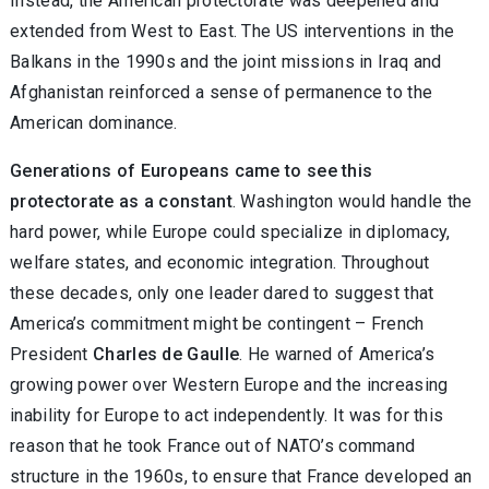
Instead, the American protectorate was deepened and
extended from West to East. The US interventions in the
Balkans in the 1990s and the joint missions in Iraq and
Afghanistan reinforced a sense of permanence to the
American dominance.
Generations of Europeans came to see this
protectorate as a constant
. Washington would handle the
hard power, while Europe could specialize in diplomacy,
welfare states, and economic integration. Throughout
these decades, only one leader dared to suggest that
America’s commitment might be contingent – French
President
Charles de Gaulle
. He warned of America’s
growing power over Western Europe and the increasing
inability for Europe to act independently. It was for this
reason that he took France out of NATO’s command
structure in the 1960s, to ensure that France developed an