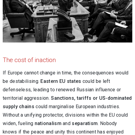
The cost of inaction
If Europe cannot change in time, the consequences would
be destabilising.
Eastern EU states
could be left
defenseless, leading to renewed Russian influence or
territorial aggression.
Sanctions, tariffs or US-dominated
supply chains
could marginalise European industries.
Without a unifying protector, divisions within the EU could
widen, fueling
nationalism
and
separatism
. Nobody
knows if the peace and unity this continent has enjoyed