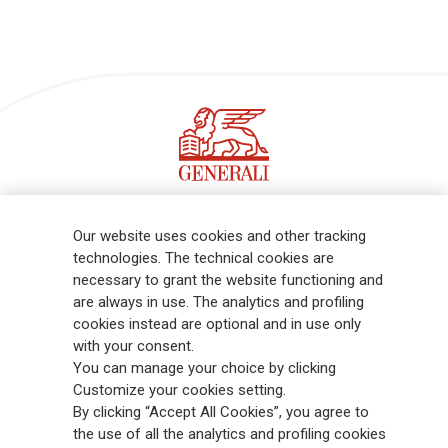
Follow the stories on our social networks
Our website uses cookies and other tracking
technologies. The technical cookies are
necessary to grant the website functioning and
are always in use. The analytics and profiling
cookies instead are optional and in use only
Sign up for our Newsletter!
with your consent.
You can manage your choice by clicking
Customize your cookies setting.
By clicking “Accept All Cookies”, you agree to
Receive all the latest updates and discover what's new in the
the use of all the analytics and profiling cookies
Generali world.