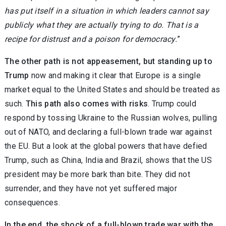
has put itself in a situation in which leaders cannot say
publicly what they are actually trying to do. That is a
recipe for distrust and a poison for democracy.
”
The other path is not appeasement, but standing up to
Trump
now and making it clear that Europe is a single
market equal to the United States and should be treated as
such.
This path also comes with risks
. Trump could
respond by tossing Ukraine to the Russian wolves, pulling
out of NATO, and declaring a full-blown trade war against
the EU. But a look at the global powers that have defied
Trump, such as China, India and Brazil, shows that the US
president may be more bark than bite. They did not
surrender, and they have not yet suffered major
consequences.
In the end, the shock of a full-blown trade war with the