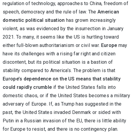
regulation of technology, approaches to China, freedom of
speech, democracy and the rule of law. The
American
domestic political situation
has grown increasingly
violent, as was evidenced by the insurrection in January
2021. To many, it seems like the US is hurtling toward
either full-blown authoritarianism or civil war.
Europe
may
have its challenges with a rising far right and citizen
discontent, but its political situation is a bastion of
stability compared to America’s. The problem is that
Europe’s dependence on the US means that stability
could rapidly crumble
if the United States falls into
domestic chaos, or if the United States becomes a military
adversary of Europe. If, as Trump has suggested in the
past, the United States invaded Denmark or sided with
Putin in a Russian invasion of the EU, there is little ability
for Europe to resist, and there is no contingency plan.