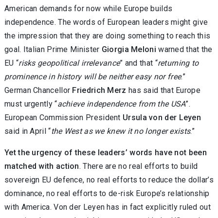
American demands for now while Europe builds
independence. The words of European leaders might give
the impression that they are doing something to reach this
goal. Italian Prime Minister
Giorgia Meloni
warned that the
EU “
risks geopolitical irrelevance
” and that “
returning to
prominence in history will be neither easy nor free
.”
German Chancellor
Friedrich Merz
has said that Europe
must urgently “
achieve independence from the USA
”.
European Commission President
Ursula von der Leyen
said in April “
the West as we knew it no longer exists
.”
Yet the urgency of these leaders’ words have not been
matched with action
. There are no real efforts to build
sovereign EU defence, no real efforts to reduce the dollar’s
dominance, no real efforts to de-risk Europe’s relationship
with America. Von der Leyen has in fact explicitly ruled out