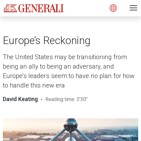
Open 
N
s
s
s
s
s
g
g
g
g
g
M
Open
Europe’s Reckoning
The United States may be transitioning from
being an ally to being an adversary, and
Europe’s leaders seem to have no plan for how
to handle this new era
David Keating
Reading time: 3'30"