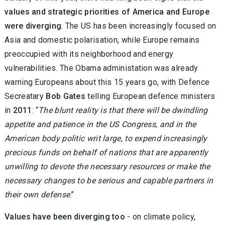
values and strategic priorities of America and Europe
were diverging
. The US has been increasingly focused on
Asia and domestic polarisation, while Europe remains
preoccupied with its neighborhood and energy
vulnerabilities. The Obama administation was already
warning Europeans about this 15 years go, with Defence
Secreatary
Bob Gates
telling European defence ministers
in
2011
: “
The blunt reality is that there will be dwindling
appetite and patience in the US Congress, and in the
American body politic writ large, to expend increasingly
precious funds on behalf of nations that are apparently
unwilling to devote the necessary resources or make the
necessary changes to be serious and capable partners in
their own defense
.”
Values have been diverging too
- on climate policy,