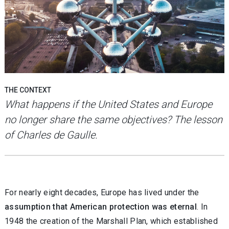
THE CONTEXT
What happens if the United States and Europe
no longer share the same objectives? The lesson
of Charles de Gaulle.
For nearly eight decades, Europe has lived under the
assumption that American protection was eternal
. In
1948 the creation of the Marshall Plan, which established