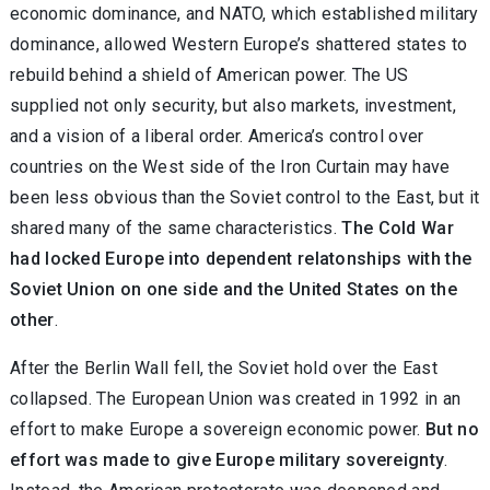
economic dominance, and NATO, which established military
dominance, allowed Western Europe’s shattered states to
rebuild behind a shield of American power. The US
supplied not only security, but also markets, investment,
and a vision of a liberal order. America’s control over
countries on the West side of the Iron Curtain may have
been less obvious than the Soviet control to the East, but it
shared many of the same characteristics.
The Cold War
had locked Europe into dependent relatonships with the
Soviet Union on one side and the United States on the
other
.
After the Berlin Wall fell, the Soviet hold over the East
collapsed. The European Union was created in 1992 in an
effort to make Europe a sovereign economic power.
But no
effort was made to give Europe military sovereignty
.