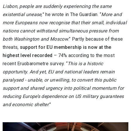
Lisbon, people are suddenly experiencing the same
existential unease,
” he wrote in The Guardian. “
More and
more Europeans now recognise that their small, individual
nations cannot withstand simultaneous pressure from
both Washington and Moscow
.” Partly because of these
threats,
support for EU membership is now at the
highest level recorded
– 74% according to the most
recent Eruobarometre survey. “
This is a historic
opportunity. And yet, EU and national leaders remain
paralysed - unable, or unwilling, to convert this public
support and shared urgency into political momentum for
reducing Europe’s dependence on US military guarantees
and economic shelter
.”