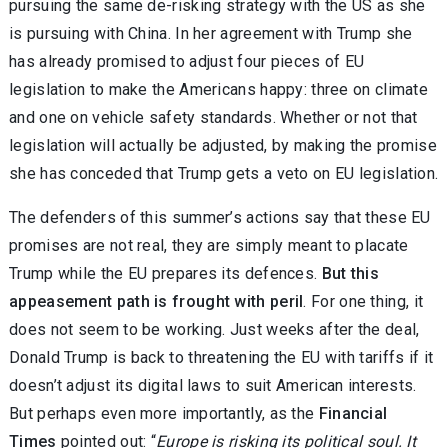
pursuing the same de-risking strategy with the US as she
is pursuing with China. In her agreement with Trump she
has already promised to adjust four pieces of EU
legislation to make the Americans happy: three on climate
and one on vehicle safety standards. Whether or not that
legislation will actually be adjusted, by making the promise
she has conceded that Trump gets a veto on EU legislation.
The defenders of this summer’s actions say that these EU
promises are not real, they are simply meant to placate
Trump while the EU prepares its defences.
But this
appeasement path is frought with peril
. For one thing, it
does not seem to be working. Just weeks after the deal,
Donald Trump is back to threatening the EU with tariffs if it
doesn’t adjust its digital laws to suit American interests.
But perhaps even more importantly, as the
Financial
Times
pointed out: “
Europe is risking its political soul. It