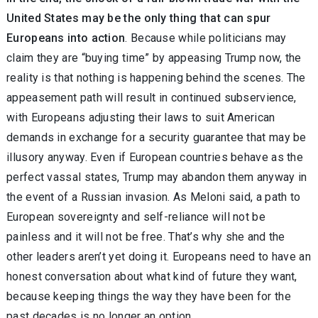
United States may be the only thing that can spur
Europeans into action
. Because while politicians may
claim they are “buying time” by appeasing Trump now, the
reality is that nothing is happening behind the scenes. The
appeasement path will result in continued subservience,
with Europeans adjusting their laws to suit American
demands in exchange for a security guarantee that may be
illusory anyway. Even if European countries behave as the
perfect vassal states, Trump may abandon them anyway in
the event of a Russian invasion. As Meloni said, a path to
European sovereignty and self-reliance will not be
painless and it will not be free. That’s why she and the
other leaders aren’t yet doing it. Europeans need to have an
honest conversation about what kind of future they want,
because keeping things the way they have been for the
past decades is no longer an option.