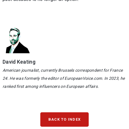
David Keating
American journalist, currently Brussels correspondent for France
24. He was formerly the editor of EuropeanVoice.com. In 2023, he
ranked first among influencers on European affairs.
BACK TO INDEX