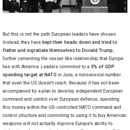
But this is not the path European leaders have chosen.
Instead, they have
kept their heads down and tried to
flatter and ingratiate themselves to Donald Trump
,
further cementing the vassal-like relationship that Europe
has with America. Leaders commited to a
5% of GDP
spending target at NATO
in June, a nonsensical number
that even the US doesn’t reach. Because it has not been
accompanied by a plan to develop independent European
command and control over European defence, spending
this money within the US-controlled NATO command and
control structure and commiting to using it to buy American
weapons will not actually improve Europe’s ability to