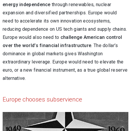
energy independence
through renewables, nuclear
expansion and diversified partnerships. Europe would
need to accelerate its own innovation ecosystems,
reducing dependence on US tech giants and supply chains.
Europe would also need to
challenge American control
over the world’s financial infrastructure
. The dollar’s
dominance in global markets gives Washington
extraordinary leverage. Europe would need to elevate the
euro, or a new financial instrument, as a true global reserve
alternative.
Europe chooses subservience