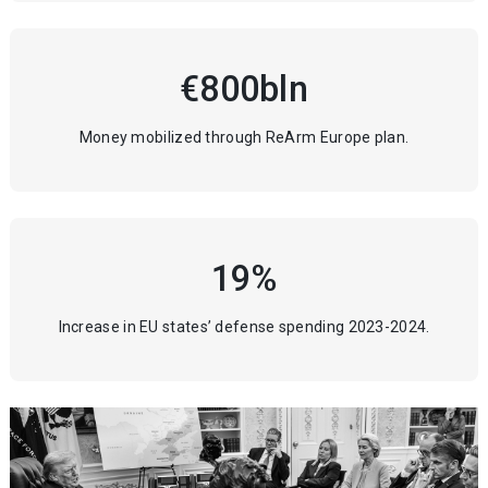
€800bln
Money mobilized through ReArm Europe plan.
19%
Increase in EU states’ defense spending 2023-2024.