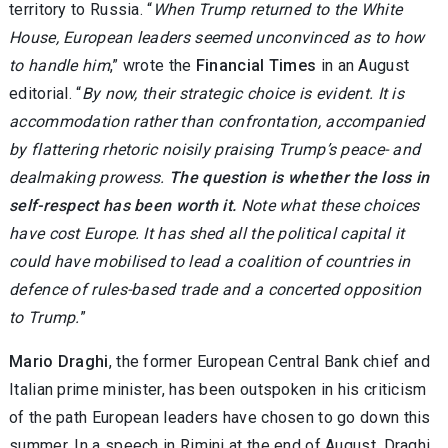
territory to Russia. “
When Trump returned to the White
House, European leaders seemed unconvinced as to how
to handle him
,” wrote the
Financial Times
in an August
editorial. “
By now, their strategic choice is evident. It is
accommodation rather than confrontation, accompanied
by flattering rhetoric noisily praising Trump’s peace- and
dealmaking prowess.
The question is whether the loss in
self-respect has been worth it.
Note what these choices
have cost Europe. It has shed all the political capital it
could have mobilised to lead a coalition of countries in
defence of rules-based trade and a concerted opposition
to Trump.
”
Mario Draghi
, the former European Central Bank chief and
Italian prime minister, has been outspoken in his criticism
of the path European leaders have chosen to go down this
summer. In a speech in Rimini at the end of August, Draghi