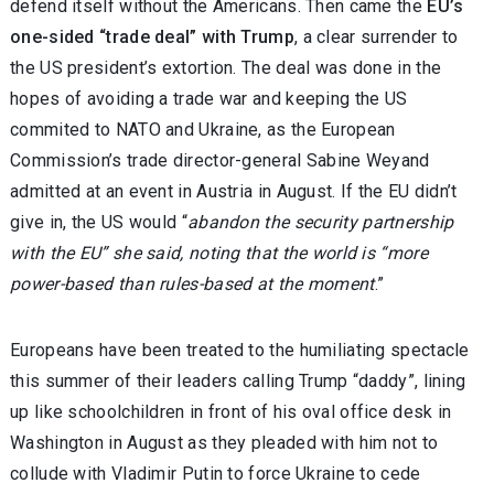
defend itself without the Americans. Then came the
EU’s
one-sided “trade deal” with Trump
, a clear surrender to
the US president’s extortion. The deal was done in the
hopes of avoiding a trade war and keeping the US
commited to NATO and Ukraine, as the European
Commission’s trade director-general Sabine Weyand
admitted at an event in Austria in August. If the EU didn’t
give in, the US would “
abandon the security partnership
with the EU” she said, noting that the world is “more
power-based than rules-based at the moment
.”
Europeans have been treated to the humiliating spectacle
this summer of their leaders calling Trump “daddy”, lining
up like schoolchildren in front of his oval office desk in
Washington in August as they pleaded with him not to
collude with Vladimir Putin to force Ukraine to cede