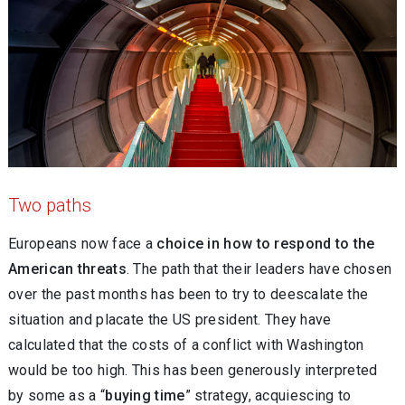
Two paths
Europeans now face a
choice in how to respond to the
American threats
. The path that their leaders have chosen
over the past months has been to try to deescalate the
situation and placate the US president. They have
calculated that the costs of a conflict with Washington
would be too high. This has been generously interpreted
by some as a “
buying time
” strategy, acquiescing to