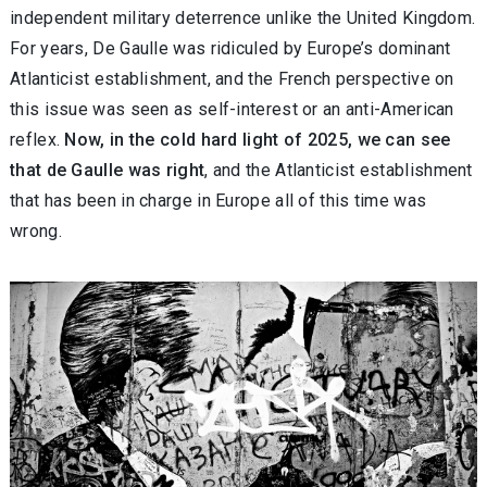
independent military deterrence unlike the United Kingdom.
For years, De Gaulle was ridiculed by Europe’s dominant
Atlanticist establishment, and the French perspective on
this issue was seen as self-interest or an anti-American
reflex.
Now, in the cold hard light of 2025, we can see
that de Gaulle was right
, and the Atlanticist establishment
that has been in charge in Europe all of this time was
wrong.