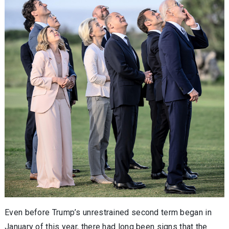
Even before Trump’s unrestrained second term began in
January of this year, there had long been signs that the