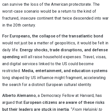
can survive the loss of the American protectorate. The
worst-case scenario would be a return to the kind of
fractured, insecure continent that twice descended into war
in the 20th century.
For Europeans, the collapse of the transatlantic bond
would not just be a matter of geopolitics, it would be felt in
daily life.
Energy shocks, trade disruptions, and defense
spending
will all raise household expenses. Travel, visas,
and digital services linked to the US could become
restricted.
Media, entertainment, and education systems
long shaped by US influence might fragment, accelerating
the search for a distinct European cultural identity.
Alberto Alemanno
, a Democracy Fellow at Harvard, has
argued that
European citizens are aware of these risks
but their leaders are stuck in inertia
. “
From Helsinki to