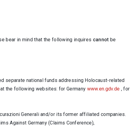
ase bear in mind that the following inquires
cannot
be
hed separate national funds addressing Holocaust-related
 at the following websites: for Germany
www.en.gdv.de
, for
urazioni Generali and/or its former affiliated companies.
laims Against Germany (Claims Conference),