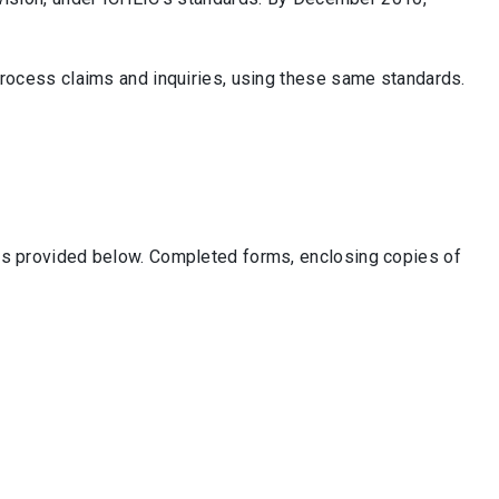
 process claims and inquiries, using these same standards.
 is provided below. Completed forms, enclosing copies of