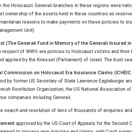
n the Holocaust. Generali branches in these regions were nat
t ownership of the assets held in these countries as reserves
manitarian reasons to make payments on these policies to insu
Management Unit).
st (The Generali Fund in Memory of the Generali Insured i
n respect of WWII-era policies to Holocaust victims and their
nd applied by the Knesset (Parliament) of Israel. The trust ce
nal Commission on Holocaust Era Insurance Claims
(
ICHEIC
aired by former US Secretary of State Lawrence Eagleburger a
ewish Restitution Organization, the US National Association o
nce companies including Generali.
the search and resolution of tens of thousands of enquiries and
tlement
approved by the US Court of Appeals for the Second Cir
li agreed to process new inquiries and claims, with Court sup