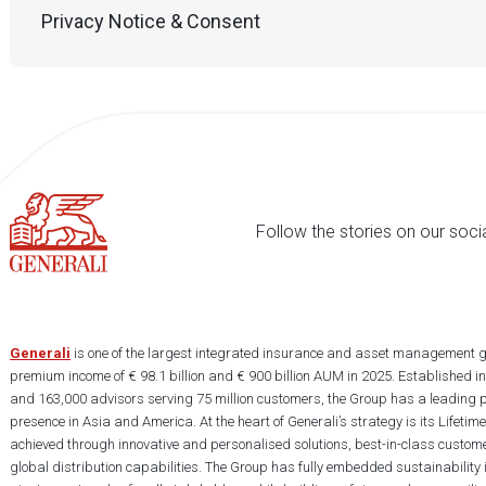
Privacy Notice & Consent
Follow the stories on our soci
Generali
is one of the largest integrated insurance and asset management g
premium income of € 98.1 billion and € 900 billion AUM in 2025. Established i
and 163,000 advisors serving 75 million customers, the Group has a leading 
presence in Asia and America. At the heart of Generali’s strategy is its Lifet
achieved through innovative and personalised solutions, best-in-class custome
global distribution capabilities. The Group has fully embedded sustainability in