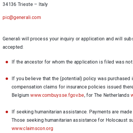
34136 Trieste – Italy
pic@generali.com
Generali will process your inquiry or application and will su
accepted:
If the ancestor for whom the application is filed was not
If you believe that the (potential) policy was purchase
compensation claims for insurance policies issued there
Belgium
www.combuysse.fgov.be
, for The Netherlands
w
If seeking humanitarian assistance. Payments are made o
Those seeking humanitarian assistance for Holocaust s
www.claimscon.org