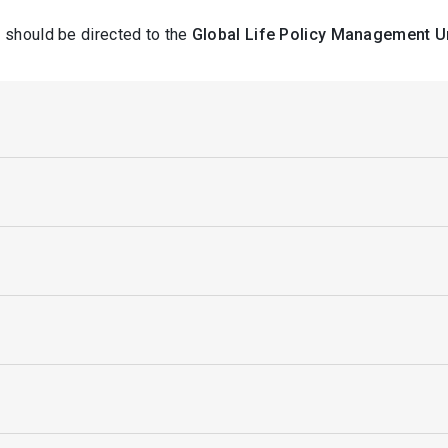
 should be directed to the
Global Life Policy Management U