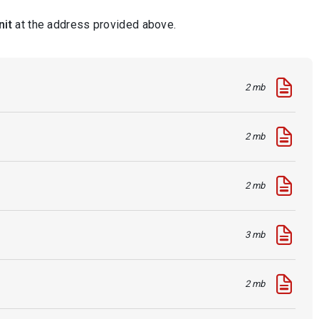
nit
at the address provided above.
2 mb
2 mb
2 mb
3 mb
2 mb