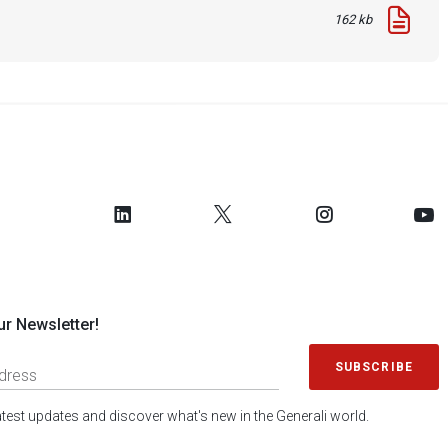
162 kb
ur Newsletter!
SUBSCRIBE
latest updates and discover what's new in the Generali world.