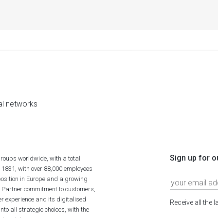
al networks
Sign up for o
roups worldwide, with a total
n 1831, with over 88,000 employees
position in Europe and a growing
ime Partner commitment to customers,
r experience and its digitalised
Receive all the 
to all strategic choices, with the