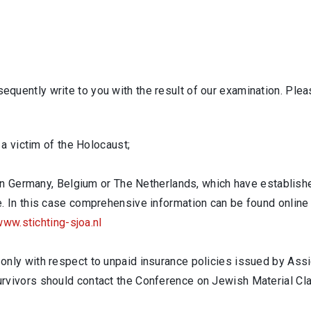
bsequently write to you with the result of our examination. Ple
 a victim of the Holocaust;
d in Germany, Belgium or The Netherlands, which have establis
. In this case comprehensive information can be found online
ww.stichting-sjoa.nl
nly with respect to unpaid insurance policies issued by Assic
urvivors should contact the Conference on Jewish Material C