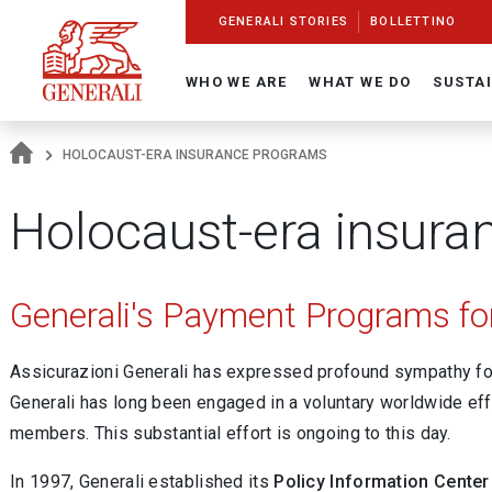
Navigate On Generali.com
shortcut to press release
shortcut to financial figures
shortcut to financial calendar
shortcut to Generali stock
shortcut to career
go to HomePage
go to search
go to map
go to Italian version
go to English version
Main content
GENERALI STORIES
BOLLETTINO
WHO WE ARE
WHAT WE DO
SUSTAI
HOLOCAUST-ERA INSURANCE PROGRAMS
Holocaust-era insura
Generali's Payment Programs for
Assicurazioni Generali has expressed profound sympathy for
Generali has long been engaged in a voluntary worldwide eff
members. This substantial effort is ongoing to this day.
In 1997, Generali established its
Policy Information Center