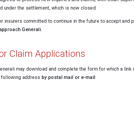
ed under the settlement, which is now closed.
er insurers committed to continue in the future to accept and
 approach Generali.
or Claim Applications
 Generali may download and complete the form for which a link
e following address
by postal mail or e-mail
: