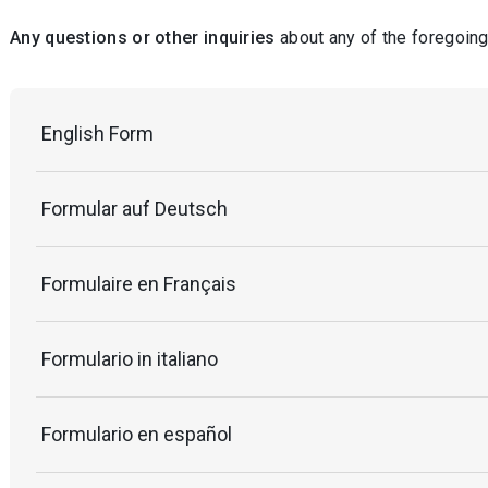
Any questions or other inquiries
about any of the foregoing
English Form
Formular auf Deutsch
Formulaire en Français
Formulario in italiano
Formulario en español