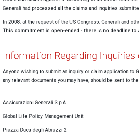
Generali had processed all the claims and inquiries submitt
In 2008, at the request of the US Congress, Generali and oth
This commitment is open-ended - there is no deadline to
Information Regarding Inquiries 
Anyone wishing to submit an inquiry or claim application to
any relevant documents you may have, should be sent to th
Assicurazioni Generali S.p.A.
Global Life Policy Management Unit
Piazza Duca degli Abruzzi 2