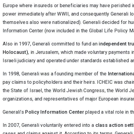
Europe where insureds or beneficiaries may have perished i
power immediately after WWII, and consequently Generali los
themselves also were nationalized). Generali decided for hu
Information Center (now included in the Global Life Policy 
Also in 1997, Generali committed to fund an
independent tru
Holocaust)
, in Jerusalem, which made voluntary payments i
Israeli judiciary and operated under standards established a
In 1998, Generali was a founding member of the
Internatio
pay claims to policyholders and their heirs. ICHEIC was ch
the State of Israel, the World Jewish Congress, the World J
organizations, and representatives of major European insura
Generali’s
Policy Information Center
played a vital role in 
In 2007, Generali voluntarily entered into a
class action set
cases and claims against it. According to its terms, Genera