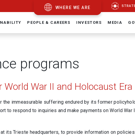
STRAT
WHERE WE ARE
NABILITY
PEOPLE & CAREERS
INVESTORS
MEDIA
GO
nce programs
 World War II and Holocaust Era 
 the immeasurable suffering endured by its former policyholde
ort to respond to inquiries and make payments on World War II
at its Trieste headquarters, to provide information on policie