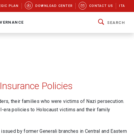
EGIC PLAN
DOWNLOAD CENTER
CONTACT US
ITA
VERNANCE
SEARCH
Insurance Policies
rs, their families who were victims of Nazi persecution.
-era policies to Holocaust victims and their family
s issued by former Generali branches in Central and Eastern