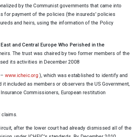
ionalized by the Communist governments that came into
 for payment of the policies (the insureds' policies
reds and heirs, using the information of the Policy
n East and Central Europe Who Perished in the
 heirs. The trust was chaired by two former members of the
ased its activities in December 2008
–
www.icheic.org
), which was established to identify and
nd it included as members or observers the US Government,
f Insurance Commissioners, European restitution
 claims.
cuit, after the lower court had already dismissed all of the
ervision, under ICHEIC's standards. By December 2010,