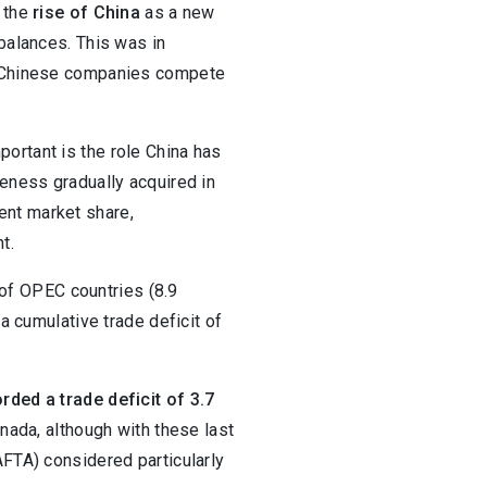
, the
rise of China
as a new
 balances. This was in
ew Chinese companies compete
ortant is the role China has
veness gradually acquired in
ent market share,
t.
t of OPEC countries (8.9
a cumulative trade deficit of
rded a trade deficit of 3.7
nada, although with these last
AFTA) considered particularly