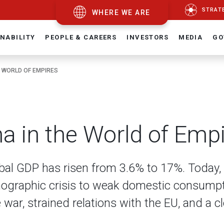
STRAT
WHERE WE ARE
NABILITY
PEOPLE & CAREERS
INVESTORS
MEDIA
GO
E WORLD OF EMPIRES
na in the World of Emp
obal GDP has risen from 3.6% to 17%. Today, 
mographic crisis to weak domestic consumpt
war, strained relations with the EU, and a c