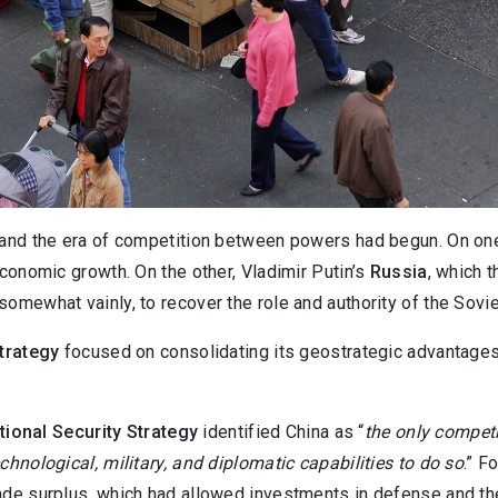
, and the era of competition between powers had begun. On on
economic growth. On the other, Vladimir Putin’s
Russia
, which 
omewhat vainly, to recover the role and authority of the Sovie
strategy
focused on consolidating its geostrategic advantages
tional Security Strategy
identified China as “
the only competi
chnological, military, and diplomatic capabilities to do so
.” F
trade surplus, which had allowed investments in defense and th