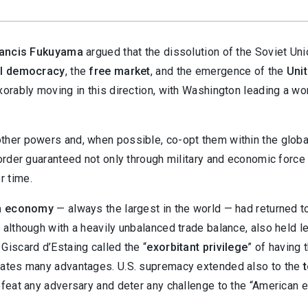
ancis Fukuyama
argued that the dissolution of the Soviet Un
al democracy
, the
free market
, and the emergence of the
Uni
xorably moving in this direction, with Washington leading a wo
ther powers and, when possible, co-opt them within the globa
 order guaranteed not only through military and economic force
r time.
n economy
— always the largest in the world — had returned t
 although with a heavily unbalanced trade balance, also held le
Giscard d’Estaing called the “
exorbitant privilege
” of having 
States many advantages. U.S. supremacy extended also to the
efeat any adversary and deter any challenge to the “American e