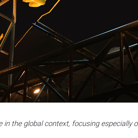
e in the global context, focusing especially o