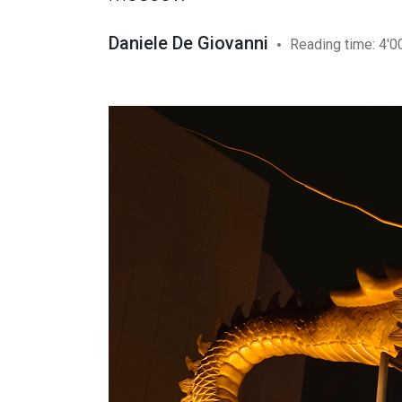
Daniele De Giovanni
Reading time: 4'0