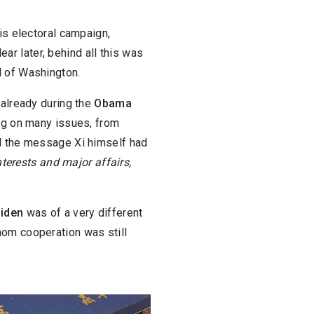
is electoral campaign,
ear later, behind all this was
l of Washington.
 already during the
Obama
ing on many issues, from
od the message Xi himself had
nterests and major affairs,
Biden
was of a very different
om cooperation was still