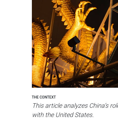
THE CONTEXT
This article analyzes China’s rol
with the United States.