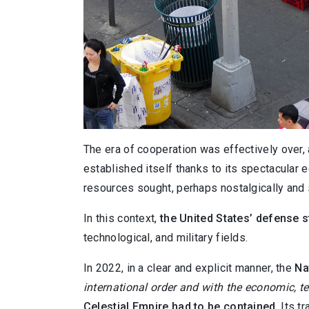
The era of cooperation was effectively over
established itself thanks to its spectacular 
resources sought, perhaps nostalgically and s
In this context,
the United States’ defense 
technological, and military fields.
In 2022, in a clear and explicit manner, the
Na
international order and with the economic, te
Celestial Empire had to be contained
. Its 