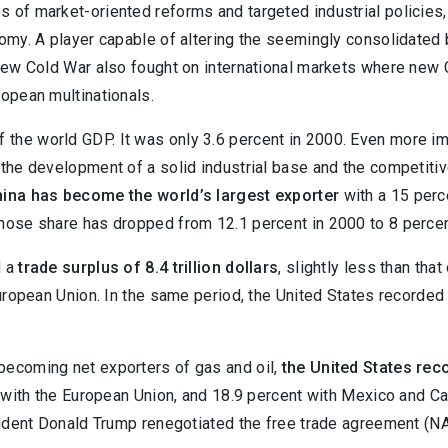
s of market-oriented reforms and targeted industrial policies
nomy. A player capable of altering the seemingly consolidated
of new Cold War also fought on international markets where n
ropean multinationals.
 the world GDP. It was only 3.6 percent in 2000. Even more imp
 the development of a solid industrial base and the competiti
ina has become the world’s largest exporter
with a 15 perc
whose share has dropped from 12.1 percent in 2000 to 8 percen
d a
trade surplus of 8.4 trillion dollars
, slightly less than tha
European Union. In the same period, the United States recorded 
becoming net exporters of gas and oil,
the United States reco
t with the European Union, and 18.9 percent with Mexico and Ca
esident Donald Trump renegotiated the free trade agreement (N