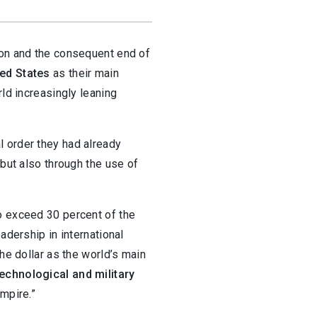
ion and the consequent end of
ted States
as their main
rld increasingly leaning
l order they had already
 but also through the use of
o exceed 30 percent of the
adership in international
the dollar as the world’s main
technological and military
mpire.”