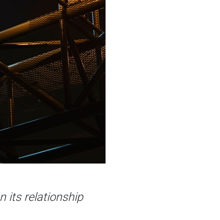
n its relationship