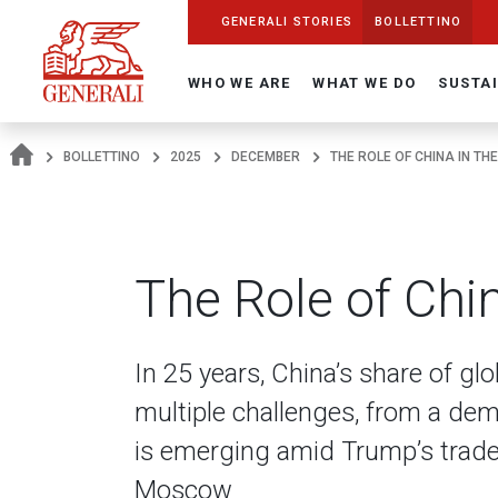
Navigate On Generali.com
shortcut to press release
shortcut to financial figures
shortcut to financial calendar
shortcut to Generali stock
shortcut to career
go to HomePage
go to search
go to map
go to Italian version
go to English version
Main content
GENERALI STORIES
BOLLETTINO
WHO WE ARE
WHAT WE DO
SUSTAI
BOLLETTINO
2025
DECEMBER
THE ROLE OF CHINA IN TH
The Role of Chi
In 25 years, China’s share of gl
multiple challenges, from a de
is emerging amid Trump’s trade 
Moscow