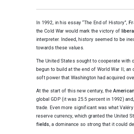
In
1992, in his essay “The End of History”,
Fr
the Cold War would mark the victory of
liber
interpreter. Indeed, history seemed to be ine
towards these values.
The United States sought to cooperate with o
begun to build at the end of World War II; an
soft power that Washington had acquired ove
At the start of this new century, the
America
global GDP (it was 25.5 percent in 1992) and,
trade. Even more significant was what Valéry 
reserve currency, which granted the United 
fields
, a dominance so strong that it could d