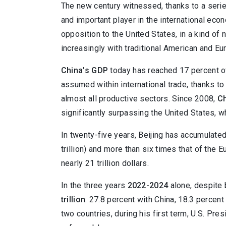
The new century witnessed, thanks to a serie
and important player in the international eco
opposition to the United States, in a kind 
increasingly with traditional American and Eu
China’s GDP
today has reached 17 percent of
assumed within international trade, thanks to
almost all productive sectors. Since 2008,
Ch
significantly surpassing the United States, 
In twenty-five years, Beijing has accumulate
trillion) and more than six times that of the 
nearly 21 trillion dollars.
In the three years
2022-2024
alone, despite 
trillion
: 27.8 percent with China, 18.3 percen
two countries, during his first term, U.S. Pr