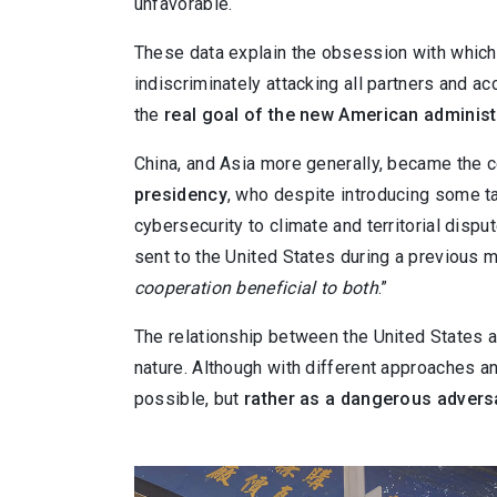
unfavorable.
These data explain the obsession with which 
indiscriminately attacking all partners and acc
the
real goal of the new American administr
China, and Asia more generally, became the 
presidency
, who despite introducing some ta
cybersecurity to climate and territorial di
sent to the United States during a previous m
cooperation beneficial to both
.”
The relationship between the United States 
nature. Although with different approaches a
possible, but
rather as a dangerous advers