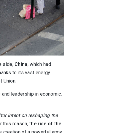
e side,
China
, which had
thanks to its vast energy
t Union.
 and leadership in economic,
tor intent on reshaping the
or this reason,
the rise of the
e creation of a powerful army,