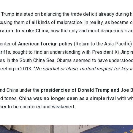
Trump insisted on balancing the trade deficit already during h
using them of all kinds of malpractice. In reality, as became cl
ation: to strike China
, now the only and most dangerous riva
center of
American foreign policy
(Return to the Asia Pacific)
riffs, sought to find an understanding with President Xi Jinp
sputes in the South China Sea. Obama seemed to have understo
eeting in 2013: “
No conflict or clash, mutual respect for key i
and China under the
presidencies of Donald Trump and Joe 
nd tones,
China was no longer seen as a simple rival
with wh
ary
to be countered and weakened.