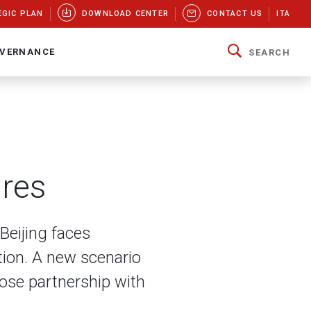
EGIC PLAN
DOWNLOAD CENTER
CONTACT US
ITA
VERNANCE
SEARCH
ires
Beijing faces
ion. A new scenario
lose partnership with