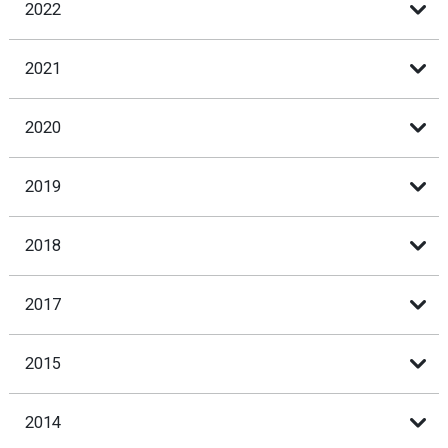
2022
2021
2020
2019
2018
2017
2015
2014