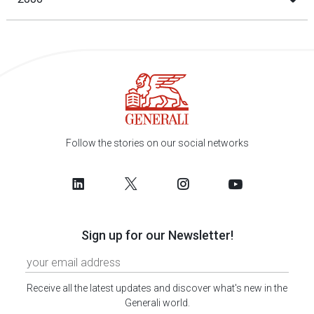
Follow the stories on our social networks
Sign up for our Newsletter!
Receive all the latest updates and discover what's new in the
Generali world.