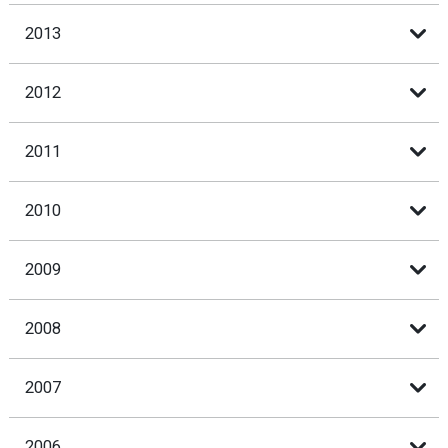
2013
2012
2011
2010
2009
2008
2007
2006