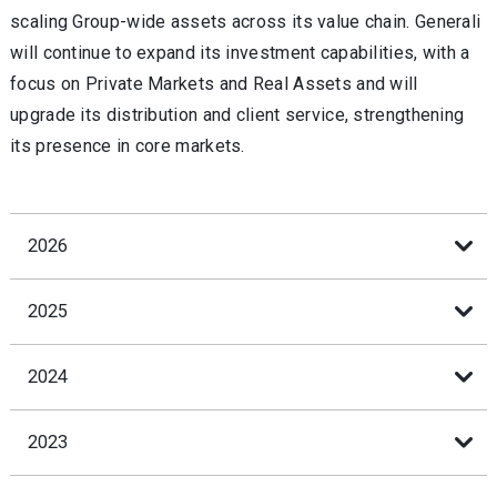
scaling Group-wide assets across its value chain. Generali
will continue to expand its investment capabilities, with a
focus on Private Markets and Real Assets and will
upgrade its distribution and client service, strengthening
its presence in core markets.
2026
2025
2024
2023