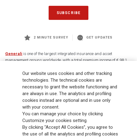
SUBSCRIBE
2 MINUTE SURVEY
GET UPDATES
Generali
is one of the largest integrated insurance and asset
management groups worldwide, with a total premium income of € 98.1
billion and € 900 billion AUM in 2025. Established in 1831, with over
Our website uses cookies and other tracking
88,000 employees and 163,000 advisors serving 75 million customers, the
Group has a leading position in Europe and a growing presence in Asia
technologies. The technical cookies are
and America. At the heart of Generali’s strategy is its Lifetime Partner
necessary to grant the website functioning and
commitment to customers, achieved through innovative and personalised
are always in use. The analytics and profiling
solutions, best-in-class customer experience and its digitalised global
cookies instead are optional and in use only
distribution capabilities. The Group has fully embedded sustainability
with your consent.
into all strategic choices, with the aim to create value for all stakeholders
You can manage your choice by clicking
while building a fairer and more resilient society.
Customize your cookies setting.
By clicking “Accept All Cookies”, you agree to
the use of all the analytics and profiling cookies