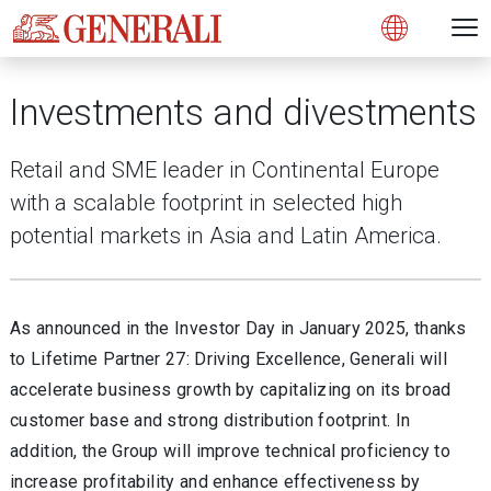
Open 
N
s
s
s
s
s
g
g
g
g
g
M
Open
Investments and divestments
Retail and SME leader in Continental Europe
with a scalable footprint in selected high
potential markets in Asia and Latin America.
As announced in the Investor Day in January 2025, thanks
to Lifetime Partner 27: Driving Excellence, Generali will
accelerate business growth by capitalizing on its broad
customer base and strong distribution footprint. In
addition, the Group will improve technical proficiency to
increase profitability and enhance effectiveness by