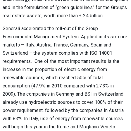
and in the formulation of “green guidelines” for the Group’s
real estate assets, worth more than € 24 billion.
Generali accelerated the roll-out of the Group
Environmental Management System. Applied in its six core
markets – Italy, Austria, France, Germany, Spain and
Switzerland – the system complies with ISO 14001
requirements. One of the most important results is the
increase in the proportion of electric energy from
renewable sources, which reached 50% of total
consumption (47.9% in 2010 compared with 27.3% in
2009). The companies in Germany and BSI in Switzerland
already use hydroelectric sources to cover 100% of their
power requirement, followed by the companies in Austria
with 83%. In Italy, use of energy from renewable sources
will begin this year in the Rome and Mogliano Veneto