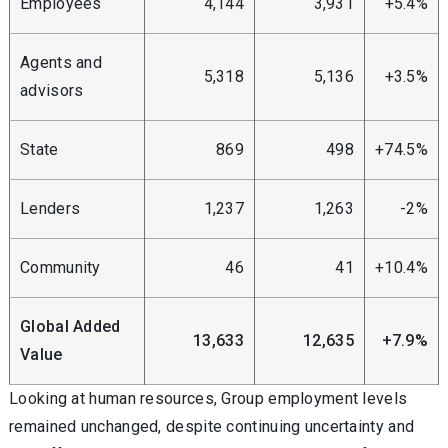
Employees
4,144
3,931
+5.4%
Agents and
5,318
5,136
+3.5%
advisors
State
869
498
+74.5%
Lenders
1,237
1,263
-2%
Community
46
41
+10.4%
Global Added
13,633
12,635
+7.9%
Value
Looking at human resources, Group employment levels
remained unchanged, despite continuing uncertainty and