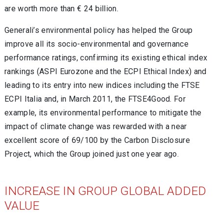
are worth more than € 24 billion.
Generali’s environmental policy has helped the Group
improve all its socio-environmental and governance
performance ratings, confirming its existing ethical index
rankings (ASPI Eurozone and the ECPI Ethical Index) and
leading to its entry into new indices including the FTSE
ECPI Italia and, in March 2011, the FTSE4Good. For
example, its environmental performance to mitigate the
impact of climate change was rewarded with a near
excellent score of 69/100 by the Carbon Disclosure
Project, which the Group joined just one year ago.
INCREASE IN GROUP GLOBAL ADDED
VALUE