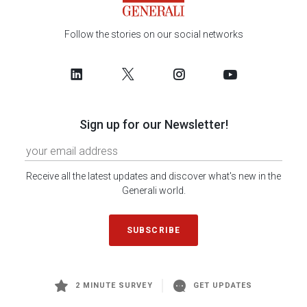
Follow the stories on our social networks
Sign up for our Newsletter!
Receive all the latest updates and discover what's new in the
Generali world.
SUBSCRIBE
2 MINUTE SURVEY
GET UPDATES