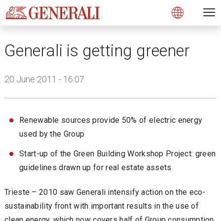
Open 
N
s
s
s
s
s
g
g
g
g
g
M
Open
Generali is getting greener
20 June 2011 - 16:07
Renewable sources provide 50% of electric energy
used by the Group
Start-up of the Green Building Workshop Project: green
guidelines drawn up for real estate assets
Trieste – 2010 saw Generali intensify action on the eco-
sustainability front with important results in the use of
clean energy, which now covers half of Group consumption,