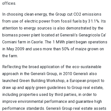
offices.
In choosing clean energy, the Group cut CO2 emissions
from use of electric power from fossil fuels by 31.1%. Its
attention to energy sources is also demonstrated by the
biomass power plant located at Generali’s Genagricola Ca’
Corniani farm in Caorle. The 1 MWh plant began operations
in May 2009 and uses more than 50% of maize grown on
the farm.
Reflecting the broad application of the eco-sustainable
approach in the Generali Group, in 2010 Generali also
launched Green Building Workshop, a European project to
draw up and apply green guidelines to Group real estate,
including properties used by third parties, in order to
improve environmental performance and guarantee high
performance standards. Generali Group real estate assets