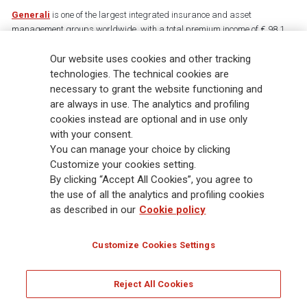
Generali
is one of the largest integrated insurance and asset
management groups worldwide, with a total premium income of € 98.1
billion and € 900 billion AUM in 2025. Established in 1831, with over
Our website uses cookies and other tracking
88,000 employees and 163,000 advisors serving 75 million customers, the
Group has a leading position in Europe and a growing presence in Asia
technologies. The technical cookies are
and America. At the heart of Generali’s strategy is its Lifetime Partner
necessary to grant the website functioning and
commitment to customers, achieved through innovative and personalised
are always in use. The analytics and profiling
solutions, best-in-class customer experience and its digitalised global
cookies instead are optional and in use only
distribution capabilities. The Group has fully embedded sustainability
with your consent.
into all strategic choices, with the aim to create value for all stakeholders
You can manage your choice by clicking
while building a fairer and more resilient society.
Customize your cookies setting.
By clicking “Accept All Cookies”, you agree to
the use of all the analytics and profiling cookies
Legal Info
Cookie Policy
Privacy & GDPR
FATCA
as described in our
Cookie policy
EMIR exemption
Holocaust
Accessibility
Whistleblowing
Customize Cookies Settings
Glossary
FAQ
Reject All Cookies
© Assicurazioni Generali S.p.A. - FISCAL CODE 00079760328 AND GROUP VAT NO.
01333550323