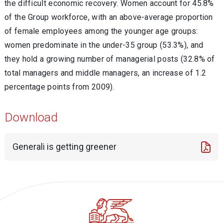
the difficult economic recovery. Women account for 45.8%
of the Group workforce, with an above-average proportion
of female employees among the younger age groups:
women predominate in the under-35 group (53.3%), and
they hold a growing number of managerial posts (32.8% of
total managers and middle managers, an increase of 1.2
percentage points from 2009).
Download
Generali is getting greener