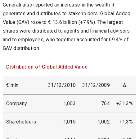
Generali also reported an increase in the wealth it
generates and distributes to stakeholders. Global Added
Value (GAV) rose to € 13.6 billion (+7.9%). The largest
shares were distributed to agents and financial advisors
and to employees, who together accounted for 69.4% of
GAV distribution.
Distribution of Global Added Value
€ mln
31/12/2010
31/12/2009
Δ
Company
1,003
764
+31.3%
Shareholders
1,015
1,002
+1.3%