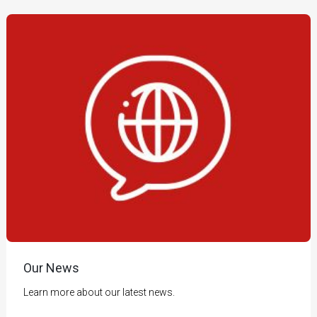
Our News
Learn more about our latest news.