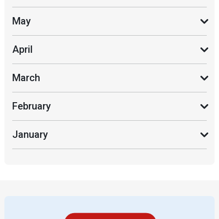
May
April
March
February
January