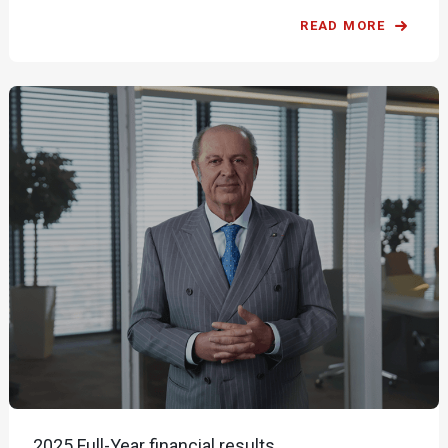
READ MORE
2025 Full-Year financial results