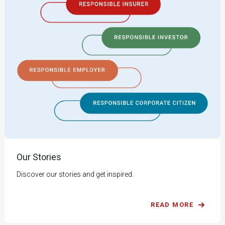
Our Stories
Discover our stories and get inspired.
READ MORE