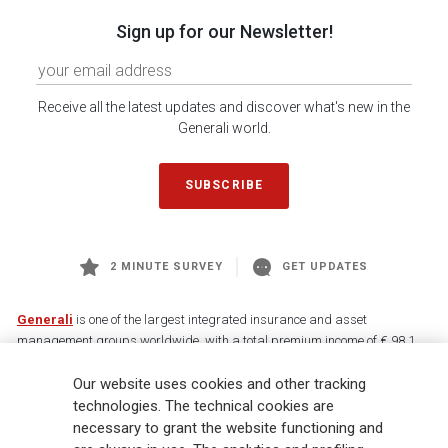
Sign up for our Newsletter!
Receive all the latest updates and discover what's new in the
Generali world.
SUBSCRIBE
2 MINUTE SURVEY
GET UPDATES
Generali
is one of the largest integrated insurance and asset
management groups worldwide, with a total premium income of € 98.1
billion and € 900 billion AUM in 2025. Established in 1831, with over
Our website uses cookies and other tracking
88,000 employees and 163,000 advisors serving 75 million customers, the
Group has a leading position in Europe and a growing presence in Asia
technologies. The technical cookies are
and America. At the heart of Generali’s strategy is its Lifetime Partner
necessary to grant the website functioning and
commitment to customers, achieved through innovative and personalised