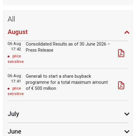
All
August
06 Aug
Consolidated Results as of 30 June 2026 –
17:42
Press Release
price
sensitive
06 Aug
Generali to start a share buyback
17:41
programme for a total maximum amount
of € 500 million
price
sensitive
July
June