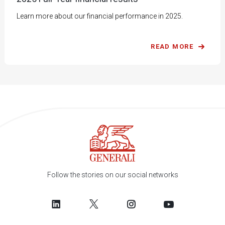
Learn more about our financial performance in 2025.
READ MORE
Follow the stories on our social networks