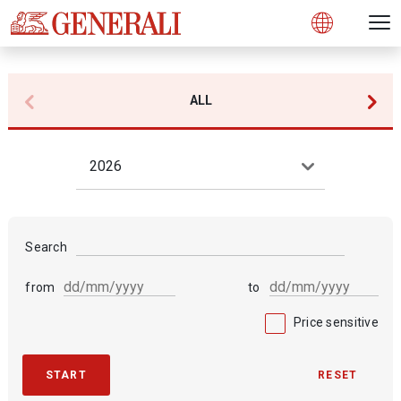
Open 
N
s
s
s
s
s
g
g
g
g
g
M
Open
ALL
2026
Search
from
to
Price sensitive