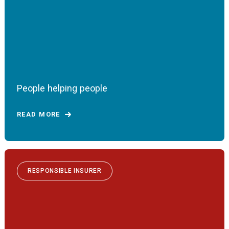
People helping people
READ MORE
RESPONSIBLE INSURER