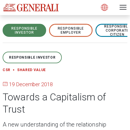
Open 
N
s
s
s
s
s
g
g
g
g
g
M
Open
RESPONSIBL
RESPONSIBLE
RESPONSIBLE
CORPORATE
INVESTOR
EMPLOYER
CITIZEN
RESPONSIBLE INVESTOR
CSR
SHARED VALUE
19 December 2018
Towards a Capitalism of
Trust
A new understanding of the relationship