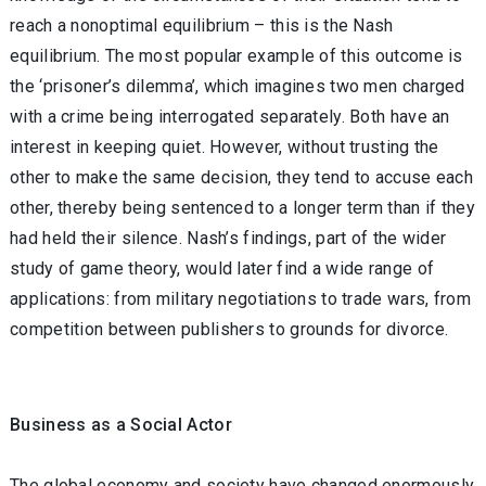
reach a nonoptimal equilibrium – this is the Nash
equilibrium. The most popular example of this outcome is
the ‘prisoner’s dilemma’, which imagines two men charged
with a crime being interrogated separately. Both have an
interest in keeping quiet. However, without trusting the
other to make the same decision, they tend to accuse each
other, thereby being sentenced to a longer term than if they
had held their silence. Nash’s findings, part of the wider
study of game theory, would later find a wide range of
applications: from military negotiations to trade wars, from
competition between publishers to grounds for divorce.
Business as a Social Actor
The global economy and society have changed enormously