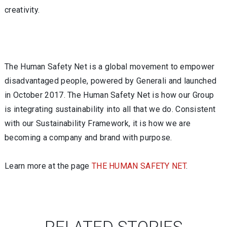
creativity.
The Human Safety Net is a global movement to empower
disadvantaged people, powered by Generali and launched
in October 2017. The Human Safety Net is how our Group
is integrating sustainability into all that we do. Consistent
with our Sustainability Framework, it is how we are
becoming a company and brand with purpose.
Learn more at the page
THE HUMAN SAFETY NET
.