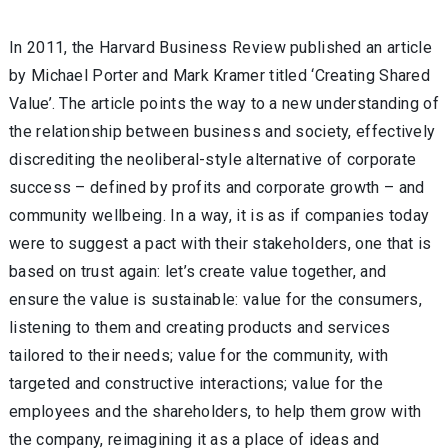
In 2011, the Harvard Business Review published an article
by Michael Porter and Mark Kramer titled ‘Creating Shared
Value’. The article points the way to a new understanding of
the relationship between business and society, effectively
discrediting the neoliberal-style alternative of corporate
success – defined by profits and corporate growth – and
community wellbeing. In a way, it is as if companies today
were to suggest a pact with their stakeholders, one that is
based on trust again: let’s create value together, and
ensure the value is sustainable: value for the consumers,
listening to them and creating products and services
tailored to their needs; value for the community, with
targeted and constructive interactions; value for the
employees and the shareholders, to help them grow with
the company, reimagining it as a place of ideas and