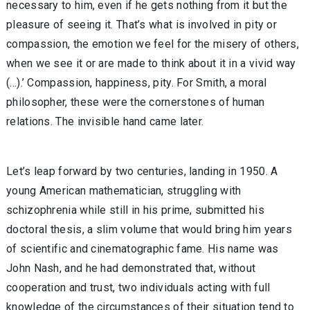
necessary to him, even if he gets nothing from it but the
pleasure of seeing it. That’s what is involved in pity or
compassion, the emotion we feel for the misery of others,
when we see it or are made to think about it in a vivid way
(...).’ Compassion, happiness, pity. For Smith, a moral
philosopher, these were the cornerstones of human
relations. The invisible hand came later.
Let’s leap forward by two centuries, landing in 1950. A
young American mathematician, struggling with
schizophrenia while still in his prime, submitted his
doctoral thesis, a slim volume that would bring him years
of scientific and cinematographic fame. His name was
John Nash, and he had demonstrated that, without
cooperation and trust, two individuals acting with full
knowledge of the circumstances of their situation tend to