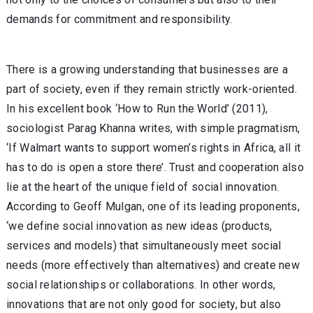
demands for commitment and responsibility.
There is a growing understanding that businesses are a
part of society, even if they remain strictly work-oriented.
In his excellent book ‘How to Run the World’ (2011),
sociologist Parag Khanna writes, with simple pragmatism,
‘If Walmart wants to support women’s rights in Africa, all it
has to do is open a store there’. Trust and cooperation also
lie at the heart of the unique field of social innovation.
According to Geoff Mulgan, one of its leading proponents,
‘we define social innovation as new ideas (products,
services and models) that simultaneously meet social
needs (more effectively than alternatives) and create new
social relationships or collaborations. In other words,
innovations that are not only good for society, but also