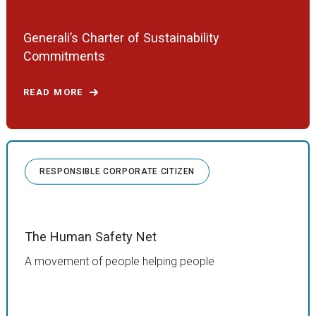
Generali’s Charter of Sustainability
Commitments
READ MORE
RESPONSIBLE CORPORATE CITIZEN
The Human Safety Net
A movement of people helping people