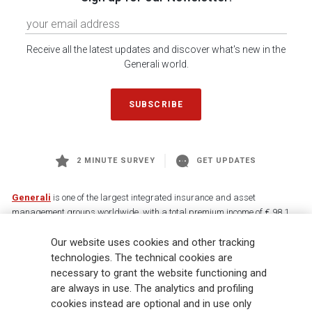
Receive all the latest updates and discover what's new in the
Generali world.
SUBSCRIBE
2 MINUTE SURVEY
GET UPDATES
Generali
is one of the largest integrated insurance and asset
management groups worldwide, with a total premium income of € 98.1
billion and € 900 billion AUM in 2025. Established in 1831, with over
Our website uses cookies and other tracking
88,000 employees and 163,000 advisors serving 75 million customers, the
Group has a leading position in Europe and a growing presence in Asia
technologies. The technical cookies are
and America. At the heart of Generali’s strategy is its Lifetime Partner
necessary to grant the website functioning and
commitment to customers, achieved through innovative and personalised
are always in use. The analytics and profiling
solutions, best-in-class customer experience and its digitalised global
cookies instead are optional and in use only