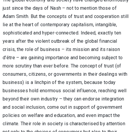
just since the days of Nash – not to mention those of
Adam Smith. But the concepts of trust and cooperation still
lie at the heart of contemporary capitalism, intangible,
sophisticated and hyper-connected. Indeed, exactly ten
years after the violent outbreak of the global financial
crisis, the role of business – its mission and its raison
d’être – are gaining importance and becoming subject to
more scrutiny than ever before. The concept of trust (of
consumers, citizens, or governments in their dealings with
business) is a linchpin of the system, because today
businesses hold enormous social influence, reaching well
beyond their own industry – they can endorse integration
and social inclusion, come out in support of government
policies on welfare and education, and even impact the
climate. Their role in society is characterised by attention
not only to the choices of consumers but also to their