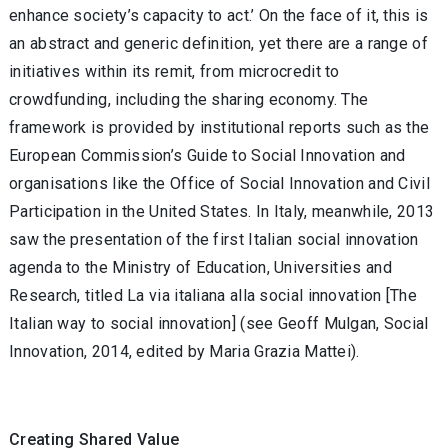
enhance society’s capacity to act.’ On the face of it, this is
an abstract and generic definition, yet there are a range of
initiatives within its remit, from microcredit to
crowdfunding, including the sharing economy. The
framework is provided by institutional reports such as the
European Commission’s Guide to Social Innovation and
organisations like the Office of Social Innovation and Civil
Participation in the United States. In Italy, meanwhile, 2013
saw the presentation of the first Italian social innovation
agenda to the Ministry of Education, Universities and
Research, titled La via italiana alla social innovation [The
Italian way to social innovation] (see Geoff Mulgan, Social
Innovation, 2014, edited by Maria Grazia Mattei).
Creating Shared Value