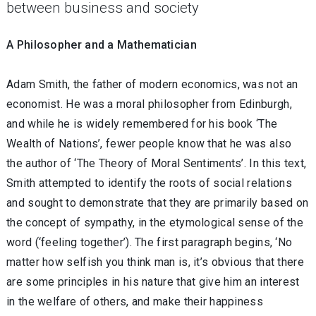
between business and society
A Philosopher and a Mathematician
Adam Smith, the father of modern economics, was not an
economist. He was a moral philosopher from Edinburgh,
and while he is widely remembered for his book ‘The
Wealth of Nations’, fewer people know that he was also
the author of ‘The Theory of Moral Sentiments’. In this text,
Smith attempted to identify the roots of social relations
and sought to demonstrate that they are primarily based on
the concept of sympathy, in the etymological sense of the
word (‘feeling together’). The first paragraph begins, ‘No
matter how selfish you think man is, it’s obvious that there
are some principles in his nature that give him an interest
in the welfare of others, and make their happiness