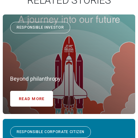
RELATED STORIES
RESPONSIBLE INVESTOR
Beyond philanthropy
READ MORE
RESPONSIBLE CORPORATE CITIZEN