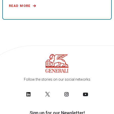
READ MORE
Follow the stories on our social networks
Sign up for our Newsletter!