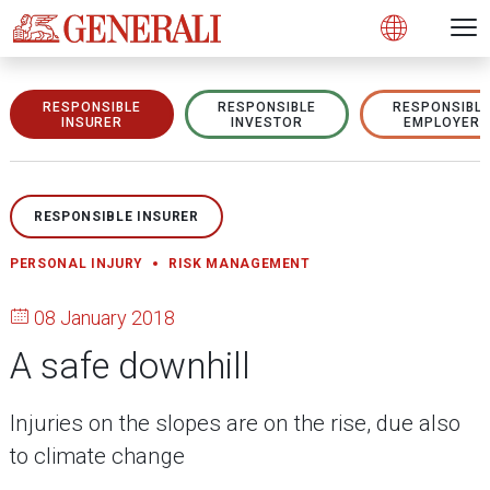
Open 
N
s
s
s
s
s
g
g
g
g
g
M
Open
RESPONSIBLE
RESPONSIBLE
RESPONSIBL
INSURER
INVESTOR
EMPLOYER
RESPONSIBLE INSURER
PERSONAL INJURY
RISK MANAGEMENT
08 January 2018
A safe downhill
Injuries on the slopes are on the rise, due also
to climate change