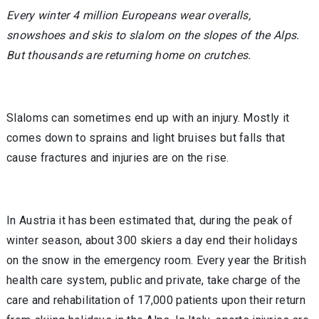
Every winter 4 million Europeans wear overalls,
snowshoes and skis to slalom on the slopes of the Alps.
But thousands are returning home on crutches.
Slaloms can sometimes end up with an injury. Mostly it
comes down to sprains and light bruises but falls that
cause fractures and injuries are on the rise.
In Austria it has been estimated that, during the peak of
winter season, about 300 skiers a day end their holidays
on the snow in the emergency room. Every year the British
health care system, public and private, take charge of the
care and rehabilitation of 17,000 patients upon their return