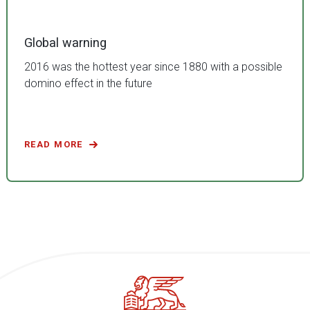
Global warning
2016 was the hottest year since 1880 with a possible
domino effect in the future
READ MORE