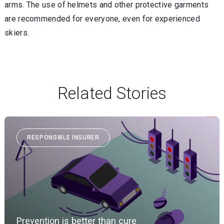
arms. The use of helmets and other protective garments
are recommended for everyone, even for experienced
skiers.
Related Stories
RESPONSIBLE INSURER
Prevention is better than cure