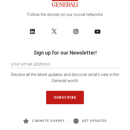
Follow the stories on our social networks
Sign up for our Newsletter!
Receive all the latest updates and discover what's new in the
Generali world.
SUBSCRIBE
2 MINUTE SURVEY
GET UPDATES