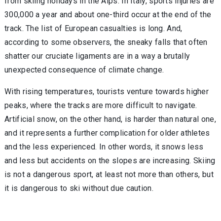
from skiing holidays in the Alps. In Italy, sports injuries are
300,000 a year and about one-third occur at the end of the
track. The list of European casualties is long. And,
according to some observers, the sneaky falls that often
shatter our cruciate ligaments are in a way a brutally
unexpected consequence of climate change.
With rising temperatures, tourists venture towards higher
peaks, where the tracks are more difficult to navigate.
Artificial snow, on the other hand, is harder than natural one,
and it represents a further complication for older athletes
and the less experienced. In other words, it snows less
and less but accidents on the slopes are increasing. Skiing
is not a dangerous sport, at least not more than others, but
it is dangerous to ski without due caution.