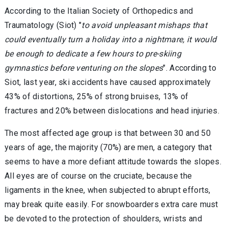
According to the Italian Society of Orthopedics and
Traumatology (Siot) "
to avoid unpleasant mishaps that
could eventually turn a holiday into a nightmare, it would
be enough to dedicate a few hours to pre-skiing
gymnastics before venturing on the slopes
". According to
Siot, last year, ski accidents have caused approximately
43% of distortions, 25% of strong bruises, 13% of
fractures and 20% between dislocations and head injuries.
The most affected age group is that between 30 and 50
years of age, the majority (70%) are men, a category that
seems to have a more defiant attitude towards the slopes.
All eyes are of course on the cruciate, because the
ligaments in the knee, when subjected to abrupt efforts,
may break quite easily. For snowboarders extra care must
be devoted to the protection of shoulders, wrists and