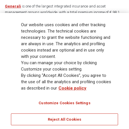
Generali
is one of the largest integrated insurance and asset
management groups worldwide, with a total premium income of € 98.1
billion and € 900 billion AUM in 2025. Established in 1831, with over
Our website uses cookies and other tracking
88,000 employees and 163,000 advisors serving 75 million customers, the
Group has a leading position in Europe and a growing presence in Asia
technologies. The technical cookies are
and America. At the heart of Generali’s strategy is its Lifetime Partner
necessary to grant the website functioning and
commitment to customers, achieved through innovative and personalised
are always in use. The analytics and profiling
solutions, best-in-class customer experience and its digitalised global
cookies instead are optional and in use only
distribution capabilities. The Group has fully embedded sustainability
with your consent.
into all strategic choices, with the aim to create value for all stakeholders
You can manage your choice by clicking
while building a fairer and more resilient society.
Customize your cookies setting.
By clicking “Accept All Cookies”, you agree to
the use of all the analytics and profiling cookies
Legal Info
Cookie Policy
Privacy & GDPR
FATCA
as described in our
Cookie policy
EMIR exemption
Holocaust
Accessibility
Whistleblowing
Customize Cookies Settings
Glossary
FAQ
Reject All Cookies
© Assicurazioni Generali S.p.A. - FISCAL CODE 00079760328 AND GROUP VAT NO.
01333550323