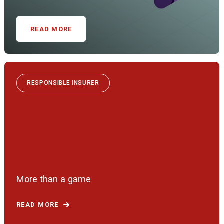
READ MORE
RESPONSIBLE INSURER
More than a game
READ MORE