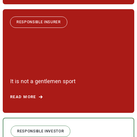
RESPONSIBLE INSURER
It is not a gentlemen sport
READ MORE
RESPONSIBLE INVESTOR