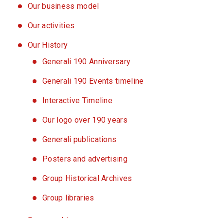
Our business model
Our activities
Our History
Generali 190 Anniversary
Generali 190 Events timeline
Interactive Timeline
Our logo over 190 years
Generali publications
Posters and advertising
Group Historical Archives
Group libraries