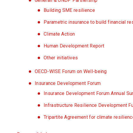
Generali & UNDP Partnership
Building SME resilience
Parametric insurance to build financial re
Climate Action
Human Development Report
Other initiatives
OECD-WISE Forum on Well-being
Insurance Development Forum
Insurance Development Forum Annual S
Infrastructure Resilience Development F
Tripartite Agreement for climate resilien