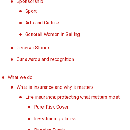
Sponsorship
Sport
Arts and Culture
Generali Women in Sailing
Generali Stories
Our awards and recognition
What we do
What is insurance and why it matters
Life insurance: protecting what matters most
Pure-Risk Cover
Investment policies