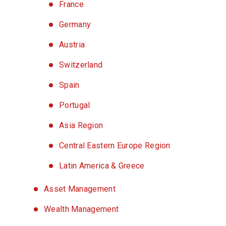
France
Germany
Austria
Switzerland
Spain
Portugal
Asia Region
Central Eastern Europe Region
Latin America & Greece
Asset Management
Wealth Management