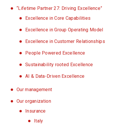
“Lifetime Partner 27: Driving Excellence”
Excellence in Core Capabilities
Excellence in Group Operating Model
Excellence in Customer Relationships
People Powered Excellence
Sustainability rooted Excellence
AI & Data-Driven Excellence
Our management
Our organization
Insurance
Italy