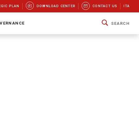
EGIC PLAN
DOWNLOAD CENTER
CONTACT US
ITA
VERNANCE
SEARCH