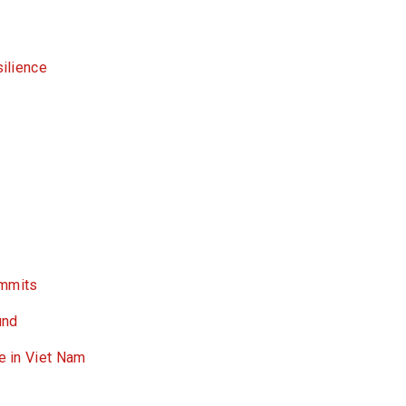
silience
ummits
und
ce in Viet Nam