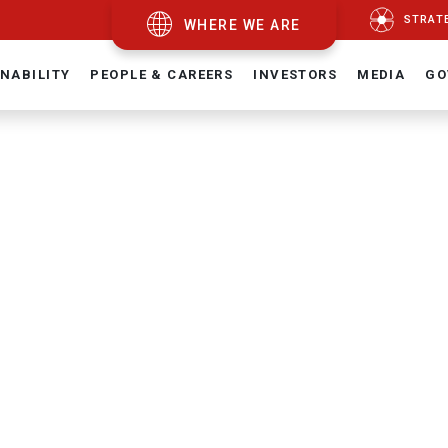
STRAT
WHERE WE ARE
NABILITY
PEOPLE & CAREERS
INVESTORS
MEDIA
GO