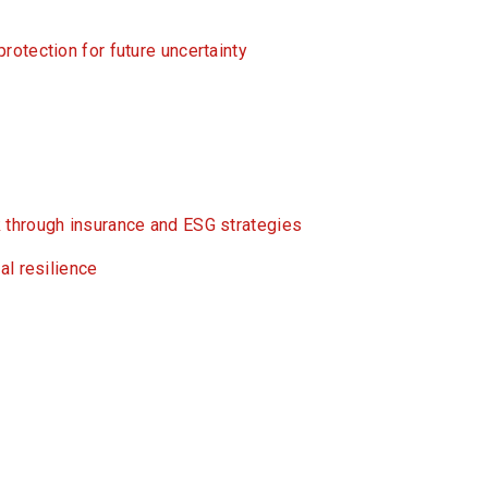
otection for future uncertainty
 through insurance and ESG strategies
al resilience