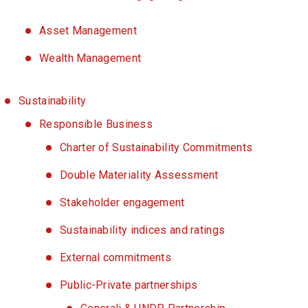
Asset Management
Wealth Management
Sustainability
Responsible Business
Charter of Sustainability Commitments
Double Materiality Assessment
Stakeholder engagement
Sustainability indices and ratings
External commitments
Public-Private partnerships