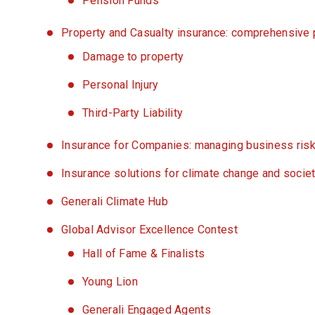
Pension Funds
Property and Casualty insurance: comprehensive pr
Damage to property
Personal Injury
Third-Party Liability
Insurance for Companies: managing business risk
Insurance solutions for climate change and societ
Generali Climate Hub
Global Advisor Excellence Contest
Hall of Fame & Finalists
Young Lion
Generali Engaged Agents