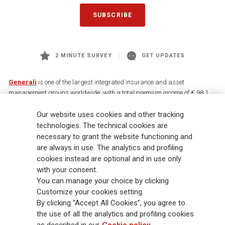
SUBSCRIBE
2 MINUTE SURVEY
GET UPDATES
Generali
is one of the largest integrated insurance and asset
management groups worldwide, with a total premium income of € 98.1
billion and € 900 billion AUM in 2025. Established in 1831, with over
Our website uses cookies and other tracking
88,000 employees and 163,000 advisors serving 75 million customers, the
Group has a leading position in Europe and a growing presence in Asia
technologies. The technical cookies are
and America. At the heart of Generali’s strategy is its Lifetime Partner
necessary to grant the website functioning and
commitment to customers, achieved through innovative and personalised
are always in use. The analytics and profiling
solutions, best-in-class customer experience and its digitalised global
cookies instead are optional and in use only
distribution capabilities. The Group has fully embedded sustainability
with your consent.
into all strategic choices, with the aim to create value for all stakeholders
You can manage your choice by clicking
while building a fairer and more resilient society.
Customize your cookies setting.
By clicking “Accept All Cookies”, you agree to
the use of all the analytics and profiling cookies
Legal Info
Cookie Policy
Privacy & GDPR
FATCA