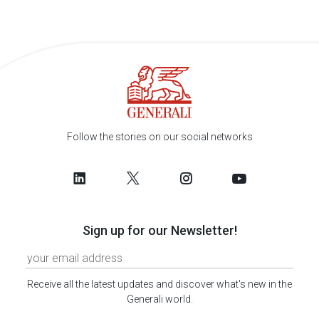
Follow the stories on our social networks
Sign up for our Newsletter!
Receive all the latest updates and discover what's new in the
Generali world.