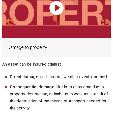
Play Video
Damage to property
An asset can be insured against:
Direct damage
: such as fire, weather events, or theft.
Consequential damage
: like loss of income due to
property destruction, or inability to work as a result of
the destruction of the means of transport needed for
the activity.