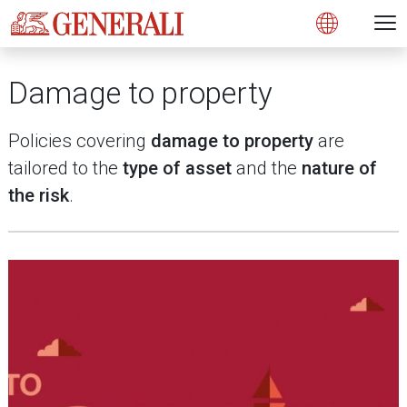
Open 
N
s
s
s
s
s
g
g
g
g
g
M
Open
Damage to property
Policies covering
damage to property
are
tailored to the
type of asset
and the
nature of
the risk
.