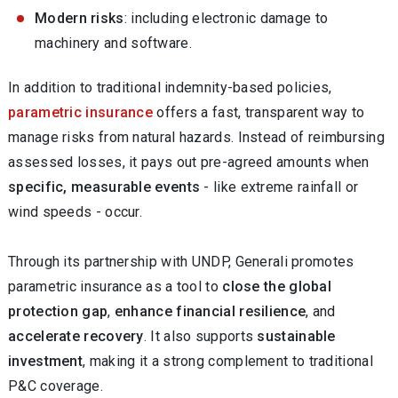
Modern risks
: including electronic damage to
machinery and software.
In addition to traditional indemnity-based policies,
parametric insurance
offers a fast, transparent way to
manage risks from natural hazards. Instead of reimbursing
assessed losses, it pays out pre-agreed amounts when
specific, measurable events
- like extreme rainfall or
wind speeds - occur.
Through its partnership with UNDP, Generali promotes
parametric insurance as a tool to
close the global
protection gap
,
enhance financial resilience
, and
accelerate recovery
. It also supports
sustainable
investment
, making it a strong complement to traditional
P&C coverage.