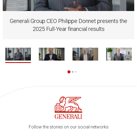
Generali Group CEO Philippe Donnet presents the
2025 Full-Year financial results
1 / 37
2
Follow the stories on our social networks