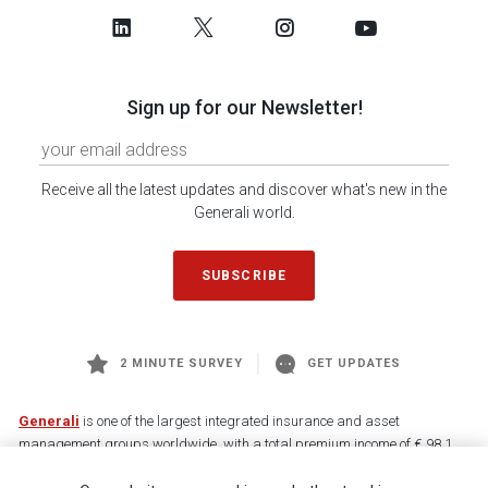
Sign up for our Newsletter!
Receive all the latest updates and discover what's new in the
Generali world.
SUBSCRIBE
2 MINUTE SURVEY
GET UPDATES
Generali
is one of the largest integrated insurance and asset
management groups worldwide, with a total premium income of € 98.1
billion and € 900 billion AUM in 2025. Established in 1831, with over