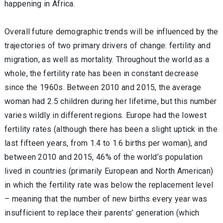
happening in Africa.
Overall future demographic trends will be influenced by the
trajectories of two primary drivers of change: fertility and
migration, as well as mortality. Throughout the world as a
whole, the fertility rate has been in constant decrease
since the 1960s. Between 2010 and 2015, the average
woman had 2.5 children during her lifetime, but this number
varies wildly in different regions. Europe had the lowest
fertility rates (although there has been a slight uptick in the
last fifteen years, from 1.4 to 1.6 births per woman), and
between 2010 and 2015, 46% of the world’s population
lived in countries (primarily European and North American)
in which the fertility rate was below the replacement level
– meaning that the number of new births every year was
insufficient to replace their parents’ generation (which