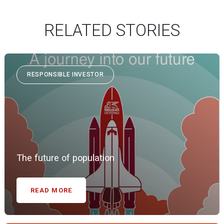
RELATED STORIES
RESPONSIBLE INVESTOR
The future of population
READ MORE