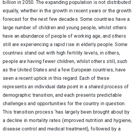
billion in 2050. The expanding population is not distributed
equally, whether in the growth in recent years or the growth
forecast for the next few decades. Some countries have a
large number of children and young people, whilst others
have an abundance of people of working age, and others
still are experiencing a rapid rise in elderly people. Some
countries stand out with high fertility levels, in others,
people are having fewer children, whilst others still, such
as the United States and a few European countries, have
seen a recent uptick in this regard. Each of these
represents an individual data point in a shared process of
demographic transition, and each presents predictable
challenges and opportunities for the country in question.
This transition process ‘has largely been brought about by
a decline in mortality rates (improved nutrition and hygiene,
disease control and medical treatment), followed by a