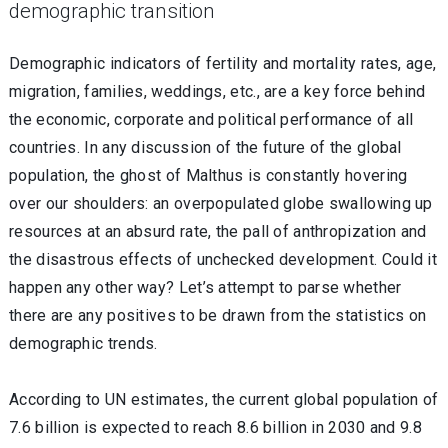
demographic transition
Demographic indicators of fertility and mortality rates, age,
migration, families, weddings, etc., are a key force behind
the economic, corporate and political performance of all
countries. In any discussion of the future of the global
population, the ghost of Malthus is constantly hovering
over our shoulders: an overpopulated globe swallowing up
resources at an absurd rate, the pall of anthropization and
the disastrous effects of unchecked development. Could it
happen any other way? Let’s attempt to parse whether
there are any positives to be drawn from the statistics on
demographic trends.
According to UN estimates, the current global population of
7.6 billion is expected to reach 8.6 billion in 2030 and 9.8