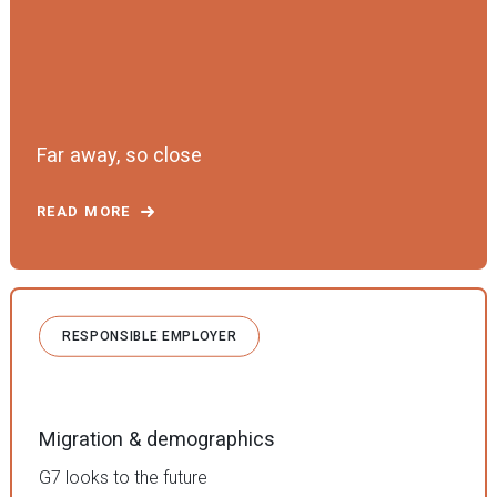
Far away, so close
READ MORE
RESPONSIBLE EMPLOYER
Migration & demographics
G7 looks to the future