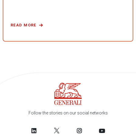
READ MORE
Follow the stories on our social networks