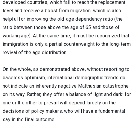
developed countries, which fail to reach the replacement
level and receive a boost from migration, which is also
helpful for improving the old-age dependency ratio (the
ratio between those above the age of 65 and those of
working age). At the same time, it must be recognized that
immigration is only a partial counterweight to the long-term
revival of the age distribution.
On the whole, as demonstrated above, without resorting to
baseless optimism, international demographic trends do
not indicate an inherently negative Malthusian catastrophe
on its way. Rather, they offer a balance of light and dark: for
one or the other to prevail will depend largely on the
decisions of policy makers, who will have a fundamental
say in the final outcome.