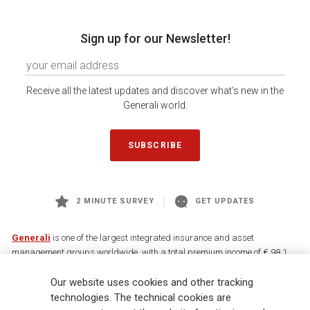
Sign up for our Newsletter!
Receive all the latest updates and discover what's new in the
Generali world.
SUBSCRIBE
2 MINUTE SURVEY
GET UPDATES
Generali
is one of the largest integrated insurance and asset
management groups worldwide, with a total premium income of € 98.1
billion and € 900 billion AUM in 2025. Established in 1831, with over
Our website uses cookies and other tracking
88,000 employees and 163,000 advisors serving 75 million customers, the
Group has a leading position in Europe and a growing presence in Asia
technologies. The technical cookies are