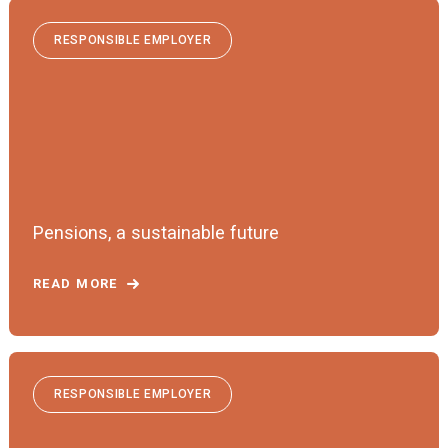
RESPONSIBLE EMPLOYER
Pensions, a sustainable future
READ MORE
RESPONSIBLE EMPLOYER