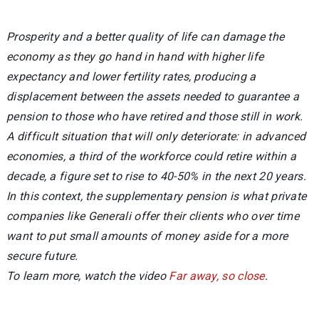
Prosperity and a better quality of life can damage the
economy as they go hand in hand with higher life
expectancy and lower fertility rates, producing a
displacement between the assets needed to guarantee a
pension to those who have retired and those still in work.
A difficult situation that will only deteriorate: in advanced
economies, a third of the workforce could retire within a
decade, a figure set to rise to 40-50% in the next 20 years.
In this context, the supplementary pension is what private
companies like Generali offer their clients who over time
want to put small amounts of money aside for a more
secure future.
To learn more, watch the video
Far away, so close
.