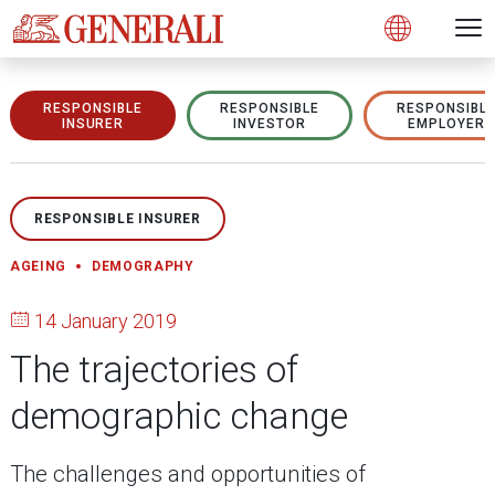
Open 
N
s
s
s
s
s
g
g
g
g
g
M
Open
RESPONSIBLE
RESPONSIBLE
RESPONSIBL
INSURER
INVESTOR
EMPLOYER
RESPONSIBLE INSURER
AGEING
DEMOGRAPHY
14 January 2019
The trajectories of
demographic change
The challenges and opportunities of