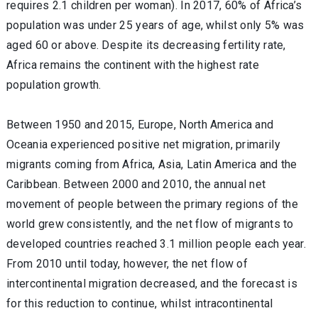
requires 2.1 children per woman). In 2017, 60% of Africa’s
population was under 25 years of age, whilst only 5% was
aged 60 or above. Despite its decreasing fertility rate,
Africa remains the continent with the highest rate
population growth.
Between 1950 and 2015, Europe, North America and
Oceania experienced positive net migration, primarily
migrants coming from Africa, Asia, Latin America and the
Caribbean. Between 2000 and 2010, the annual net
movement of people between the primary regions of the
world grew consistently, and the net flow of migrants to
developed countries reached 3.1 million people each year.
From 2010 until today, however, the net flow of
intercontinental migration decreased, and the forecast is
for this reduction to continue, whilst intracontinental