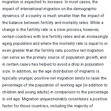
migration is expected to increase. In most cases, the
impact of international migration on the demographic
dynamics of a country is much smaller than the impact of
the balance between fertility and mortality rates. While a
change in the fertility rate is a slow process, however,
certain countries with low fertility rates and an increasingly
aging population and where the mortality rate is equal to or
even greater than the fertility rate, positive net migration
can serve as the primary source of population growth, and
in certain cases has helped to avoid a drop in population
size. In addition, as the age distribution of migrants is
typically younger, positive net migration tends to raise the
percentage of the population of working age (in addition to
children and young adults) in comparison to the percentage
in old age. Migration unquestionably constitutes a positive
factor for those countries, including the majority of