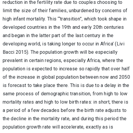
reduction in the fertility rate due to couples choosing to
limit the size of their families, unburdened by concerns of
high infant mortality. This ‘“transition”, which took shape in
developed countries in the 19th and early 20th centuries
and began in the latter part of the last century in the
developing world, is taking longer to occur in Africa’ (Livi
Bacci 2015). The population growth will be especially
prevalent in certain regions, especially Africa, where the
population is expected to increase so rapidly that over half
of the increase in global population between now and 2050
is forecast to take place there. This is due to a delay in the
same process of demographic transition, from high to low
mortality rates and high to low birth rates: in short, there is
a period of a few decades before the birth rate adjusts to
the decline in the mortality rate, and during this period the
population growth rate will accelerate, exactly as is