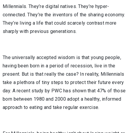
Millennials. They’re digital natives. They’re hyper-
connected. They’re the inventors of the sharing economy.
They’re living a life that could scarcely contrast more
sharply with previous generations.
The universally accepted wisdom is that young people,
having been born in a period of recession, live in the
present. But is that really the case? In reality, Millennials
take a plethora of tiny steps to protect their future every
day. A recent study by PWC has shown that 47% of those
born between 1980 and 2000 adopt a healthy, informed
approach to eating and take regular exercise.