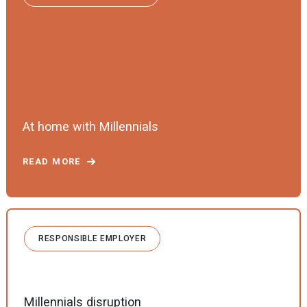
At home with Millennials
READ MORE
RESPONSIBLE EMPLOYER
Millennials disruption