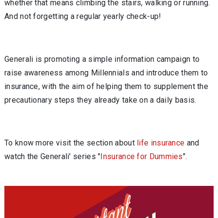
whether that means climbing the stairs, walking or running.
And not forgetting a regular yearly check-up!
Generali is promoting a simple information campaign to
raise awareness among Millennials and introduce them to
insurance, with the aim of helping them to supplement the
precautionary steps they already take on a daily basis.
To know more visit the section about
life insurance
and
watch the Generali' series "
Insurance for Dummies
".