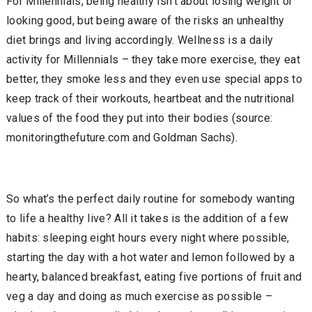
For Millennials, being healthy isn’t about losing weight or
looking good, but being aware of the risks an unhealthy
diet brings and living accordingly. Wellness is a daily
activity for Millennials – they take more exercise, they eat
better, they smoke less and they even use special apps to
keep track of their workouts, heartbeat and the nutritional
values of the food they put into their bodies (source:
monitoringthefuture.com and Goldman Sachs).
So what’s the perfect daily routine for somebody wanting
to life a healthy live? All it takes is the addition of a few
habits: sleeping eight hours every night where possible,
starting the day with a hot water and lemon followed by a
hearty, balanced breakfast, eating five portions of fruit and
veg a day and doing as much exercise as possible –