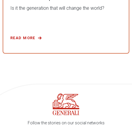
Is it the generation that will change the world?
READ MORE
Follow the stories on our social networks