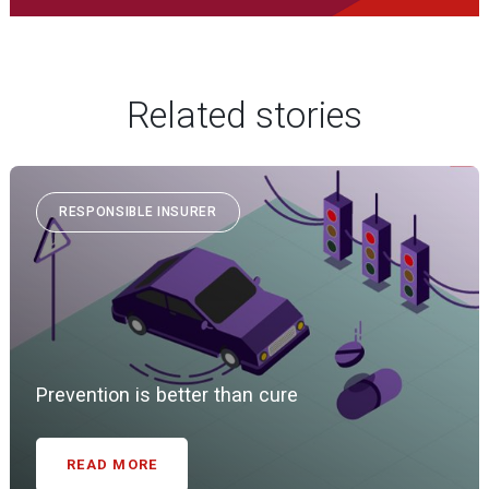
Related stories
RESPONSIBLE INSURER
Prevention is better than cure
READ MORE