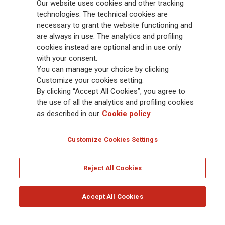
88,000 employees and 163,000 advisors serving 75 million customers, the
Our website uses cookies and other tracking
Group has a leading position in Europe and a growing presence in Asia
technologies. The technical cookies are
and America. At the heart of Generali’s strategy is its Lifetime Partner
necessary to grant the website functioning and
commitment to customers, achieved through innovative and personalised
are always in use. The analytics and profiling
solutions, best-in-class customer experience and its digitalised global
cookies instead are optional and in use only
distribution capabilities. The Group has fully embedded sustainability
with your consent.
into all strategic choices, with the aim to create value for all stakeholders
You can manage your choice by clicking
while building a fairer and more resilient society.
Customize your cookies setting.
By clicking “Accept All Cookies”, you agree to
the use of all the analytics and profiling cookies
Legal Info
Cookie Policy
Privacy & GDPR
FATCA
as described in our
Cookie policy
EMIR exemption
Holocaust
Accessibility
Whistleblowing
Customize Cookies Settings
Glossary
FAQ
Reject All Cookies
© Assicurazioni Generali S.p.A. - FISCAL CODE 00079760328 AND GROUP VAT NO.
01333550323
Accept All Cookies