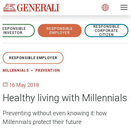
Open 
N
s
s
s
s
s
g
g
g
g
g
M
Open
RESPONSIBLE
RESPONSIBLE
RESPONSIBLE
CORPORATE
INVESTOR
EMPLOYER
CITIZEN
RESPONSIBLE EMPLOYER
MILLENNIALS
PREVENTION
16 May 2018
Healthy living with Millennials
Preventing without even knowing it: how
Millennials protect their future