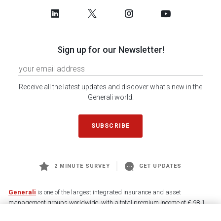
Sign up for our Newsletter!
Receive all the latest updates and discover what's new in the
Generali world.
SUBSCRIBE
2 MINUTE SURVEY
GET UPDATES
Generali
is one of the largest integrated insurance and asset
management groups worldwide, with a total premium income of € 98.1
billion and € 900 billion AUM in 2025. Established in 1831, with over