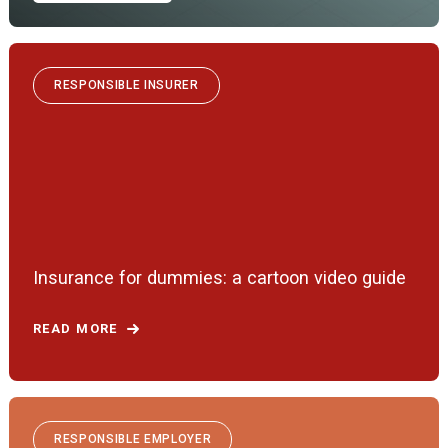
RESPONSIBLE INSURER
Insurance for dummies: a cartoon video guide
READ MORE
RESPONSIBLE EMPLOYER