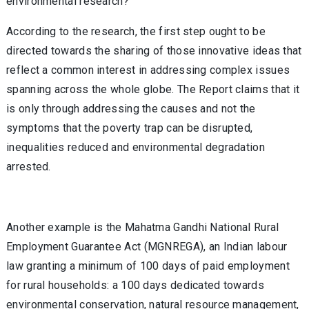
environmental research?
According to the research, the first step ought to be
directed towards the sharing of those innovative ideas that
reflect a common interest in addressing complex issues
spanning across the whole globe. The Report claims that it
is only through addressing the causes and not the
symptoms that the poverty trap can be disrupted,
inequalities reduced and environmental degradation
arrested.
Another example is the Mahatma Gandhi National Rural
Employment Guarantee Act (MGNREGA), an Indian labour
law granting a minimum of 100 days of paid employment
for rural households: a 100 days dedicated towards
environmental conservation, natural resource management,