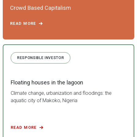
Crowd Based Capitalism
READ MORE
RESPONSIBLE INVESTOR
Floating houses in the lagoon
Climate change, urbanization and floodings: the
aquatic city of Makoko, Nigeria
READ MORE