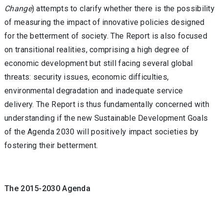
Change
) attempts to clarify whether there is the possibility
of measuring the impact of innovative policies designed
for the betterment of society. The Report is also focused
on transitional realities, comprising a high degree of
economic development but still facing several global
threats: security issues, economic difficulties,
environmental degradation and inadequate service
delivery. The Report is thus fundamentally concerned with
understanding if the new Sustainable Development Goals
of the Agenda 2030 will positively impact societies by
fostering their betterment.
The 2015-2030 Agenda