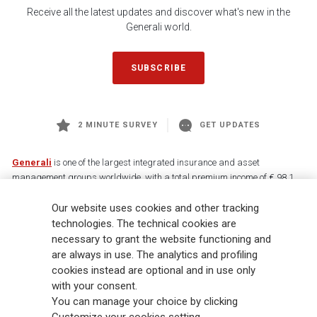
Receive all the latest updates and discover what's new in the
Generali world.
SUBSCRIBE
2 MINUTE SURVEY
GET UPDATES
Generali
is one of the largest integrated insurance and asset
management groups worldwide, with a total premium income of € 98.1
billion and € 900 billion AUM in 2025. Established in 1831, with over
Our website uses cookies and other tracking
88,000 employees and 163,000 advisors serving 75 million customers, the
Group has a leading position in Europe and a growing presence in Asia
technologies. The technical cookies are
and America. At the heart of Generali’s strategy is its Lifetime Partner
necessary to grant the website functioning and
commitment to customers, achieved through innovative and personalised
are always in use. The analytics and profiling
solutions, best-in-class customer experience and its digitalised global
cookies instead are optional and in use only
distribution capabilities. The Group has fully embedded sustainability
with your consent.
into all strategic choices, with the aim to create value for all stakeholders
You can manage your choice by clicking
while building a fairer and more resilient society.