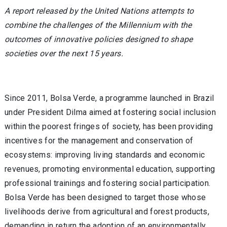
A report released by the United Nations attempts to
combine the challenges of the Millennium with the
outcomes of innovative policies designed to shape
societies over the next 15 years.
Since 2011, Bolsa Verde, a programme launched in Brazil
under President Dilma aimed at fostering social inclusion
within the poorest fringes of society, has been providing
incentives for the management and conservation of
ecosystems: improving living standards and economic
revenues, promoting environmental education, supporting
professional trainings and fostering social participation.
Bolsa Verde has been designed to target those whose
livelihoods derive from agricultural and forest products,
demanding in return the adoption of an environmentally