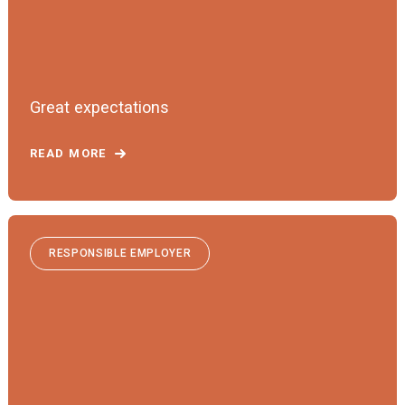
Great expectations
READ MORE
RESPONSIBLE EMPLOYER