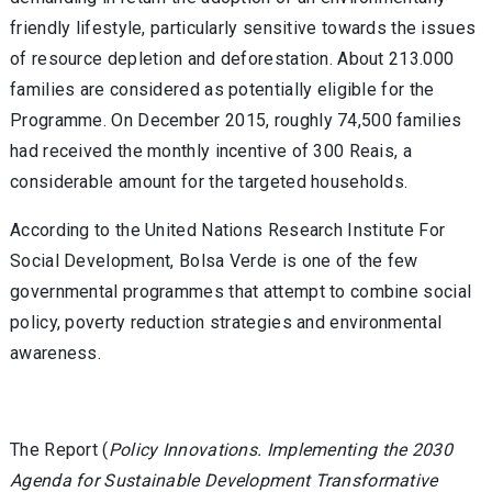
friendly lifestyle, particularly sensitive towards the issues
of resource depletion and deforestation. About 213.000
families are considered as potentially eligible for the
Programme. On December 2015, roughly 74,500 families
had received the monthly incentive of 300 Reais, a
considerable amount for the targeted households.
According to the United Nations Research Institute For
Social Development, Bolsa Verde is one of the few
governmental programmes that attempt to combine social
policy, poverty reduction strategies and environmental
awareness.
The Report (
Policy Innovations. Implementing the 2030
Agenda for Sustainable Development Transformative