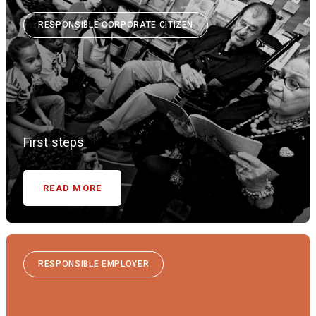
RESPONSIBLE CORPORATE CITIZEN
First steps
READ MORE
RESPONSIBLE EMPLOYER