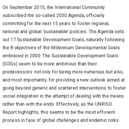
On September 2015, the International Community
subscribed the so-called 2030 Agenda, officially
committing for the next 15 years to foster regional,
national and global ‘sustainable’ policies. The Agenda sets
out 17 Sustainable Development Goals, naturally following
the 8 objectives of the Millennium Developmental Goals
embraced in 2000. The Sustainable Development Goals
(SDGs) seem to be more ambitious than their
predecessors: not only for being more numerous but also,
and most importantly, for providing a new outlook aimed at
going beyond generic and scattered interventions to foster
social integration in the attempt of dealing with the means
rather than with the ends. Effectively, as the UNRISD
Report highlights, this seems to be the most efficient
process in face of global challenges and endemic risks.