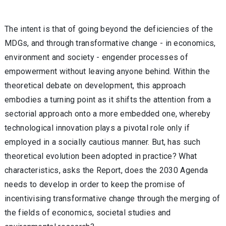
The intent is that of going beyond the deficiencies of the
MDGs, and through transformative change - in economics,
environment and society - engender processes of
empowerment without leaving anyone behind. Within the
theoretical debate on development, this approach
embodies a turning point as it shifts the attention from a
sectorial approach onto a more embedded one, whereby
technological innovation plays a pivotal role only if
employed in a socially cautious manner. But, has such
theoretical evolution been adopted in practice? What
characteristics, asks the Report, does the 2030 Agenda
needs to develop in order to keep the promise of
incentivising transformative change through the merging of
the fields of economics, societal studies and