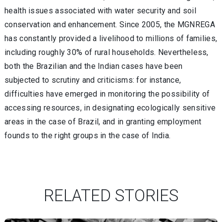
health issues associated with water security and soil
conservation and enhancement. Since 2005, the MGNREGA
has constantly provided a livelihood to millions of families,
including roughly 30% of rural households. Nevertheless,
both the Brazilian and the Indian cases have been
subjected to scrutiny and criticisms: for instance,
difficulties have emerged in monitoring the possibility of
accessing resources, in designating ecologically sensitive
areas in the case of Brazil, and in granting employment
founds to the right groups in the case of India.
RELATED STORIES