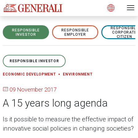
Open 
N
s
s
s
s
s
g
g
g
g
g
M
Open
RESPONSIBL
RESPONSIBLE
RESPONSIBLE
CORPORATE
INVESTOR
EMPLOYER
CITIZEN
RESPONSIBLE INVESTOR
ECONOMIC DEVELOPMENT
ENVIRONMENT
09 November 2017
A 15 years long agenda
Is it possible to measure the effective impact of
innovative social policies in changing societies?