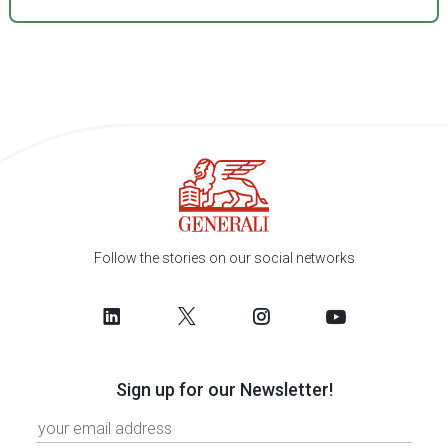
Follow the stories on our social networks
Sign up for our Newsletter!