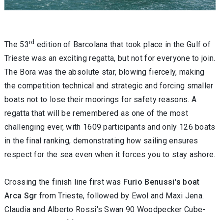
rd
The 53
edition of Barcolana that took place in the Gulf of
Trieste was an exciting regatta, but not for everyone to join.
The Bora was the absolute star, blowing fiercely, making
the competition technical and strategic and forcing smaller
boats not to lose their moorings for safety reasons. A
regatta that will be remembered as one of the most
challenging ever, with 1609 participants and only 126 boats
in the final ranking, demonstrating how sailing ensures
respect for the sea even when it forces you to stay ashore.
Crossing the finish line first was
Furio Benussi's boat
Arca Sgr
from Trieste, followed by Ewol and Maxi Jena.
Claudia and Alberto Rossi's Swan 90 Woodpecker Cube-