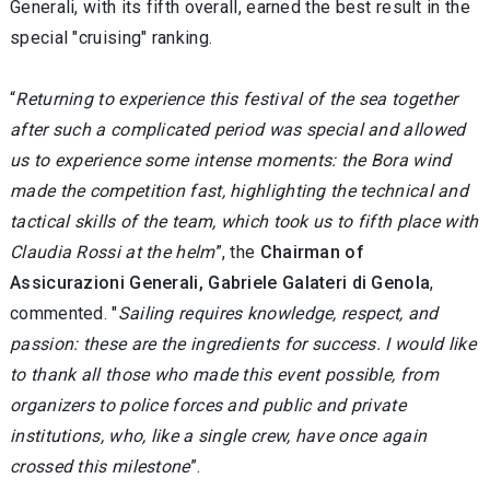
Generali, with its fifth overall, earned the best result in the
special "cruising" ranking.
“
Returning to experience this festival of the sea together
after such a complicated period was special and allowed
us to experience some intense moments: the Bora wind
made the competition fast, highlighting the technical and
tactical skills of the team, which took us to fifth place with
Claudia Rossi at the helm
”, the
Chairman of
Assicurazioni Generali, Gabriele Galateri di Genola
,
commented. "
Sailing requires knowledge, respect, and
passion: these are the ingredients for success. I would like
to thank all those who made this event possible, from
organizers to police forces and public and private
institutions, who, like a single crew, have once again
crossed this milestone
”.