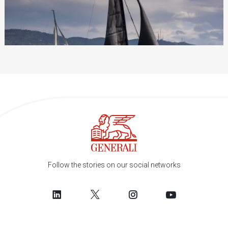
Follow the stories on our social networks