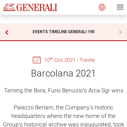
Open 
N
s
s
s
s
s
g
g
g
g
g
M
Open
EVENTS TIMELINE GENERALI 190
th
10
Oct, 2021 - Trieste
Barcolana 2021
Taming the Bora, Furio Benussi’s Arca Sgr wins
Palazzo Berlam, the Company’s historic
headquarters where the new home of the
Group’s historical archive was inaugurated, took