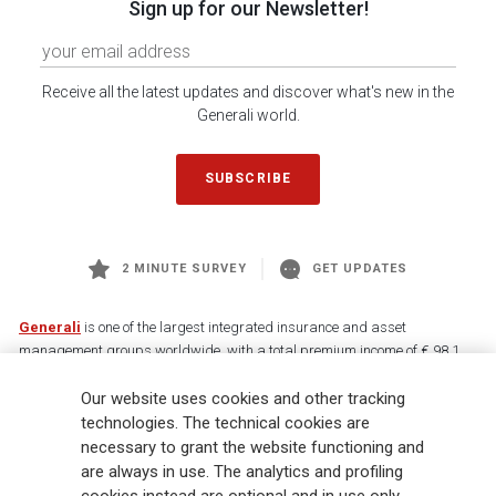
Sign up for our Newsletter!
Receive all the latest updates and discover what's new in the
Generali world.
SUBSCRIBE
2 MINUTE SURVEY
GET UPDATES
Generali
is one of the largest integrated insurance and asset
management groups worldwide, with a total premium income of € 98.1
billion and € 900 billion AUM in 2025. Established in 1831, with over
Our website uses cookies and other tracking
88,000 employees and 163,000 advisors serving 75 million customers, the
Group has a leading position in Europe and a growing presence in Asia
technologies. The technical cookies are
and America. At the heart of Generali’s strategy is its Lifetime Partner
necessary to grant the website functioning and
commitment to customers, achieved through innovative and personalised
are always in use. The analytics and profiling
solutions, best-in-class customer experience and its digitalised global