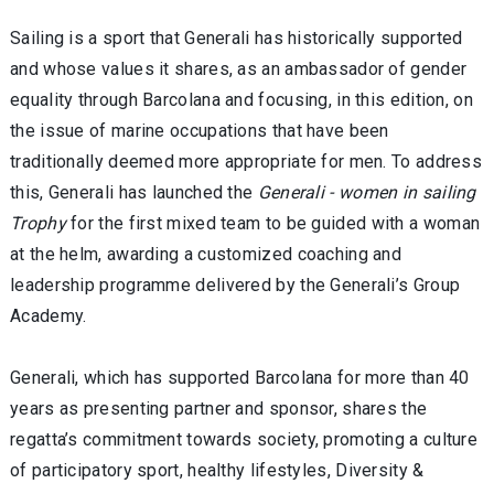
Sailing is a sport that Generali has historically supported
and whose values it shares, as an ambassador of gender
equality through Barcolana and focusing, in this edition, on
the issue of marine occupations that have been
traditionally deemed more appropriate for men. To address
this, Generali has launched the
Generali - women in sailing
Trophy
for the first mixed team to be guided with a woman
at the helm, awarding a customized coaching and
leadership programme delivered by the Generali’s Group
Academy.
Generali, which has supported Barcolana for more than 40
years as presenting partner and sponsor, shares the
regatta’s commitment towards society, promoting a culture
of participatory sport, healthy lifestyles, Diversity &