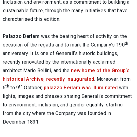
Inclusion and environment, as a commitment to building a
sustainable future, through the many initiatives that have
characterised this edition.
Palazzo Berlam
was the beating heart of activity on the
th
occasion of the regatta and to mark the Company’s 190
anniversary.
It is one of Generali’s historic buildings,
recently renovated by the internationally acclaimed
architect Mario Bellini, and the
new home of the Group’s
historical Archive, recently inaugurated
. Moreover, from
th
th
6
to 9
October,
palazzo Berlam was illuminated
with
lights, images and phrases sharing Generali’s commitment
to environment, inclusion, and gender equality, starting
from the city where the Company was founded in
December 1831.