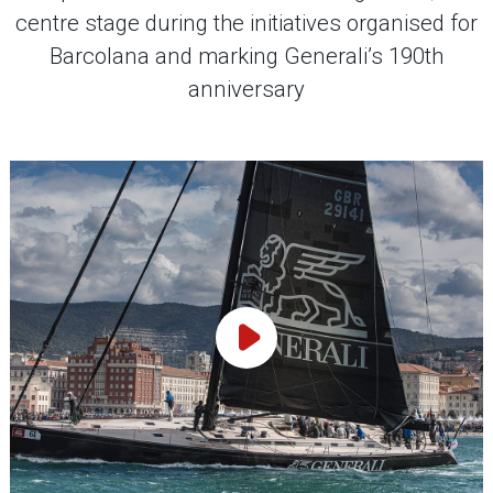
centre stage during the initiatives organised for
Barcolana and marking Generali’s 190th
anniversary
Play Video