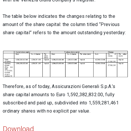
The table below indicates the changes relating to the
amount of the share capital: the column titled “Previous
share capital” refers to the amount outstanding yesterday:
Therefore, as of today, Assicurazioni Generali S.p.A.’s
share capital amounts to Euro 1,592,382,832.00, fully
subscribed and paid up, subdivided into 1,559,281,461
ordinary shares with no explicit par value.
Download