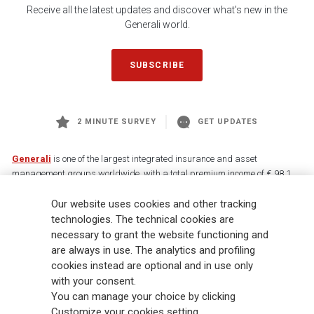
Receive all the latest updates and discover what's new in the
Generali world.
SUBSCRIBE
2 MINUTE SURVEY
GET UPDATES
Generali
is one of the largest integrated insurance and asset
management groups worldwide, with a total premium income of € 98.1
billion and € 900 billion AUM in 2025. Established in 1831, with over
Our website uses cookies and other tracking
88,000 employees and 163,000 advisors serving 75 million customers, the
Group has a leading position in Europe and a growing presence in Asia
technologies. The technical cookies are
and America. At the heart of Generali’s strategy is its Lifetime Partner
necessary to grant the website functioning and
commitment to customers, achieved through innovative and personalised
are always in use. The analytics and profiling
solutions, best-in-class customer experience and its digitalised global
cookies instead are optional and in use only
distribution capabilities. The Group has fully embedded sustainability
with your consent.
into all strategic choices, with the aim to create value for all stakeholders
You can manage your choice by clicking
while building a fairer and more resilient society.
Customize your cookies setting.