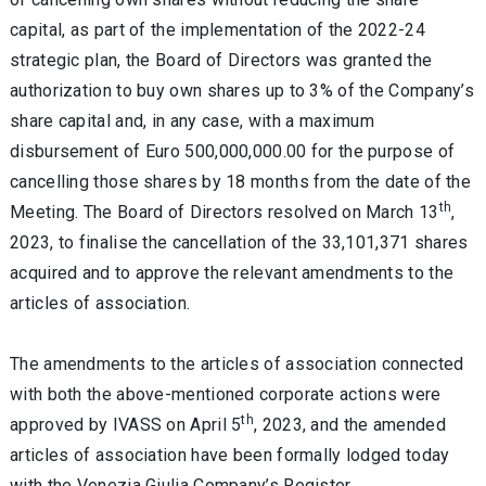
capital, as part of the implementation of the 2022-24
strategic plan, the Board of Directors was granted the
authorization to buy own shares up to 3% of the Company’s
share capital and, in any case, with a maximum
disbursement of Euro 500,000,000.00 for the purpose of
cancelling those shares by 18 months from the date of the
th
Meeting. The Board of Directors resolved on March 13
,
2023, to finalise the cancellation of the 33,101,371 shares
acquired and to approve the relevant amendments to the
articles of association.
The amendments to the articles of association connected
with both the above-mentioned corporate actions were
th
approved by IVASS on April 5
, 2023, and the amended
articles of association have been formally lodged today
with the Venezia Giulia Company’s Register.