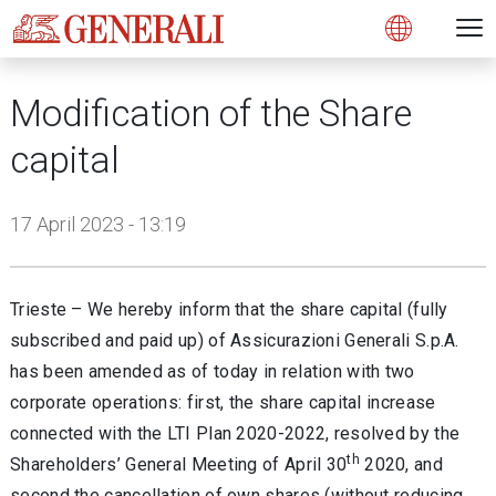
Open 
N
s
s
s
s
s
g
g
g
g
g
M
Open
Modification of the Share
capital
17 April 2023 - 13:19
Trieste – We hereby inform that the share capital (fully
subscribed and paid up) of Assicurazioni Generali S.p.A.
has been amended as of today in relation with two
corporate operations: first, the share capital increase
connected with the LTI Plan 2020-2022, resolved by the
th
Shareholders’ General Meeting of April 30
2020, and
second the cancellation of own shares (without reducing