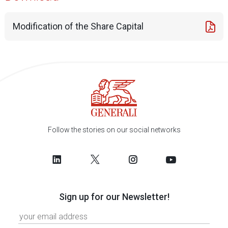
Modification of the Share Capital
Follow the stories on our social networks
Sign up for our Newsletter!