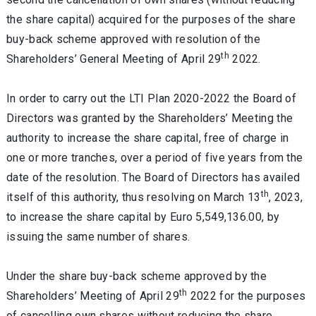
the share capital) acquired for the purposes of the share
buy-back scheme approved with resolution of the
th
Shareholders’ General Meeting of April 29
2022.
In order to carry out the LTI Plan 2020-2022 the Board of
Directors was granted by the Shareholders’ Meeting the
authority to increase the share capital, free of charge in
one or more tranches, over a period of five years from the
date of the resolution. The Board of Directors has availed
th
itself of this authority, thus resolving on March 13
, 2023,
to increase the share capital by Euro 5,549,136.00, by
issuing the same number of shares.
Under the share buy-back scheme approved by the
th
Shareholders’ Meeting of April 29
2022 for the purposes
of cancelling own shares without reducing the share