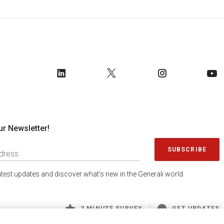
ur Newsletter!
SUBSCRIBE
latest updates and discover what's new in the Generali world.
2 MINUTE SURVEY
GET UPDATES