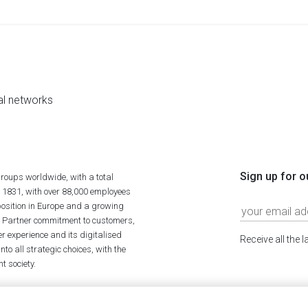
al networks
Sign up for o
roups worldwide, with a total
n 1831, with over 88,000 employees
position in Europe and a growing
ime Partner commitment to customers,
r experience and its digitalised
Receive all the 
to all strategic choices, with the
t society.