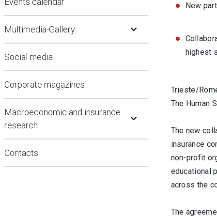
Events calendar
New part
Open Submenu
Multimedia-Gallery
Collabor
highest 
Social media
Corporate magazines
Trieste/Rome
The Human Saf
Open Submenu
Macroeconomic and insurance
research
The new coll
insurance co
Contacts
non-profit or
educational 
across the co
The agreement