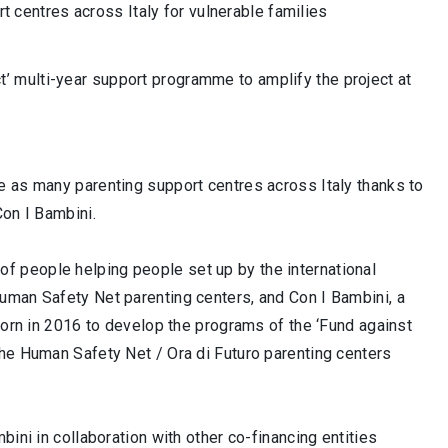
 centres across Italy for vulnerable families
t’ multi-year support programme to amplify the project at
e as many parenting support centres across Italy thanks to
Con I Bambini.
 people helping people set up by the international
uman Safety Net parenting centers, and Con I Bambini, a
born in 2016 to develop the programs of the ‘Fund against
The Human Safety Net / Ora di Futuro parenting centers
ini in collaboration with other co-financing entities