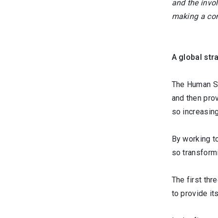
and the invo
making a com
A global str
The Human Saf
and then prov
so increasing
By working t
so transformi
The first thr
to provide it