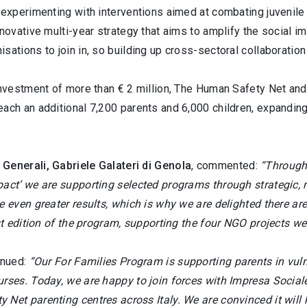
 experimenting with interventions aimed at combating juvenile
nnovative multi-year strategy that aims to amplify the social 
sations to join in, so building up cross-sectoral collaboration
investment of more than € 2 million, The Human Safety Net and
ach an additional 7,200 parents and 6,000 children, expanding
Generali, Gabriele Galateri di Genola
, commented:
“Through
act’ we are supporting selected programs through strategic, m
ve even greater results, which is why we are delighted there 
rst edition of the program, supporting the four NGO projects we
inued:
“Our For Families Program is supporting parents in vul
urses. Today, we are happy to join forces with Impresa Social
Net parenting centres across Italy. We are convinced it will h