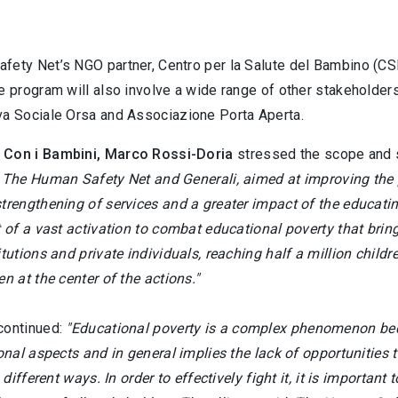
fety Net’s NGO partner, Centro per la Salute del Bambino (CSB
e program will also involve a wide range of other stakeholders,
va Sociale Orsa and Associazione Porta Aperta.
 Con i Bambini, Marco Rossi-Doria
stressed the scope and si
h The Human Safety Net and Generali, aimed at improving the p
trengthening of services and a greater impact of the educatin
t of a vast activation to combat educational poverty that brin
itutions and private individuals, reaching half a million chil
en at the center of the actions."
continued:
"Educational poverty is a complex phenomenon beca
ional aspects and in general implies the lack of opportunities t
in different ways. In order to effectively fight it, it is import