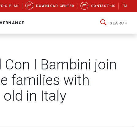
EGIC PLAN
DOWNLOAD CENTER
CONTACT US
ITA
VERNANCE
SEARCH
Con I Bambini join
e families with
old in Italy