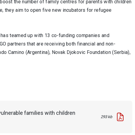
 boost the number of family centres for parents with children
ore, they aim to open five new incubators for refugee
act” has teamed up with 13 co-funding companies and
NGO partners that are receiving both financial and non-
ndo Camino (Argentina), Novak Djokovic Foundation (Serbia),
ulnerable families with children
293 kb