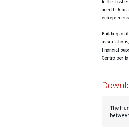
In the first 
aged 0-6 in a
entrepreneur
Building on i
associations,
financial su
Centro per la
Downl
The Huma
between 