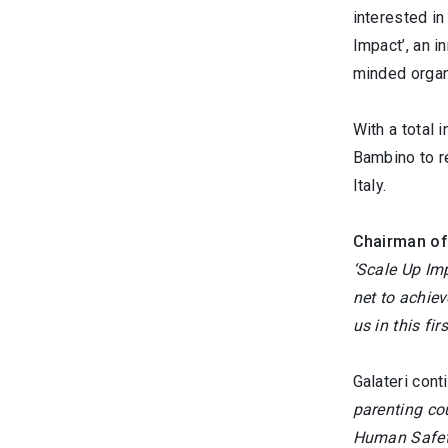
interested in
Impact’, an i
minded organi
With a total 
Bambino to re
Italy.
Chairman of 
‘Scale Up Imp
net to achie
us in this fi
Galateri cont
parenting co
Human Safety 