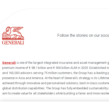
Follow the stories on our soci
Generali
is one of the largest integrated insurance and asset management g
premium income of € 98.1 billion and € 900 billion AUM in 2025. Established i
and 163,000 advisors serving 75 million customers, the Group has a leading 
presence in Asia and America. At the heart of Generali’s strategy is its Lifet
achieved through innovative and personalised solutions, best-in-class custome
global distribution capabilities. The Group has fully embedded sustainability in
aim to create value for all stakeholders while building a fairer and more resilien