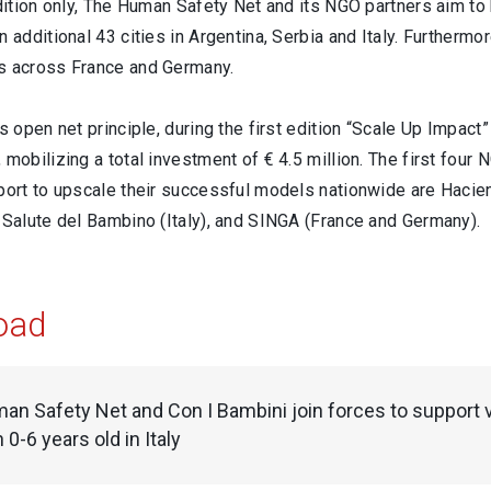
edition only, The Human Safety Net and its NGO partners aim to
n additional 43 cities in Argentina, Serbia and Italy. Furtherm
s across France and Germany.
ts open net principle, during the first edition “Scale Up Imp
 mobilizing a total investment of € 4.5 million. The first four 
pport to upscale their successful models nationwide are Hacie
 Salute del Bambino (Italy), and SINGA (France and Germany).
oad
n Safety Net and Con I Bambini join forces to support v
0-6 years old in Italy