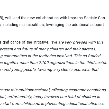
), will lead the new collaboration with Impresa Sociale Con
 including municipalities, leveraging the additional support
gnificance of the initiative.
"We are very pleased with this
resent and future of many children and their parents,
g communities in the territories involved. This co-funded
gs together more than 7,100 organizations in the third sector,
dren and young people, favoring a systemic approach that
use it is multidimensional, affecting economic conditions,
hat, unfortunately, today involves one third of children in
ant to start from childhood, implementing educational alliances