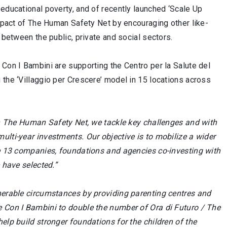
 educational poverty, and of recently launched ‘Scale Up
impact of The Human Safety Net by encouraging other like-
 between the public, private and social sectors.
 Con I Bambini are supporting the Centro per la Salute del
 the ‘Villaggio per Crescere’ model in 15 locations across
 The Human Safety Net, we tackle key challenges and with
ulti-year investments. Our objective is to mobilize a wider
are 13 companies, foundations and agencies co-investing with
 have selected.”
nerable circumstances by providing parenting centres and
e Con I Bambini to double the number of Ora di Futuro / The
elp build stronger foundations for the children of the