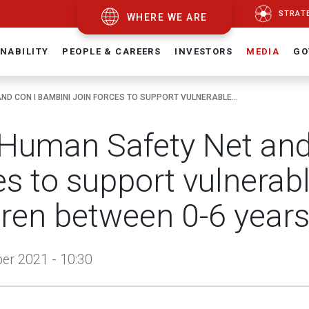
STRAT
WHERE WE ARE
NABILITY
PEOPLE & CAREERS
INVESTORS
MEDIA
GO
ND CON I BAMBINI JOIN FORCES TO SUPPORT VULNERABLE...
Human Safety Net and 
es to support vulnerabl
dren between 0-6 years 
r 2021 - 10:30