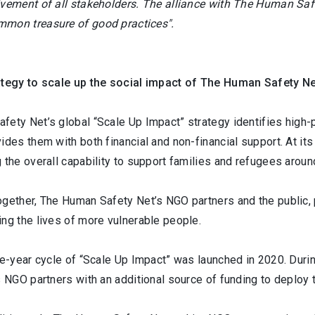
lvement of all stakeholders. The alliance with The Human Safe
mon treasure of good practices".
ategy to scale up the social impact of The Human Safety N
ety Net’s global “Scale Up Impact” strategy identifies high-p
ides them with both financial and non-financial support. At its 
 the overall capability to support families and refugees aroun
ogether, The Human Safety Net’s NGO partners and the public, 
ng the lives of more vulnerable people.
ee-year cycle of “Scale Up Impact” was launched in 2020. Durin
s NGO partners with an additional source of funding to deploy 