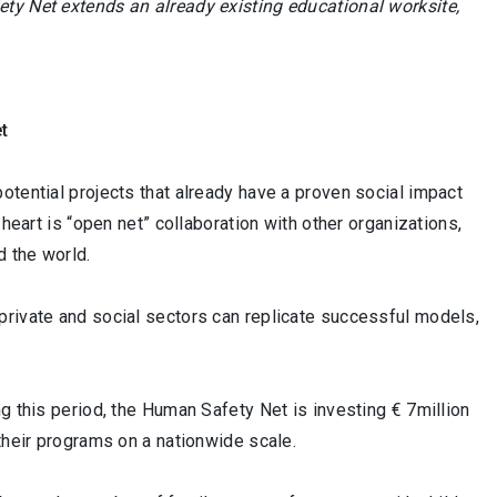
ty Net extends an already existing educational worksite,
et
otential projects that already have a proven social impact
heart is “open net” collaboration with other organizations,
d the world.
private and social sectors can replicate successful models,
g this period, the Human Safety Net is investing € 7million
their programs on a nationwide scale.