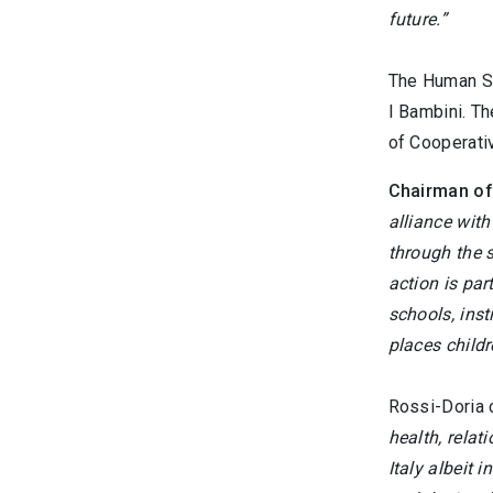
future.”
The Human Sa
I Bambini. Th
of Cooperati
Chairman of
alliance wit
through the s
action is par
schools, inst
places childr
Rossi-Doria 
health, relat
Italy albeit 