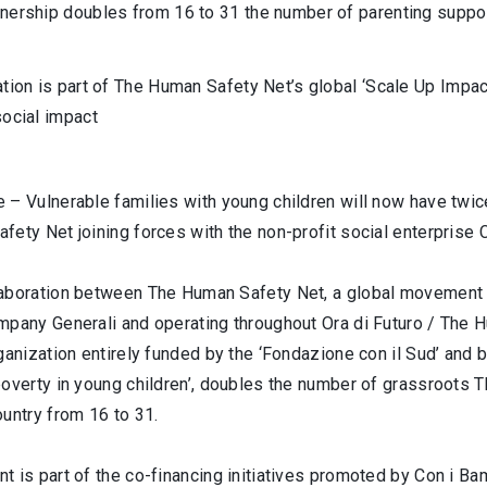
nership doubles from 16 to 31 the number of parenting support
ation is part of The Human Safety Net’s global ‘Scale Up Impac
social impact
 – Vulnerable families with young children will now have twic
ety Net joining forces with the non-profit social enterprise 
aboration between The Human Safety Net, a global movement of
mpany Generali and operating throughout Ora di Futuro / The H
ganization entirely funded by the ‘Fondazione con il Sud’ and 
poverty in young children’, doubles the number of grassroots 
untry from 16 to 31.
 is part of the co-financing initiatives promoted by Con i Bamb