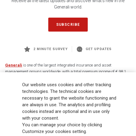
Receive all the latest updates and discover what's new in the
Generali world.
SUBSCRIBE
2 MINUTE SURVEY
GET UPDATES
Generali
is one of the largest integrated insurance and asset
management groups worldwide, with a total premium income of € 98.1
billion and € 900 billion AUM in 2025. Established in 1831, with over
Our website uses cookies and other tracking
88,000 employees and 163,000 advisors serving 75 million customers, the
Group has a leading position in Europe and a growing presence in Asia
technologies. The technical cookies are
and America. At the heart of Generali’s strategy is its Lifetime Partner
necessary to grant the website functioning and
commitment to customers, achieved through innovative and personalised
are always in use. The analytics and profiling
solutions, best-in-class customer experience and its digitalised global
cookies instead are optional and in use only
distribution capabilities. The Group has fully embedded sustainability
with your consent.
into all strategic choices, with the aim to create value for all stakeholders
You can manage your choice by clicking
while building a fairer and more resilient society.
Customize your cookies setting.