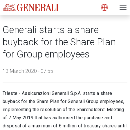
Open 
N
s
s
s
s
s
g
g
g
g
g
M
Open
Generali starts a share
buyback for the Share Plan
for Group employees
13 March 2020 - 07:55
Trieste - Assicurazioni Generali S.p.A. starts a share
buyback for the Share Plan for Generali Group employees,
implementing the resolution of the Shareholders' Meeting
of 7 May 2019 that has authorised the purchase and
disposal of a maximum of 6 million of treasury shares until