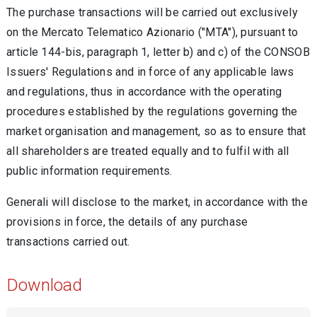
The purchase transactions will be carried out exclusively
on the Mercato Telematico Azionario ("MTA"), pursuant to
article 144-bis, paragraph 1, letter b) and c) of the CONSOB
Issuers' Regulations and in force of any applicable laws
and regulations, thus in accordance with the operating
procedures established by the regulations governing the
market organisation and management, so as to ensure that
all shareholders are treated equally and to fulfil with all
public information requirements.
Generali will disclose to the market, in accordance with the
provisions in force, the details of any purchase
transactions carried out.
Download