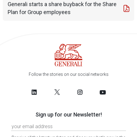
Generali starts a share buyback for the Share
Plan for Group employees
Follow the stories on our social networks
Sign up for our Newsletter!