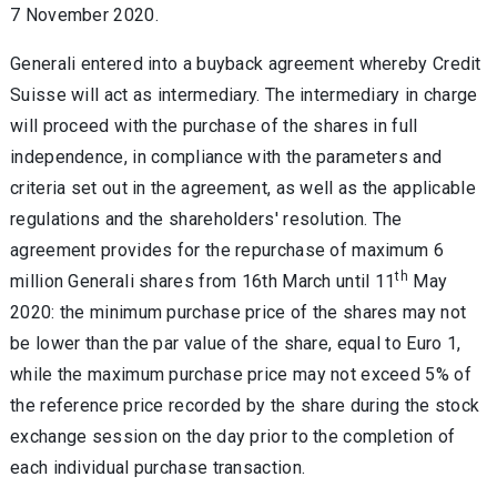
7 November 2020.
Generali entered into a buyback agreement whereby Credit
Suisse will act as intermediary. The intermediary in charge
will proceed with the purchase of the shares in full
independence, in compliance with the parameters and
criteria set out in the agreement, as well as the applicable
regulations and the shareholders' resolution. The
agreement provides for the repurchase of maximum 6
th
million Generali shares from 16th March until 11
May
2020: the minimum purchase price of the shares may not
be lower than the par value of the share, equal to Euro 1,
while the maximum purchase price may not exceed 5% of
the reference price recorded by the share during the stock
exchange session on the day prior to the completion of
each individual purchase transaction.