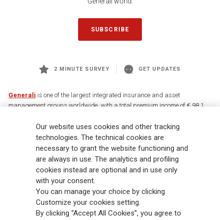
Generali world.
SUBSCRIBE
2 MINUTE SURVEY
GET UPDATES
Generali
is one of the largest integrated insurance and asset
management groups worldwide, with a total premium income of € 98.1
billion and € 900 billion AUM in 2025. Established in 1831, with over
Our website uses cookies and other tracking
88,000 employees and 163,000 advisors serving 75 million customers, the
Group has a leading position in Europe and a growing presence in Asia
technologies. The technical cookies are
and America. At the heart of Generali’s strategy is its Lifetime Partner
necessary to grant the website functioning and
commitment to customers, achieved through innovative and personalised
are always in use. The analytics and profiling
solutions, best-in-class customer experience and its digitalised global
cookies instead are optional and in use only
distribution capabilities. The Group has fully embedded sustainability
with your consent.
into all strategic choices, with the aim to create value for all stakeholders
You can manage your choice by clicking
while building a fairer and more resilient society.
Customize your cookies setting.
By clicking “Accept All Cookies”, you agree to