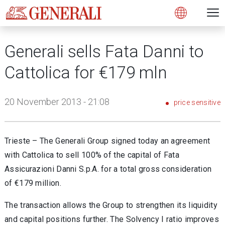
Open 
N
s
s
s
s
s
g
g
g
g
g
M
Open
Generali sells Fata Danni to
Cattolica for €179 mln
20 November 2013 - 21:08
price sensitive
Trieste – The Generali Group signed today an agreement
with Cattolica to sell 100% of the capital of Fata
Assicurazioni Danni S.p.A. for a total gross consideration
of €179 million.
The transaction allows the Group to strengthen its liquidity
and capital positions further. The Solvency I ratio improves