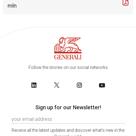
mln
Follow the stories on our social networks
Sign up for our Newsletter!
Receive all the latest updates and discover what's new in the