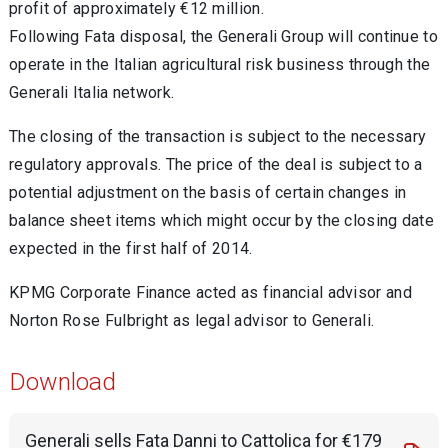
profit of approximately €12 million.
Following Fata disposal, the Generali Group will continue to
operate in the Italian agricultural risk business through the
Generali Italia network.
The closing of the transaction is subject to the necessary
regulatory approvals. The price of the deal is subject to a
potential adjustment on the basis of certain changes in
balance sheet items which might occur by the closing date
expected in the first half of 2014.
KPMG Corporate Finance acted as financial advisor and
Norton Rose Fulbright as legal advisor to Generali.
Download
Generali sells Fata Danni to Cattolica for €179