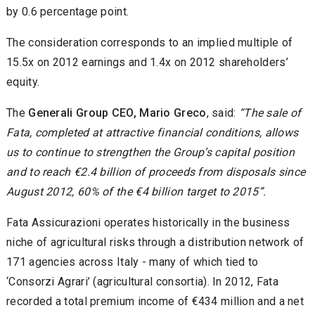
by 0.6 percentage point.
The consideration corresponds to an implied multiple of
15.5x on 2012 earnings and 1.4x on 2012 shareholders’
equity.
The
Generali Group CEO, Mario Greco
, said:
“The sale of
Fata, completed at attractive financial conditions, allows
us to continue to strengthen the Group’s capital position
and to reach €2.4 billion of proceeds from disposals since
August 2012, 60% of the €4 billion target to 2015”.
Fata Assicurazioni operates historically in the business
niche of agricultural risks through a distribution network of
171 agencies across Italy - many of which tied to
‘Consorzi Agrari’ (agricultural consortia). In 2012, Fata
recorded a total premium income of €434 million and a net