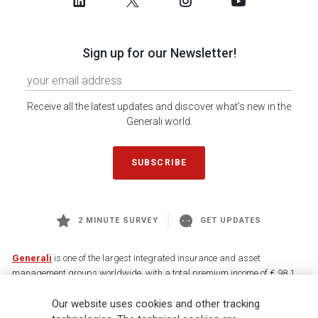
Sign up for our Newsletter!
Receive all the latest updates and discover what's new in the
Generali world.
SUBSCRIBE
2 MINUTE SURVEY
GET UPDATES
Generali
is one of the largest integrated insurance and asset
management groups worldwide, with a total premium income of € 98.1
billion and € 900 billion AUM in 2025. Established in 1831, with over
88,000 employees and 163,000 advisors serving 75 million customers, the
Our website uses cookies and other tracking
Group has a leading position in Europe and a growing presence in Asia