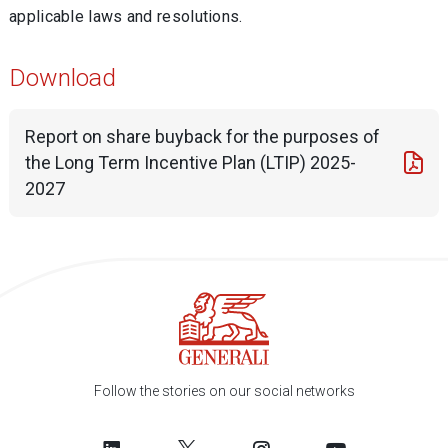
applicable laws and resolutions.
Download
Report on share buyback for the purposes of
the Long Term Incentive Plan (LTIP) 2025-
2027
Follow the stories on our social networks