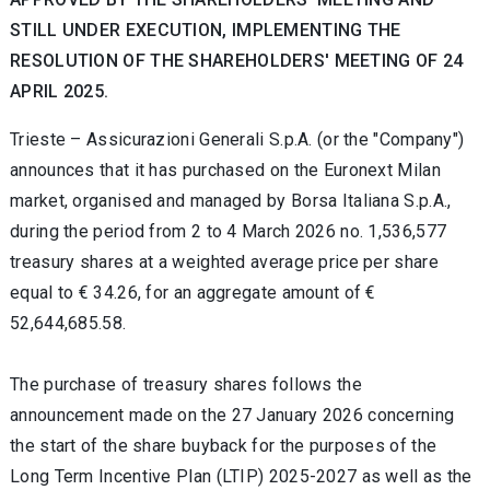
STILL UNDER EXECUTION, IMPLEMENTING THE
RESOLUTION OF THE SHAREHOLDERS' MEETING OF 24
APRIL 2025.
Trieste – Assicurazioni Generali S.p.A. (or the "Company")
announces that it has purchased on the Euronext Milan
market, organised and managed by Borsa Italiana S.p.A.,
during the period from 2 to 4 March 2026 no. 1,536,577
treasury shares at a weighted average price per share
equal to € 34.26, for an aggregate amount of €
52,644,685.58.
The purchase of treasury shares follows the
announcement made on the 27 January 2026 concerning
the start of the share buyback for the purposes of the
Long Term Incentive Plan (LTIP) 2025-2027 as well as the