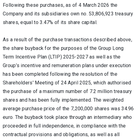
Following these purchases, as of 4 March 2026 the
Company and its subsidiaries own no. 53,806,923 treasury
shares, equal to 3.47% of its share capital.
As a result of the purchase transactions described above,
the share buyback for the purposes of the Group Long
Term Incentive Plan (LTIP) 2025-2027 as well as the
Group’s incentive and remuneration plans under execution
has been completed following the resolution of the
Shareholders' Meeting of 24 April 2025, which authorised
the purchase of a maximum number of 7.2 million treasury
shares and has been fully implemented. The weighted
average purchase price of the 7,200,000 shares was 34.96
euro. The buyback took place through an intermediary who
proceeded in full independence, in compliance with the
contractual provisions and obligations, as well as all