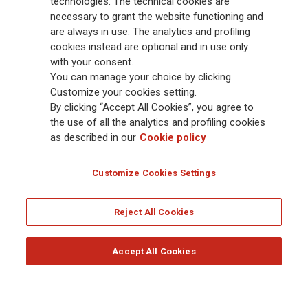
technologies. The technical cookies are
and America. At the heart of Generali’s strategy is its Lifetime Partner
necessary to grant the website functioning and
commitment to customers, achieved through innovative and personalised
are always in use. The analytics and profiling
solutions, best-in-class customer experience and its digitalised global
cookies instead are optional and in use only
distribution capabilities. The Group has fully embedded sustainability
with your consent.
into all strategic choices, with the aim to create value for all stakeholders
You can manage your choice by clicking
while building a fairer and more resilient society.
Customize your cookies setting.
By clicking “Accept All Cookies”, you agree to
the use of all the analytics and profiling cookies
Legal Info
Cookie Policy
Privacy & GDPR
FATCA
as described in our
Cookie policy
EMIR exemption
Holocaust
Accessibility
Whistleblowing
Customize Cookies Settings
Glossary
FAQ
Reject All Cookies
© Assicurazioni Generali S.p.A. - FISCAL CODE 00079760328 AND GROUP VAT NO.
01333550323
Accept All Cookies