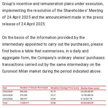
Group's incentive and remuneration plans under execution,
implementing the resolution of the Shareholders' Meeting
of 24 April 2025 and the announcement made in the press
release of 24 April 2025.
On the basis of the information provided by the
intermediary appointed to carry out the purchases, please
find below a table that summarises, in a daily and
aggregate form, the Company’s ordinary shares’ purchases
transactions carried out by the same intermediary on the
Euronext Milan market during the period indicated above.