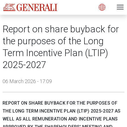
Open 
N
s
s
s
s
s
g
g
g
g
g
M
Open
Report on share buyback for
the purposes of the Long
Term Incentive Plan (LTIP)
2025-2027
06 March 2026 - 17:09
REPORT ON SHARE BUYBACK FOR THE PURPOSES OF
THE LONG TERM INCENTIVE PLAN (LTIP) 2025-2027 AS
WELL AS ALL REMUNERATION AND INCENTIVE PLANS
APPROVED BY THE SHAREHOLDERS' MEETING AND