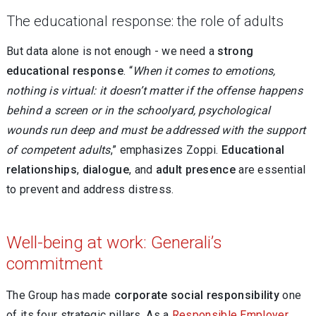
The educational response: the role of adults
But data alone is not enough - we need a
strong
educational response
. “
When it comes to emotions,
nothing is virtual: it doesn’t matter if the offense happens
behind a screen or in the schoolyard, psychological
wounds run deep and must be addressed with the support
of competent adults
,” emphasizes Zoppi.
Educational
relationships
,
dialogue
, and
adult presence
are essential
to prevent and address distress.
Well-being at work: Generali’s
commitment
The Group has made
corporate social responsibility
one
of its four strategic pillars. As a
Responsible Employer
,