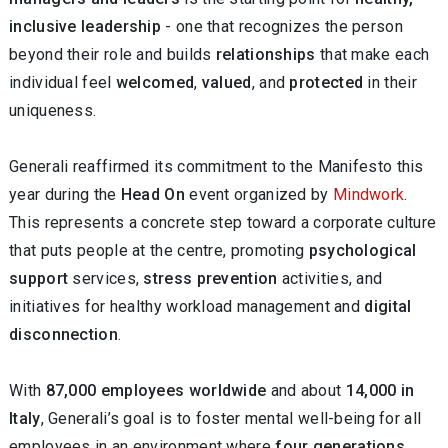
inclusive leadership
- one that recognizes the person
beyond their role and builds
relationships
that make each
individual feel
welcomed
,
valued
, and
protected
in their
uniqueness.
Generali reaffirmed its commitment to the Manifesto this
year during the
Head On
event organized by
Mindwork
.
This represents a concrete step toward a corporate culture
that puts people at the centre, promoting
psychological
support
services,
stress prevention
activities, and
initiatives for healthy workload management and
digital
disconnection
.
With
87,000 employees worldwide
and about
14,000 in
Italy
, Generali’s goal is to foster mental well-being for all
employees in an environment where
four generations