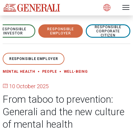
Open 
N
s
s
s
s
s
g
g
g
g
g
M
Open
RESPONSIBLE
RESPONSIBLE
RESPONSIBLE
CORPORATE
INVESTOR
EMPLOYER
CITIZEN
RESPONSIBLE EMPLOYER
MENTAL HEALTH
PEOPLE
WELL-BEING
10 October 2025
From taboo to prevention:
Generali and the new culture
of mental health