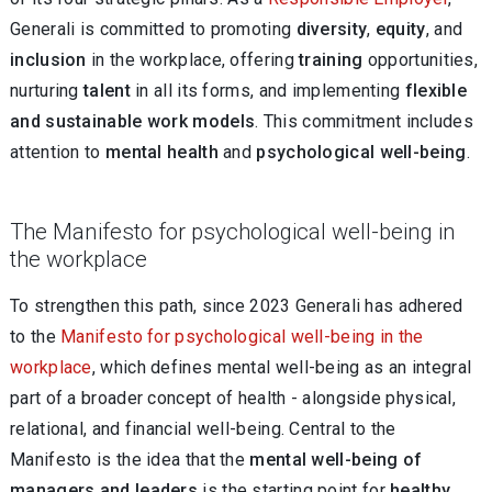
Generali is committed to promoting
diversity
,
equity
, and
inclusion
in the workplace, offering
training
opportunities,
nurturing
talent
in all its forms, and implementing
flexible
and sustainable work
models
. This commitment includes
attention to
mental health
and
psychological
well-being
.
The Manifesto for psychological well-being in
the workplace
To strengthen this path, since 2023 Generali has adhered
to the
Manifesto for psychological well-being in the
workplace
, which defines mental well-being as an integral
part of a broader concept of health - alongside physical,
relational, and financial well-being. Central to the
Manifesto is the idea that the
mental well-being of
managers and leaders
is the starting point for
healthy,