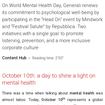
On World Mental Health Day, Generali renews
its commitment to psychological well-being by
participating in the “Head On” event by Mindwork
and “Festival Salute” by Repubblica. Two
initiatives with a single goal: to promote
listening, prevention, and a more inclusive
corporate culture
Content Hub
Reading time: 2'30"
October 10th: a day to shine a light on
mental health
There was a time when talking about
mental health
was
th
almost taboo. Today,
October 10
represents a global