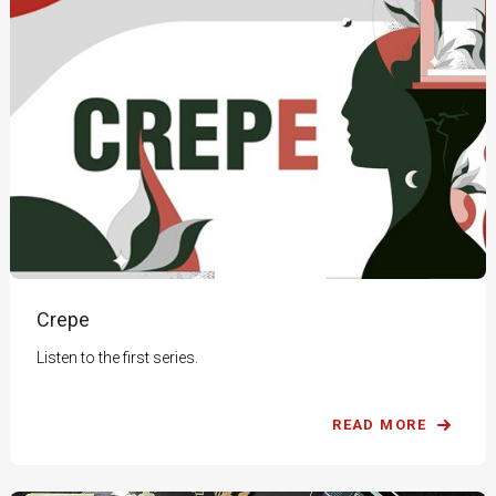
Crepe
Listen to the first series.
READ MORE