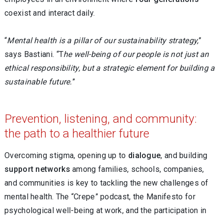
coexist and interact daily.
“
Mental health is a pillar of our sustainability strategy,
”
says Bastiani. “T
he well-being of our people is not just an
ethical responsibility, but a strategic element for building a
sustainable future.
”
Prevention, listening, and community:
the path to a healthier future
Overcoming stigma, opening up to
dialogue
, and building
support networks
among families, schools, companies,
and communities is key to tackling the new challenges of
mental health. The “Crepe” podcast, the Manifesto for
psychological well-being at work, and the participation in