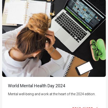
World Mental Health Day 2024
Mental well-being and work at the heart of the 2024 edition.