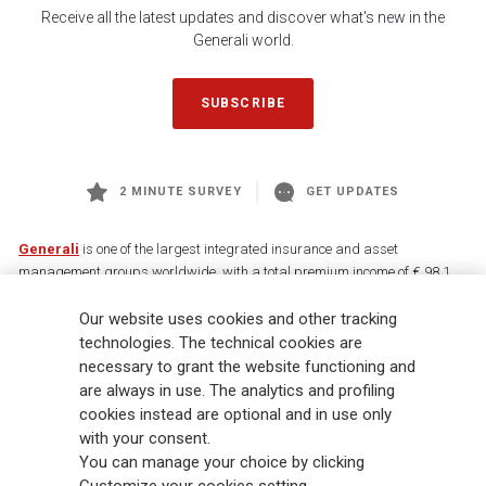
Receive all the latest updates and discover what's new in the
Generali world.
SUBSCRIBE
2 MINUTE SURVEY
GET UPDATES
Generali
is one of the largest integrated insurance and asset
management groups worldwide, with a total premium income of € 98.1
billion and € 900 billion AUM in 2025. Established in 1831, with over
88,000 employees and 163,000 advisors serving 75 million customers, the
Our website uses cookies and other tracking
Group has a leading position in Europe and a growing presence in Asia
technologies. The technical cookies are
and America. At the heart of Generali’s strategy is its Lifetime Partner
necessary to grant the website functioning and
commitment to customers, achieved through innovative and personalised
are always in use. The analytics and profiling
solutions, best-in-class customer experience and its digitalised global
cookies instead are optional and in use only
distribution capabilities. The Group has fully embedded sustainability
with your consent.
into all strategic choices, with the aim to create value for all stakeholders
You can manage your choice by clicking
while building a fairer and more resilient society.