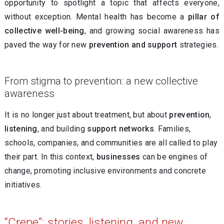
opportunity to spotlight a topic that affects everyone,
without exception. Mental health has become a
pillar of
collective well-being
, and growing social awareness has
paved the way for new
prevention and support
strategies.
From stigma to prevention: a new collective
awareness
It is no longer just about treatment, but about
prevention
,
listening
, and building
support networks
. Families,
schools, companies, and communities are all called to play
their part. In this context,
businesses
can be engines of
change, promoting inclusive environments and concrete
initiatives.
“Crepe”: stories, listening, and new