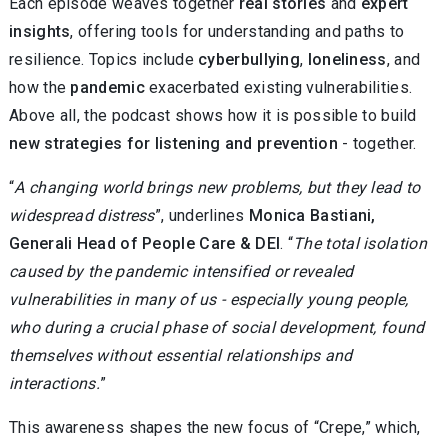
Each episode weaves together
real stories
and
expert
insights
, offering tools for understanding and paths to
resilience. Topics include
cyberbullying
,
loneliness
, and
how the
pandemic
exacerbated existing vulnerabilities.
Above all, the podcast shows how it is possible to build
new strategies for listening and prevention
- together.
“
A changing world brings new problems, but they lead to
widespread distress
”, underlines
Monica Bastiani,
Generali Head of People Care & DEI
. “
The total isolation
caused by the pandemic intensified or revealed
vulnerabilities in many of us - especially young people,
who during a crucial phase of social development, found
themselves without essential relationships and
interactions.
”
This awareness shapes the new focus of “Crepe,” which,