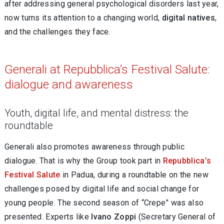
after addressing general psychological disorders last year,
now turns its attention to a changing world,
digital natives
,
and the challenges they face.
Generali at Repubblica’s Festival Salute:
dialogue and awareness
Youth, digital life, and mental distress: the
roundtable
Generali also promotes awareness through public
dialogue. That is why the Group took part in
Repubblica’s
Festival Salute
in Padua, during a roundtable on the new
challenges posed by digital life and social change for
young people. The second season of “Crepe” was also
presented. Experts like
Ivano Zoppi
(Secretary General of