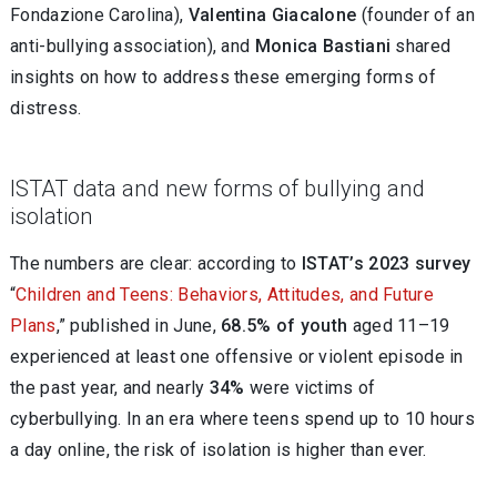
Fondazione Carolina),
Valentina Giacalone
(founder of an
anti-bullying association), and
Monica Bastiani
shared
insights on how to address these emerging forms of
distress.
ISTAT data and new forms of bullying and
isolation
The numbers are clear: according to
ISTAT’s 2023 survey
“
Children and Teens: Behaviors, Attitudes, and Future
Plans
,” published in June,
68.5% of youth
aged 11–19
experienced at least one offensive or violent episode in
the past year, and nearly
34%
were victims of
cyberbullying. In an era where teens spend up to 10 hours
a day online, the risk of isolation is higher than ever.