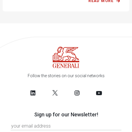
READ MORE
Follow the stories on our social networks
Sign up for our Newsletter!