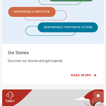
Our Stories
Discover our stories and get inspired.
READ MORE