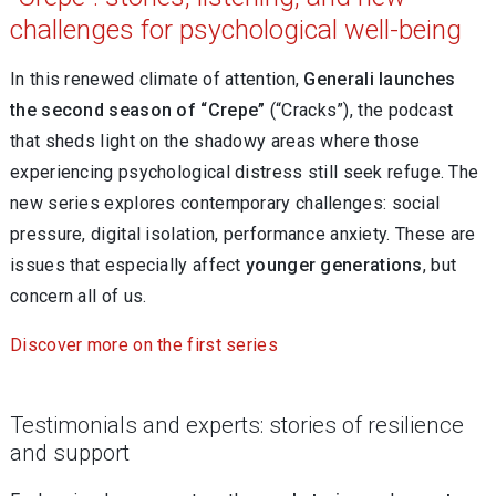
challenges for psychological well-being
In this renewed climate of attention,
Generali launches
the second season of “Crepe”
(“Cracks”), the podcast
that sheds light on the shadowy areas where those
experiencing psychological distress still seek refuge. The
new series
explores contemporary challenges: social
pressure, digital isolation, performance anxiety. These are
issues that especially affect
younger generations
, but
concern all of us.
Discover more on the first series
Testimonials and experts: stories of resilience
and support