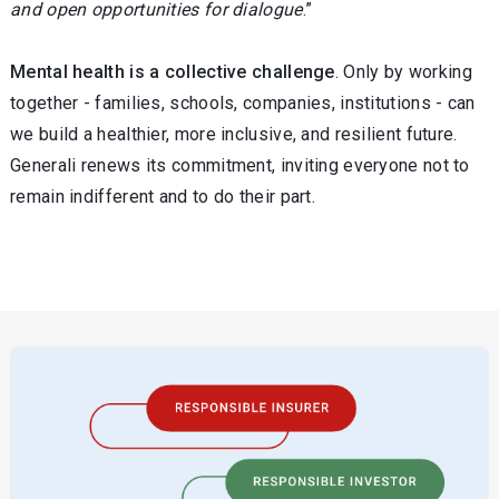
and open opportunities for dialogue
.”
Mental health is a collective challenge
. Only by working
together - families, schools, companies, institutions - can
we build a healthier, more inclusive, and resilient future.
Generali renews its commitment, inviting everyone not to
remain indifferent and to do their part.