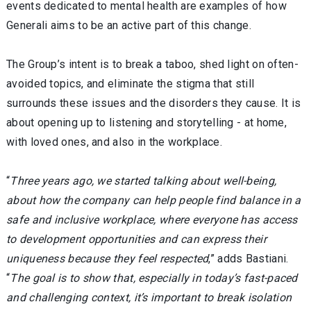
events dedicated to mental health are examples of how
Generali aims to be an active part of this change.
The Group’s intent is to break a taboo, shed light on often-
avoided topics, and eliminate the stigma that still
surrounds these issues and the disorders they cause. It is
about opening up to listening and storytelling - at home,
with loved ones, and also in the workplace.
“
Three years ago, we started talking about well-being,
about how the company can help people find balance in a
safe and inclusive workplace, where everyone has access
to development opportunities and can express their
uniqueness because they feel respected
,” adds Bastiani.
“
The goal is to show that, especially in today’s fast-paced
and challenging context, it’s important to break isolation