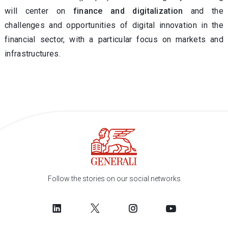
will center on
finance and digitalization
and the
challenges and opportunities of digital innovation in the
financial sector, with a particular focus on markets and
infrastructures.
Follow the stories on our social networks