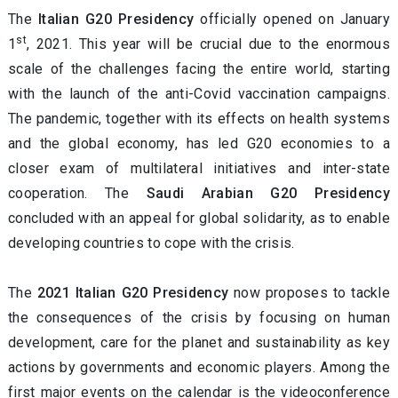
The
Italian G20 Presidency
officially opened on January
st
1
, 2021. This year will be crucial due to the enormous
scale of the challenges facing the entire world, starting
with the launch of the anti-Covid vaccination campaigns.
The pandemic, together with its effects on health systems
and the global economy, has led G20 economies to a
closer exam of multilateral initiatives and inter-state
cooperation. The
Saudi Arabian G20 Presidency
concluded with an appeal for global solidarity, as to enable
developing countries to cope with the crisis.
The
2021 Italian G20 Presidency
now proposes to tackle
the consequences of the crisis by focusing on human
development, care for the planet and sustainability as key
actions by governments and economic players. Among the
first major events on the calendar is the videoconference