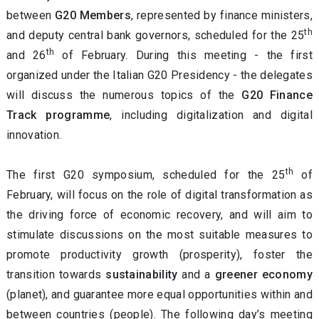
between
G20 Members
, represented by finance ministers,
th
and deputy central bank governors, scheduled for the 25
th
and 26
of February. During this meeting - the first
organized under the Italian G20 Presidency - the delegates
will discuss the numerous topics of the
G20 Finance
Track programme
, including digitalization and digital
innovation.
th
The first G20 symposium, scheduled for the 25
of
February, will focus on the role of digital transformation as
the driving force of economic recovery, and will aim to
stimulate discussions on the most suitable measures to
promote productivity growth (prosperity), foster the
transition towards
sustainability
and a
greener economy
(planet), and guarantee more equal opportunities within and
between countries (people). The following day’s meeting