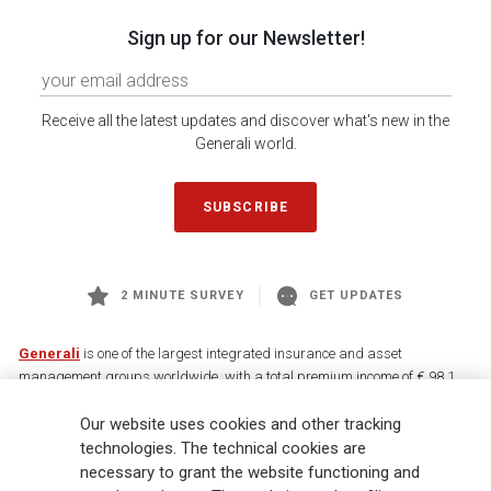
Sign up for our Newsletter!
Receive all the latest updates and discover what's new in the
Generali world.
SUBSCRIBE
2 MINUTE SURVEY
GET UPDATES
Generali
is one of the largest integrated insurance and asset
management groups worldwide, with a total premium income of € 98.1
billion and € 900 billion AUM in 2025. Established in 1831, with over
Our website uses cookies and other tracking
88,000 employees and 163,000 advisors serving 75 million customers, the
Group has a leading position in Europe and a growing presence in Asia
technologies. The technical cookies are
and America. At the heart of Generali’s strategy is its Lifetime Partner
necessary to grant the website functioning and