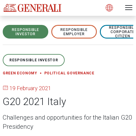
Open 
N
s
s
s
s
s
g
g
g
g
g
M
Open
RESPONSIBL
RESPONSIBLE
RESPONSIBLE
CORPORATE
INVESTOR
EMPLOYER
CITIZEN
RESPONSIBLE INVESTOR
GREEN ECONOMY
POLITICAL GOVERNANCE
19 February 2021
G20 2021 Italy
Challenges and opportunities for the Italian G20
Presidency