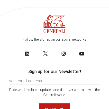
Follow the stories on our social networks
Sign up for our Newsletter!
Receive all the latest updates and discover what's new in the
Generali world.
SUBSCRIBE