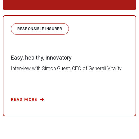
RESPONSIBLE INSURER
Easy, healthy, innovatory
Interview with Simon Guest, CEO of Generali Vitality
READ MORE