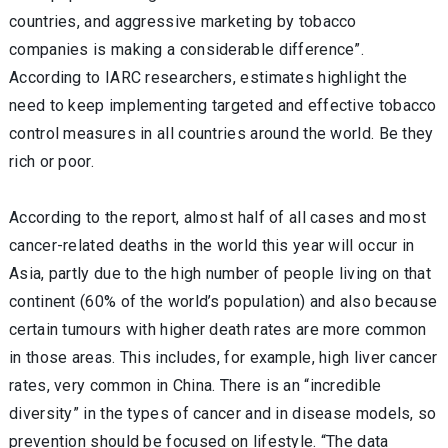
countries, and aggressive marketing by tobacco
companies is making a considerable difference”.
According to IARC researchers, estimates highlight the
need to keep implementing targeted and effective tobacco
control measures in all countries around the world. Be they
rich or poor.
According to the report, almost half of all cases and most
cancer-related deaths in the world this year will occur in
Asia, partly due to the high number of people living on that
continent (60% of the world’s population) and also because
certain tumours with higher death rates are more common
in those areas. This includes, for example, high liver cancer
rates, very common in China. There is an “incredible
diversity” in the types of cancer and in disease models, so
prevention should be focused on lifestyle. “The data