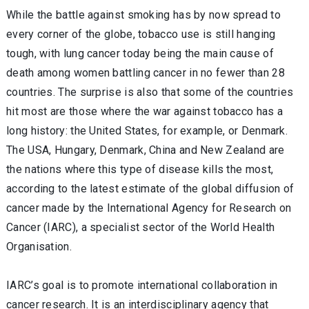
While the battle against smoking has by now spread to
every corner of the globe, tobacco use is still hanging
tough, with lung cancer today being the main cause of
death among women battling cancer in no fewer than 28
countries. The surprise is also that some of the countries
hit most are those where the war against tobacco has a
long history: the United States, for example, or Denmark.
The USA, Hungary, Denmark, China and New Zealand are
the nations where this type of disease kills the most,
according to the latest estimate of the global diffusion of
cancer made by the International Agency for Research on
Cancer (IARC), a specialist sector of the World Health
Organisation.
IARC’s goal is to promote international collaboration in
cancer research. It is an interdisciplinary agency that