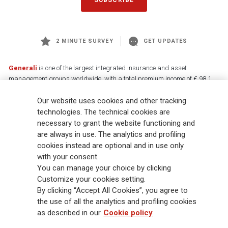
2 MINUTE SURVEY
GET UPDATES
Generali
is one of the largest integrated insurance and asset
management groups worldwide, with a total premium income of € 98.1
billion and € 900 billion AUM in 2025. Established in 1831, with over
Our website uses cookies and other tracking
88,000 employees and 163,000 advisors serving 75 million customers, the
Group has a leading position in Europe and a growing presence in Asia
technologies. The technical cookies are
and America. At the heart of Generali’s strategy is its Lifetime Partner
necessary to grant the website functioning and
commitment to customers, achieved through innovative and personalised
are always in use. The analytics and profiling
solutions, best-in-class customer experience and its digitalised global
cookies instead are optional and in use only
distribution capabilities. The Group has fully embedded sustainability
with your consent.
into all strategic choices, with the aim to create value for all stakeholders
You can manage your choice by clicking
while building a fairer and more resilient society.
Customize your cookies setting.
By clicking “Accept All Cookies”, you agree to
the use of all the analytics and profiling cookies
Legal Info
Cookie Policy
Privacy & GDPR
FATCA
as described in our
Cookie policy