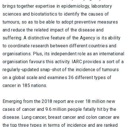
brings together expertise in epidemiology, laboratory
sciences and biostatistics to identify the causes of
tumours, so as to be able to adopt preventive measures
and reduce the related impact of the disease and
suffering. A distinctive feature of the Agency is its ability
to coordinate research between different countries and
organisations. Plus, its independent role as an international
organisation favours this activity. IARC provides a sort of a
regularly-updated snap-shot of the incidence of tumours
on a global scale and examines 36 different types of
cancer in 185 nations.
Emerging from the 2018 report are over 18 million new
cases of cancer and 9.6 million people fatally hit by the
disease. Lung cancer, breast cancer and colon cancer are
the top three types in terms of incidence and are ranked