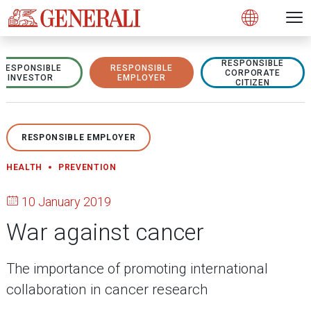
Open 
N
s
s
s
s
s
g
g
g
g
g
M
Open
RESPONSIBLE
RESPONSIBLE
RESPONSIBLE
CORPORATE
INVESTOR
EMPLOYER
CITIZEN
RESPONSIBLE EMPLOYER
HEALTH
PREVENTION
10 January 2019
War against cancer
The importance of promoting international
collaboration in cancer research