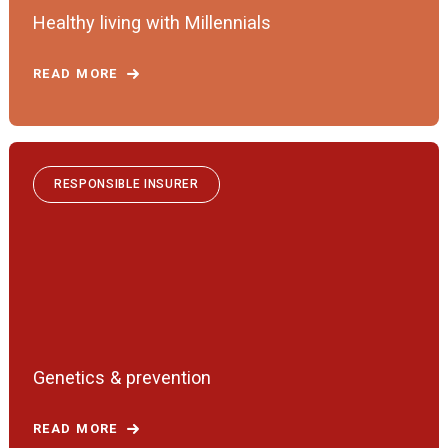
Healthy living with Millennials
READ MORE
RESPONSIBLE INSURER
Genetics & prevention
READ MORE