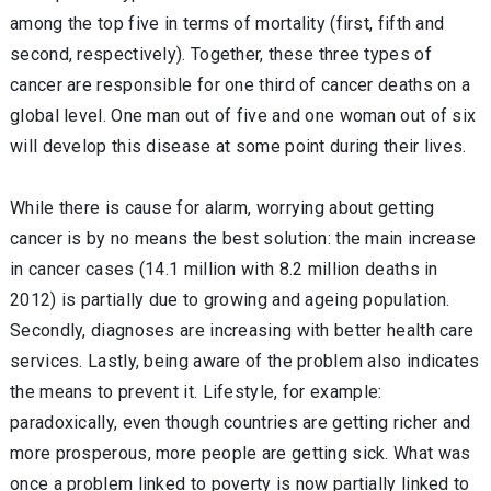
among the top five in terms of mortality (first, fifth and
second, respectively). Together, these three types of
cancer are responsible for one third of cancer deaths on a
global level. One man out of five and one woman out of six
will develop this disease at some point during their lives.
While there is cause for alarm, worrying about getting
cancer is by no means the best solution: the main increase
in cancer cases (14.1 million with 8.2 million deaths in
2012) is partially due to growing and ageing population.
Secondly, diagnoses are increasing with better health care
services. Lastly, being aware of the problem also indicates
the means to prevent it. Lifestyle, for example:
paradoxically, even though countries are getting richer and
more prosperous, more people are getting sick. What was
once a problem linked to poverty is now partially linked to