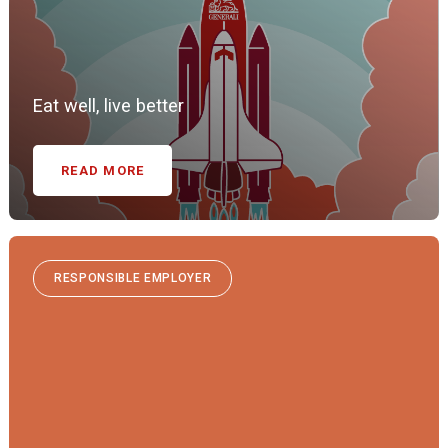
Eat well, live better
READ MORE
RESPONSIBLE EMPLOYER