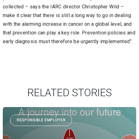
collected – says the IARC director Christopher Wild –
make it clear that there is still a long way to go in dealing
with the alarming increase in cancer on a global level, and
that prevention can play a key role. Prevention policies and
early diagnosis must therefore be urgently implemented”.
RELATED STORIES
RESPONSIBLE EMPLOYER