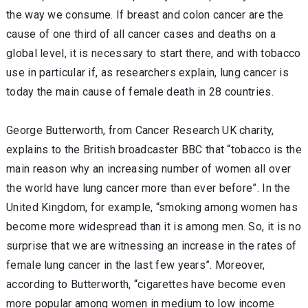
the way we consume. If breast and colon cancer are the
cause of one third of all cancer cases and deaths on a
global level, it is necessary to start there, and with tobacco
use in particular if, as researchers explain, lung cancer is
today the main cause of female death in 28 countries.
George Butterworth, from Cancer Research UK charity,
explains to the British broadcaster BBC that “tobacco is the
main reason why an increasing number of women all over
the world have lung cancer more than ever before”. In the
United Kingdom, for example, “smoking among women has
become more widespread than it is among men. So, it is no
surprise that we are witnessing an increase in the rates of
female lung cancer in the last few years”. Moreover,
according to Butterworth, “cigarettes have become even
more popular among women in medium to low income