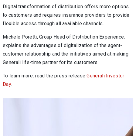
Digital transformation of distribution offers more options
to customers and requires insurance providers to provide
flexible access through all available channels.
Michele Poretti, Group Head of Distribution Experience,
explains the advantages of digitalization of the agent-
customer relationship and the initiatives aimed at making
Generali life-time partner for its customers.
To learn more, read the press release
Generali Investor
Day
.