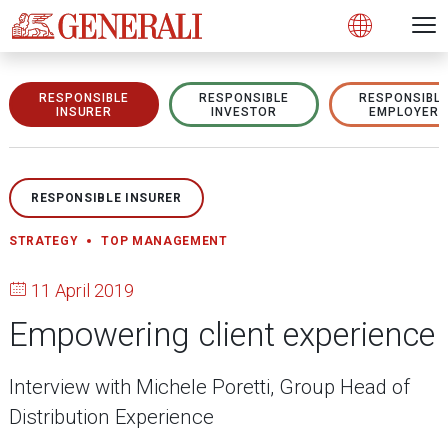
Open 
N
s
s
s
s
s
g
g
g
g
g
M
Open
RESPONSIBLE
RESPONSIBLE
RESPONSIBL
INSURER
INVESTOR
EMPLOYER
RESPONSIBLE INSURER
STRATEGY
TOP MANAGEMENT
11 April 2019
Empowering client experience
Interview with Michele Poretti, Group Head of
Distribution Experience