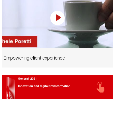
Play Video
Empowering client experience