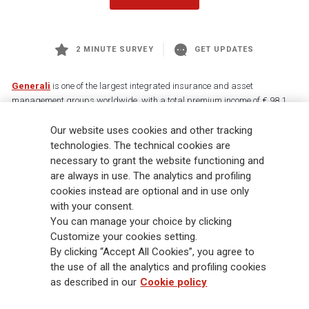
2 MINUTE SURVEY
GET UPDATES
Generali
is one of the largest integrated insurance and asset
management groups worldwide, with a total premium income of € 98.1
billion and € 900 billion AUM in 2025. Established in 1831, with over
Our website uses cookies and other tracking
88,000 employees and 163,000 advisors serving 75 million customers, the
Group has a leading position in Europe and a growing presence in Asia
technologies. The technical cookies are
and America. At the heart of Generali’s strategy is its Lifetime Partner
necessary to grant the website functioning and
commitment to customers, achieved through innovative and personalised
are always in use. The analytics and profiling
solutions, best-in-class customer experience and its digitalised global
cookies instead are optional and in use only
distribution capabilities. The Group has fully embedded sustainability
with your consent.
into all strategic choices, with the aim to create value for all stakeholders
You can manage your choice by clicking
while building a fairer and more resilient society.
Customize your cookies setting.
By clicking “Accept All Cookies”, you agree to
the use of all the analytics and profiling cookies
Legal Info
Cookie Policy
Privacy & GDPR
FATCA
as described in our
Cookie policy
EMIR exemption
Holocaust
Accessibility
Whistleblowing