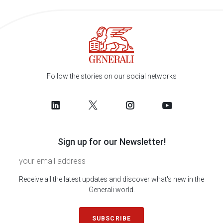
Follow the stories on our social networks
Sign up for our Newsletter!
Receive all the latest updates and discover what's new in the
Generali world.
SUBSCRIBE