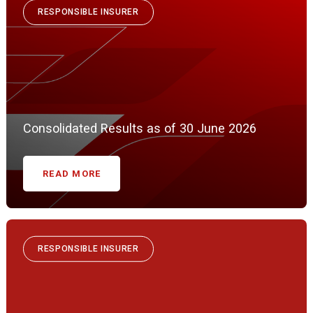
RESPONSIBLE INSURER
Consolidated Results as of 30 June 2026
READ MORE
RESPONSIBLE INSURER