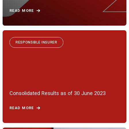
READ MORE
RESPONSIBLE INSURER
Consolidated Results as of 30 June 2023
READ MORE