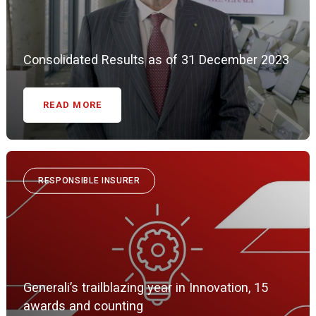
Consolidated Results as of 31 December 2023
READ MORE
RESPONSIBLE INSURER
Generali’s trailblazing year in Innovation, 15
awards and counting