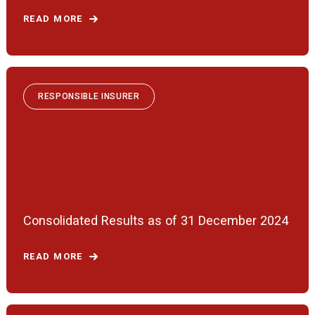
READ MORE
RESPONSIBLE INSURER
Consolidated Results as of 31 December 2024
READ MORE