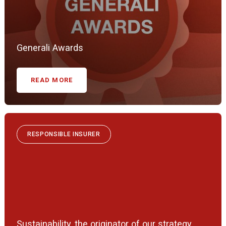
Generali Awards
READ MORE
RESPONSIBLE INSURER
Sustainability, the originator of our strategy