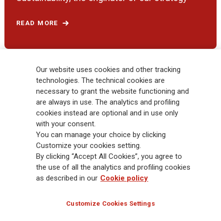
READ MORE
Our website uses cookies and other tracking
RESPONSIBLE INSURER
technologies. The technical cookies are
necessary to grant the website functioning and
are always in use. The analytics and profiling
cookies instead are optional and in use only
with your consent.
You can manage your choice by clicking
Customize your cookies setting.
By clicking “Accept All Cookies”, you agree to
Generali Investor Day 2021
the use of all the analytics and profiling cookies
as described in our
Cookie policy
READ MORE
Customize Cookies Settings