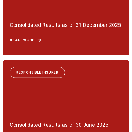
Consolidated Results as of 31 December 2025
READ MORE
RESPONSIBLE INSURER
Consolidated Results as of 30 June 2025