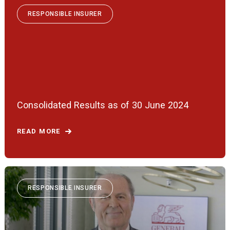
RESPONSIBLE INSURER
Consolidated Results as of 30 June 2024
READ MORE
RESPONSIBLE INSURER