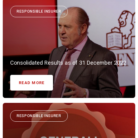
RESPONSIBLE INSURER
Consolidated Results as of 31 December 2022
READ MORE
RESPONSIBLE INSURER