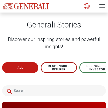
Open 
N
s
s
s
s
s
g
g
g
g
g
M
Open
Generali Stories
Discover our inspiring stories and powerful
insights!
RESPONSIBLE
RESPONSIBL
ALL
INSURER
INVESTOR