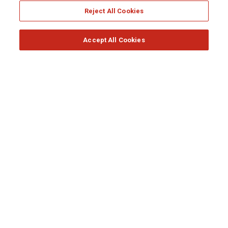
Reject All Cookies
RESPONSIBLE INSURER
Accept All Cookies
Generali Awards 2020
READ MORE
RESPONSIBLE INSURER