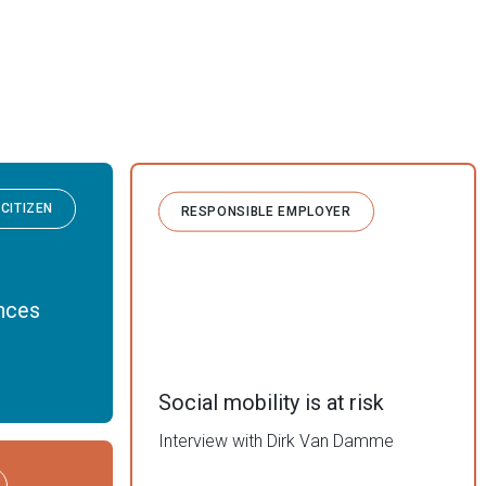
CITIZEN
RESPONSIBLE EMPLOYER
ances
Social mobility is at risk
Interview with Dirk Van Damme