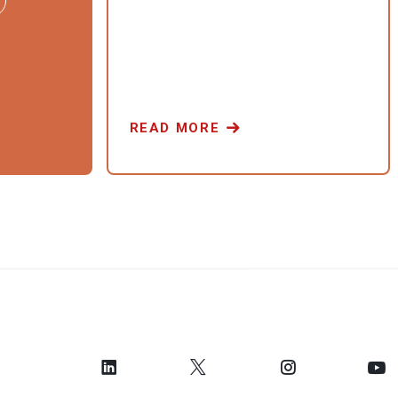
READ MORE