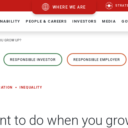
STRAT
WHERE WE ARE
NABILITY
PEOPLE & CAREERS
INVESTORS
MEDIA
GO
OU GROW UP?
RESPONSIBLE INVESTOR
RESPONSIBLE EMPLOYER
CATION
INEQUALITY
nt to do when you gro