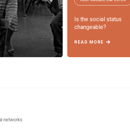
Is the social status
changeable?
READ MORE
al networks