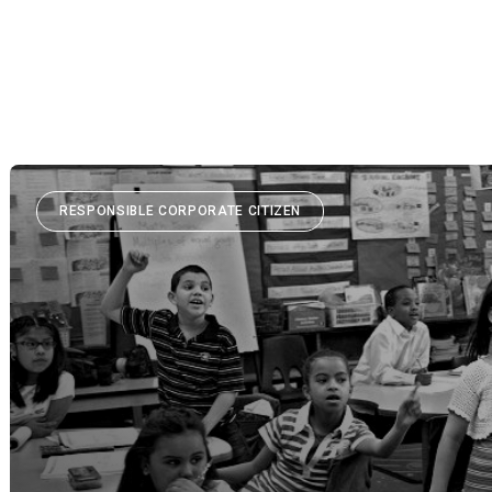
RESPONSIBLE CORPORATE CITIZEN