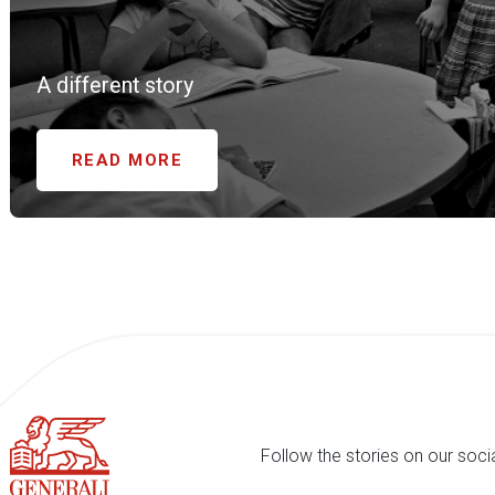
A different story
READ MORE
Follow the stories on our soci