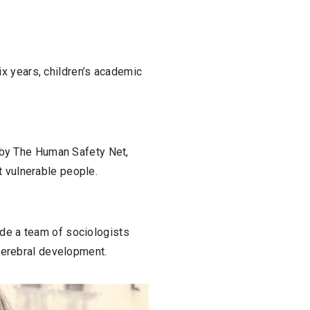
six years, children’s academic
d by The Human Safety Net,
t vulnerable people.
ide a team of sociologists
 cerebral development.