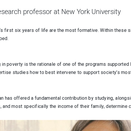
research professor at New York University
’s first six years of life are the most formative. Within these 
haped.
ng in poverty is the rationale of one of the programs supporte
rtise studies how to best intervene to support society’s mos
n has offered a fundamental contribution by studying, alongs
u, and most specifically the income of their family, determine