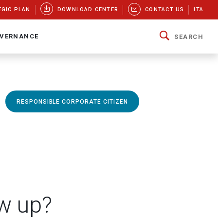
EGIC PLAN
DOWNLOAD CENTER
CONTACT US
ITA
VERNANCE
SEARCH
RESPONSIBLE CORPORATE CITIZEN
w up?