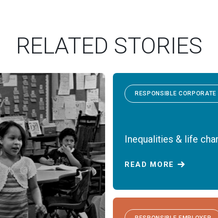
RELATED STORIES
RESPONSIBLE CORPORATE 
Inequalities & life ch
READ MORE
RESPONSIBLE EMPLOYER