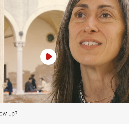
Play Video
row up?