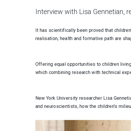
Interview with Lisa Gennetian, 
It has scientifically been proved that children
realisation, health and formative path are s
Offering equal opportunities to children livi
which combining research with technical expe
New York University researcher Lisa Gennetia
and neuroscientists, how the children’s milie