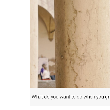
What do you want to do when you g