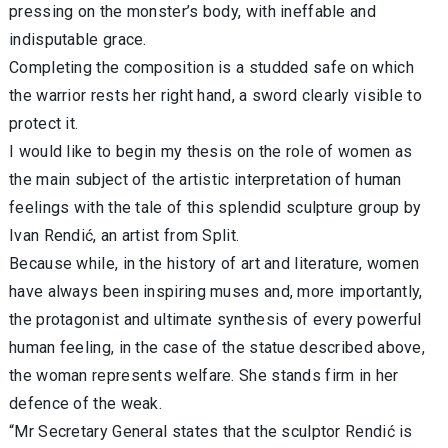
pressing on the monster’s body, with ineffable and
indisputable grace.
Completing the composition is a studded safe on which
the warrior rests her right hand, a sword clearly visible to
protect it.
I would like to begin my thesis on the role of women as
the main subject of the artistic interpretation of human
feelings with the tale of this splendid sculpture group by
Ivan Rendić, an artist from Split.
Because while, in the history of art and literature, women
have always been inspiring muses and, more importantly,
the protagonist and ultimate synthesis of every powerful
human feeling, in the case of the statue described above,
the woman represents welfare. She stands firm in her
defence of the weak.
“Mr Secretary General states that the sculptor Rendić is