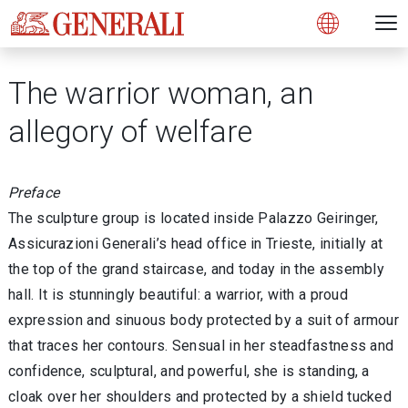
Open 
N
s
s
s
s
s
g
g
g
g
g
M
Open
The warrior woman, an
allegory of welfare
Preface
The sculpture group is located inside Palazzo Geiringer,
Assicurazioni Generali’s head office in Trieste, initially at
the top of the grand staircase, and today in the assembly
hall. It is stunningly beautiful: a warrior, with a proud
expression and sinuous body protected by a suit of armour
that traces her contours. Sensual in her steadfastness and
confidence, sculptural, and powerful, she is standing, a
cloak over her shoulders and protected by a shield tucked