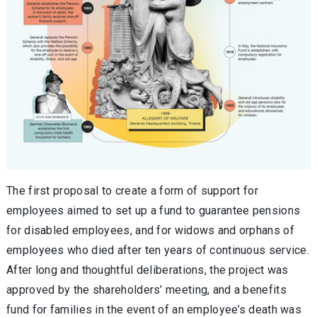
The first proposal to create a form of support for
employees aimed to set up a fund to guarantee pensions
for disabled employees, and for widows and orphans of
employees who died after ten years of continuous service.
After long and thoughtful deliberations, the project was
approved by the shareholders’ meeting, and a benefits
fund for families in the event of an employee’s death was