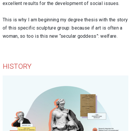
excellent results for the development of social issues.
This is why I am beginning my degree thesis with the story
of this specific sculpture group: because if art is often a
woman, so too is this new “secular goddess”: welfare.
HISTORY