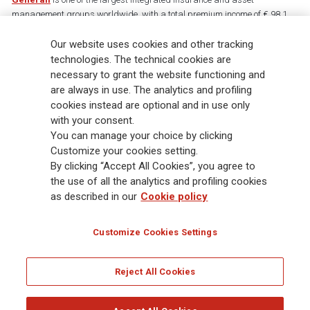
management groups worldwide, with a total premium income of € 98.1
billion and € 900 billion AUM in 2025. Established in 1831, with over
88,000 employees and 163,000 advisors serving 75 million customers, the
Our website uses cookies and other tracking
Group has a leading position in Europe and a growing presence in Asia
technologies. The technical cookies are
and America. At the heart of Generali’s strategy is its Lifetime Partner
necessary to grant the website functioning and
commitment to customers, achieved through innovative and personalised
are always in use. The analytics and profiling
solutions, best-in-class customer experience and its digitalised global
cookies instead are optional and in use only
distribution capabilities. The Group has fully embedded sustainability
with your consent.
into all strategic choices, with the aim to create value for all stakeholders
You can manage your choice by clicking
while building a fairer and more resilient society.
Customize your cookies setting.
By clicking “Accept All Cookies”, you agree to
the use of all the analytics and profiling cookies
Legal Info
Cookie Policy
Privacy & GDPR
FATCA
as described in our
Cookie policy
EMIR exemption
Holocaust
Accessibility
Whistleblowing
Customize Cookies Settings
Glossary
FAQ
Reject All Cookies
© Assicurazioni Generali S.p.A. - FISCAL CODE 00079760328 AND GROUP VAT NO.
01333550323