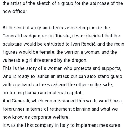
the artist of the sketch of a group for the staircase of the
new office.”
At the end of a dry and decisive meeting inside the
Generali headquarters in Trieste, it was decided that the
sculpture would be entrusted to Ivan Rendić, and the main
figures would be female: the warrior, a woman, and the
vulnerable girl threatened by the dragon.
This is the story of a woman who protects and supports,
who is ready to launch an attack but can also stand guard
with one hand on the weak and the other on the safe,
protecting human and material capital.
And Generali, which commissioned this work, would be a
forerunner in terms of retirement planning and what we
now know as corporate welfare.
It was the first company in Italy to implement measures