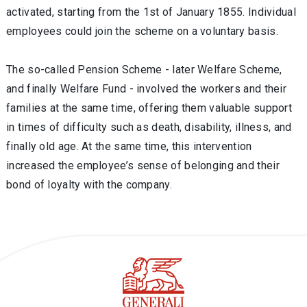
activated, starting from the 1st of January 1855. Individual
employees could join the scheme on a voluntary basis.
The so-called Pension Scheme - later Welfare Scheme,
and finally Welfare Fund - involved the workers and their
families at the same time, offering them valuable support
in times of difficulty such as death, disability, illness, and
finally old age. At the same time, this intervention
increased the employee’s sense of belonging and their
bond of loyalty with the company.