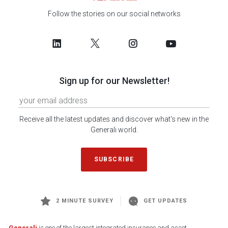
Follow the stories on our social networks
Sign up for our Newsletter!
Receive all the latest updates and discover what's new in the
Generali world.
SUBSCRIBE
2 MINUTE SURVEY
GET UPDATES
Generali
is one of the largest integrated insurance and asset