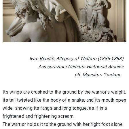
Ivan Rendić, Allegory of Welfare (1886-1888)
Assicurazioni Generali Historical Archive
ph. Massimo Gardone
Its wings are crushed to the ground by the warrior’s weight,
its tail twisted like the body of a snake, and its mouth open
wide, showing its fangs and long tongue, as if in a
frightened and frightening scream.
The warrior holds it to the ground with her right foot alone,