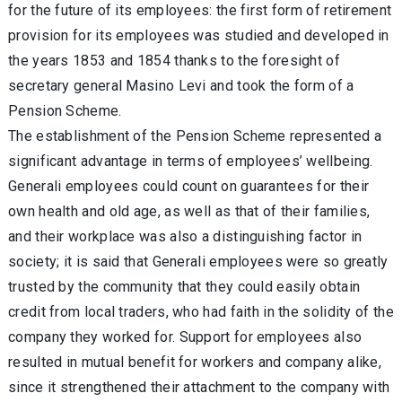
for the future of its employees: the first form of retirement
provision for its employees was studied and developed in
the years 1853 and 1854 thanks to the foresight of
secretary general Masino Levi and took the form of a
Pension Scheme.
The establishment of the Pension Scheme represented a
significant advantage in terms of employees’ wellbeing.
Generali employees could count on guarantees for their
own health and old age, as well as that of their families,
and their workplace was also a distinguishing factor in
society; it is said that Generali employees were so greatly
trusted by the community that they could easily obtain
credit from local traders, who had faith in the solidity of the
company they worked for. Support for employees also
resulted in mutual benefit for workers and company alike,
since it strengthened their attachment to the company with