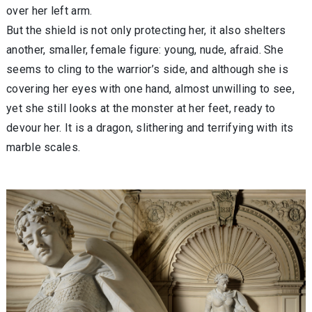
over her left arm.
But the shield is not only protecting her, it also shelters
another, smaller, female figure: young, nude, afraid. She
seems to cling to the warrior’s side, and although she is
covering her eyes with one hand, almost unwilling to see,
yet she still looks at the monster at her feet, ready to
devour her. It is a dragon, slithering and terrifying with its
marble scales.