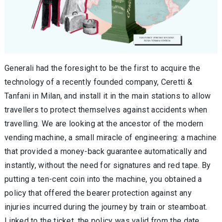
Generali had the foresight to be the first to acquire the
technology of a recently founded company, Ceretti &
Tanfani in Milan, and install it in the main stations to allow
travellers to protect themselves against accidents when
travelling. We are looking at the ancestor of the modern
vending machine, a small miracle of engineering: a machine
that provided a money-back guarantee automatically and
instantly, without the need for signatures and red tape. By
putting a ten-cent coin into the machine, you obtained a
policy that offered the bearer protection against any
injuries incurred during the journey by train or steamboat.
Linked to the ticket, the policy was valid from the date