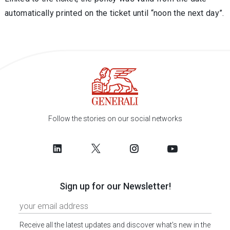
automatically printed on the ticket until “noon the next day”.
Follow the stories on our social networks
Sign up for our Newsletter!
Receive all the latest updates and discover what's new in the