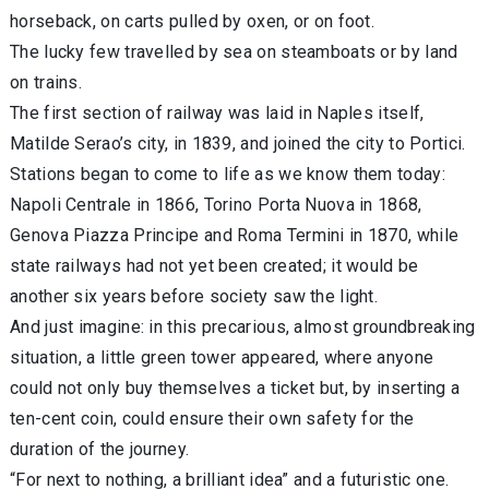
horseback, on carts pulled by oxen, or on foot.
The lucky few travelled by sea on steamboats or by land
on trains.
The first section of railway was laid in Naples itself,
Matilde Serao’s city, in 1839, and joined the city to Portici.
Stations began to come to life as we know them today:
Napoli Centrale in 1866, Torino Porta Nuova in 1868,
Genova Piazza Principe and Roma Termini in 1870, while
state railways had not yet been created; it would be
another six years before society saw the light.
And just imagine: in this precarious, almost groundbreaking
situation, a little green tower appeared, where anyone
could not only buy themselves a ticket but, by inserting a
ten-cent coin, could ensure their own safety for the
duration of the journey.
“For next to nothing, a brilliant idea” and a futuristic one.