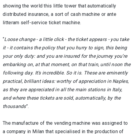
showing the world this little tower that automatically
distributed insurance, a sort of cash machine or ante
litteram self-service ticket machine.
“
Loose change - a little click - the ticket appears - you take
it - it contains the policy that you hurry to sign, this being
your only duty: and you are insured for the journey you’re
embarking on, at that moment, on that train, until noon the
following day. It’s incredible. So it is. These are eminently
practical, brilliant ideas: worthy of appreciation in Naples,
as they are appreciated in all the main stations in Italy,
and where these tickets are sold, automatically, by the
thousands
”.
The manufacture of the vending machine was assigned to
a company in Milan that specialised in the production of