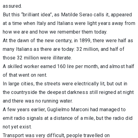
assured.
But this “brilliant idea”, as Matilde Serao calls it, appeared
at a time when Italy and Italians were light years away from
how we are and how we remember them today.
At the dawn of the new century, in 1899, there were half as
many Italians as there are today: 32 million, and half of
those 32 million were illiterate.
A skilled worker earned 160 lire per month, and almost half
of that went on rent.
In large cities, the streets were electrically lit, but out in
the countryside the deepest darkness still reigned at night
and there was no running water.
A few years earlier, Guglielmo Marconi had managed to
emit radio signals at a distance of a mile, but the radio did
not yet exist.
Transport was very difficult, people travelled on