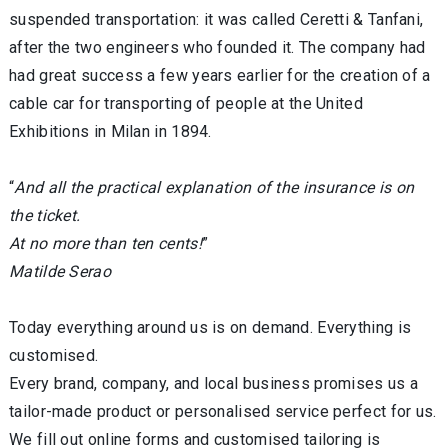
suspended transportation: it was called Ceretti & Tanfani,
after the two engineers who founded it. The company had
had great success a few years earlier for the creation of a
cable car for transporting of people at the United
Exhibitions in Milan in 1894.
“
And all the practical explanation of the insurance is on
the ticket.
At no more than ten cents!
”
Matilde Serao
Today everything around us is on demand. Everything is
customised.
Every brand, company, and local business promises us a
tailor-made product or personalised service perfect for us.
We fill out online forms and customised tailoring is