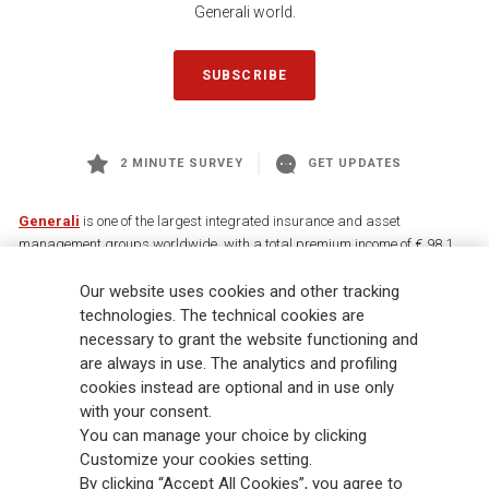
Generali world.
SUBSCRIBE
2 MINUTE SURVEY
GET UPDATES
Generali
is one of the largest integrated insurance and asset
management groups worldwide, with a total premium income of € 98.1
billion and € 900 billion AUM in 2025. Established in 1831, with over
Our website uses cookies and other tracking
88,000 employees and 163,000 advisors serving 75 million customers, the
Group has a leading position in Europe and a growing presence in Asia
technologies. The technical cookies are
and America. At the heart of Generali’s strategy is its Lifetime Partner
necessary to grant the website functioning and
commitment to customers, achieved through innovative and personalised
are always in use. The analytics and profiling
solutions, best-in-class customer experience and its digitalised global
cookies instead are optional and in use only
distribution capabilities. The Group has fully embedded sustainability
with your consent.
into all strategic choices, with the aim to create value for all stakeholders
You can manage your choice by clicking
while building a fairer and more resilient society.
Customize your cookies setting.
By clicking “Accept All Cookies”, you agree to