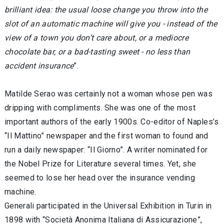
brilliant idea: the usual loose change you throw into the
slot of an automatic machine will give you - instead of the
view of a town you don’t care about, or a mediocre
chocolate bar, or a bad-tasting sweet - no less than
accident insurance
”.
Matilde Serao was certainly not a woman whose pen was
dripping with compliments. She was one of the most
important authors of the early 1900s. Co-editor of Naples’s
“Il Mattino” newspaper and the first woman to found and
run a daily newspaper: “Il Giorno”. A writer nominated for
the Nobel Prize for Literature several times. Yet, she
seemed to lose her head over the insurance vending
machine.
Generali participated in the Universal Exhibition in Turin in
1898 with “Società Anonima Italiana di Assicurazione”,