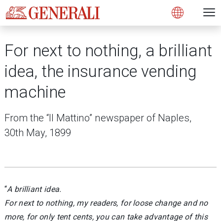
Open 
N
s
s
s
s
s
g
g
g
g
g
M
Open
For next to nothing, a brilliant
idea, the insurance vending
machine
From the “Il Mattino” newspaper of Naples,
30th May, 1899
“
A brilliant idea.
For next to nothing, my readers, for loose change and no
more, for only tent cents, you can take advantage of this