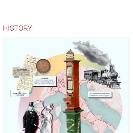
HISTORY