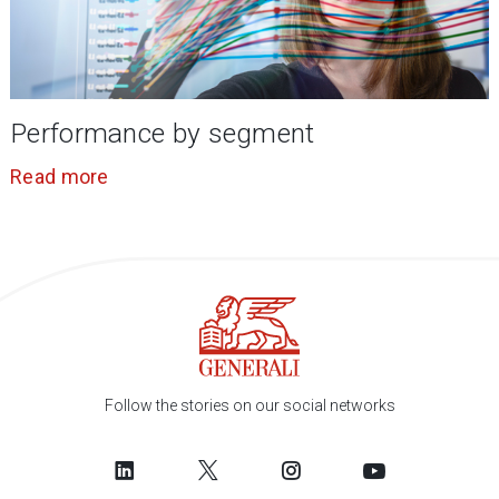
Performance by segment
Read more
Follow the stories on our social networks