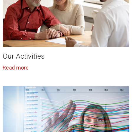
Our Activities
Read more