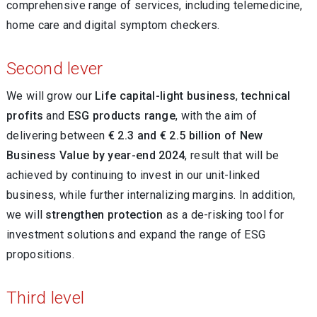
comprehensive range of services, including telemedicine,
home care and digital symptom checkers.
Second lever
We will grow our
Life capital-light business
,
technical
profits
and
ESG products range
, with the aim of
delivering between
€ 2.3 and € 2.5 billion of New
Business Value by year-end 2024
, result that will be
achieved by continuing to invest in our unit-linked
business, while further internalizing margins. In addition,
we will
strengthen protection
as a de-risking tool for
investment solutions and expand the range of ESG
propositions.
Third level