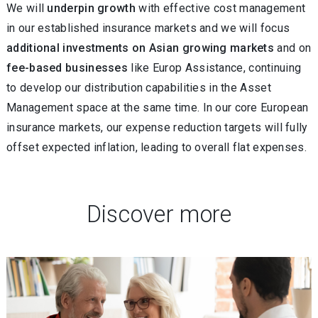
We will
underpin growth
with effective cost management
in our established insurance markets and we will focus
additional investments on Asian growing markets
and on
fee-based businesses
like Europ Assistance, continuing
to develop our distribution capabilities in the Asset
Management space at the same time. In our core European
insurance markets, our expense reduction targets will fully
offset expected inflation, leading to overall flat expenses.
Discover more