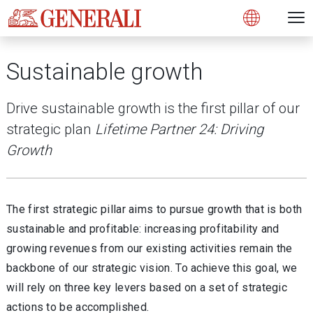
Open 
N
s
s
s
s
s
g
g
g
g
g
M
Open
Sustainable growth
Drive sustainable growth is the first pillar of our
strategic plan
Lifetime Partner 24: Driving
Growth
The first strategic pillar aims to pursue growth that is both
sustainable and profitable: increasing profitability and
growing revenues from our existing activities remain the
backbone of our strategic vision. To achieve this goal, we
will rely on three key levers based on a set of strategic
actions to be accomplished.