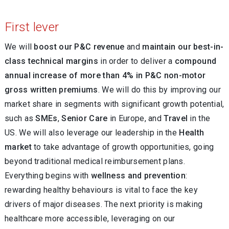
First lever
We will
boost our P&C revenue
and
maintain our best-in-
class technical margins
in order to deliver a
compound
annual increase of more than 4% in P&C non-motor
gross written premiums
. We will do this by improving our
market share in segments with significant growth potential,
such as
SMEs
,
Senior Care
in Europe, and
Travel
in the
US. We will also leverage our leadership in the
Health
market
to take advantage of growth opportunities, going
beyond traditional medical reimbursement plans.
Everything begins with
wellness and prevention
:
rewarding healthy behaviours is vital to face the key
drivers of major diseases. The next priority is making
healthcare more accessible, leveraging on our