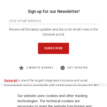
Sign up for our Newsletter!
Receive all the latest updates and discover what's new in the
Generali world.
SUBSCRIBE
2 MINUTE SURVEY
GET UPDATES
Generali
is one of the largest integrated insurance and asset
management groups worldwide, with a total premium income of € 98.1
billion and € 900 billion AUM in 2025. Established in 1831, with over
88,000 employees and 163,000 advisors serving 75 million customers, the
Our website uses cookies and other tracking
Group has a leading position in Europe and a growing presence in Asia
technologies. The technical cookies are
and America. At the heart of Generali’s strategy is its Lifetime Partner
necessary to grant the website functioning and