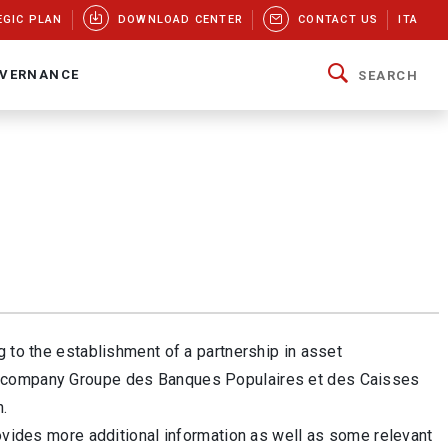
EGIC PLAN
DOWNLOAD CENTER
CONTACT US
ITA
VERNANCE
SEARCH
g to the establishment of a partnership in asset
nt company Groupe des Banques Populaires et des Caisses
n.
rovides more additional information as well as some relevant