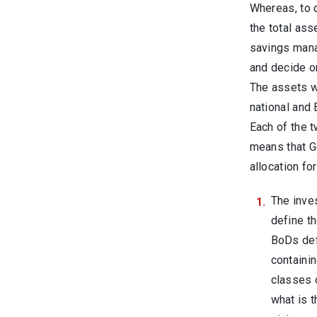
Whereas, to 
the total ass
savings mana
and decide on
The assets wo
national and 
Each of the 
means that Ge
allocation fo
The inve
define th
BoDs def
containin
classes 
what is 