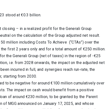
3 stood at €0.3 billion.
losing – in a realized profit for the Generali Group
eutral on the calculation of the Group adjusted net result.
 50 million including Costs To Achieve (“CTAs”) over the
 the first 2 years only and for a total amount of €250 million.
or the Generali Group (net of taxes) in the region of -€25
ution, i.e. from 2028 onwards, the impact on the adjusted net
een incurred in full, and synergies reach run-rate, the
r, starting from 2030.
ed to be negative for around €100 million cumulatively over
sts. The impact on cash would benefit from a positive
oan of around €230 million, to be granted by the Parent
tion of MGG announced on January 17, 2025, and whose