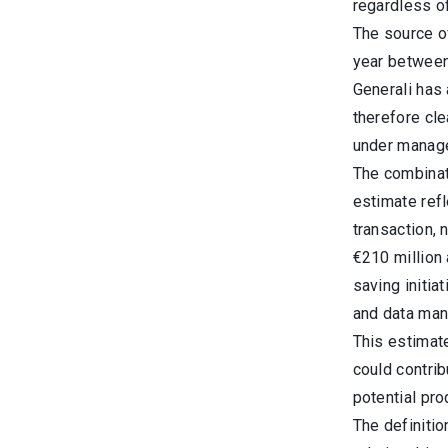
regardless of
The source o
year between 
Generali has 
therefore cle
under manage
The combinati
estimate ref
transaction, 
€210 million 
saving initia
and data man
This estimat
could contri
potential pro
The definitio