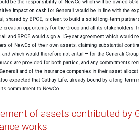
uld be the responsibility of NewCo which will be owned 50% b
tive impact on cash for Generali would be in line with the exp
al, shared by BPCE, is clear: to build a solid long-term partner
e creation opportunity for the Group and all its stakeholders. In
erali and BPCE would sign a 15-year agreement which would r
rs of NewCo of their own assets, claiming substantial continu
, and which would therefore not entail – for the Generali Gro
auses are provided for both parties, and any commitments rema
enerali and of the insurance companies in their asset allocat
is also expected that Cathay Life, already bound by a long-te
 its commitment to NewCo.
ment of assets contributed by G
ance works