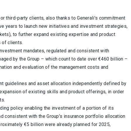
for third-party clients, also thanks to Generali's commitment
ive years to launch new initiatives and investment strategies,
rkets), to further expand existing expertise and product
of clients.
 investment mandates, regulated and consistent with
naged by the Group – which count to date over €460 billion –
amination and evaluation of the management costs and
nt guidelines and asset allocation independently defined by
xpansion of existing skills and product offerings, in order
ts.
ing policy enabling the investment of a portion of its
d consistent with the Group's insurance portfolio allocation
roximately €5 billion were already planned for 2025,