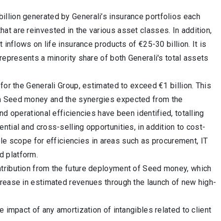
llion generated by Generali’s insurance portfolios each
t are reinvested in the various asset classes. In addition,
 inflows on life insurance products of €25-30 billion. It is
represents a minority share of both Generali's total assets
for the Generali Group, estimated to exceed €1 billion. This
om Seed money and the synergies expected from the
d operational efficiencies have been identified, totalling
ential and cross-selling opportunities, in addition to cost-
mple scope for efficiencies in areas such as procurement, IT
d platform.
ntribution from the future deployment of Seed money, which
crease in estimated revenues through the launch of new high-
 impact of any amortization of intangibles related to client