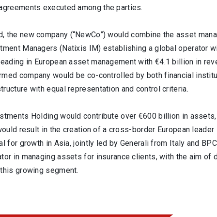
 agreements executed among the parties.
, the new company (“NewCo”) would combine the asset manage
tment Managers (Natixis IM) establishing a global operator wi
leading in European asset management with €4.1 billion in rev
med company would be co-controlled by both financial institut
ructure with equal representation and control criteria.
stments Holding would contribute over €600 billion in assets,
 would result in the creation of a cross-border European leade
al for growth in Asia, jointly led by Generali from Italy and 
tor in managing assets for insurance clients, with the aim of 
 this growing segment.