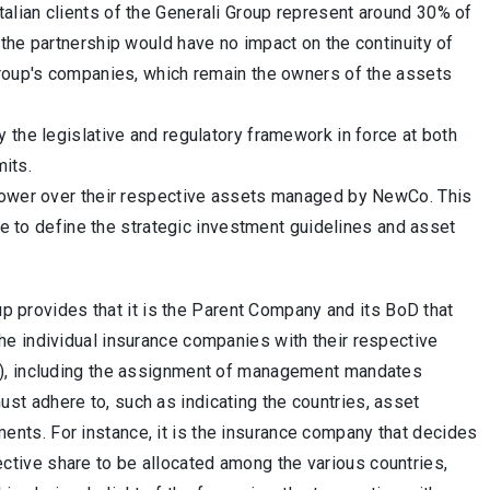
lian clients of the Generali Group represent around 30% of
the partnership would have no impact on the continuity of
Group's companies, which remain the owners of the assets
 the legislative and regulatory framework in force at both
mits.
 power over their respective assets managed by NewCo. This
nue to define the strategic investment guidelines and asset
 provides that it is the Parent Company and its BoD that
the individual insurance companies with their respective
egy), including the assignment of management mandates
ust adhere to, such as indicating the countries, asset
ents. For instance, it is the insurance company that decides
ctive share to be allocated among the various countries,