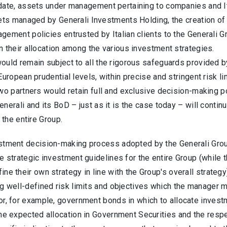
date, assets under management pertaining to companies and Ita
ets managed by Generali Investments Holding, the creation of 
gement policies entrusted by Italian clients to the Generali 
 their allocation among the various investment strategies.
uld remain subject to all the rigorous safeguards provided by
European prudential levels, within precise and stringent risk li
two partners would retain full and exclusive decision-making
nerali and its BoD – just as it is the case today – will conti
r the entire Group.
stment decision-making process adopted by the Generali Group
e strategic investment guidelines for the entire Group (while 
ine their own strategy in line with the Group's overall strat
g well-defined risk limits and objectives which the manager m
or, for example, government bonds in which to allocate investm
the expected allocation in Government Securities and the respe