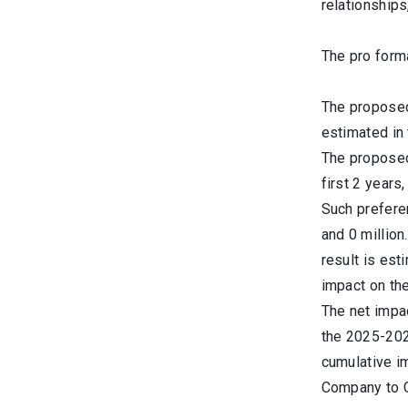
relationships
The pro form
The proposed 
estimated in 
The proposed 
first 2 years
Such preferen
and 0 million
result is est
impact on the
The net impac
the 2025-202
cumulative i
Company to G