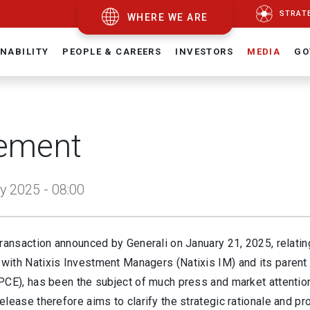
STRAT
WHERE WE ARE
NABILITY
PEOPLE & CAREERS
INVESTORS
MEDIA
GO
ement
y 2025 - 08:00
ransaction announced by Generali on January 21, 2025, relatin
ith Natixis Investment Managers (Natixis IM) and its pare
PCE), has been the subject of much press and market attentio
lease therefore aims to clarify the strategic rationale and p