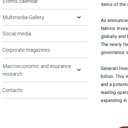
Events calendar
items of the
Open Submenu
Multimedia-Gallery
As announced
Natixis Inves
Social media
globally and 
The newly for
Corporate magazines
governance st
Open Submenu
Macroeconomic and insurance
Generali Inve
research
billion. This
and a potenti
Contacts
leading opera
expanding in