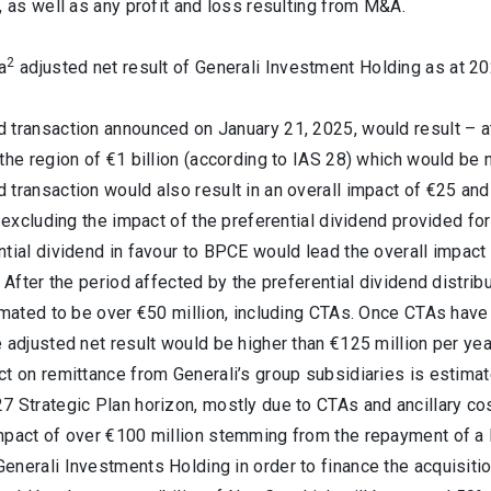
, as well as any profit and loss resulting from M&A.
2
a
adjusted net result of Generali Investment Holding as at 202
transaction announced on January 21, 2025, would result – at c
the region of €1 billion (according to IAS 28) which would be n
transaction would also result in an overall impact of €25 and
, excluding the impact of the preferential dividend provided for
tial dividend in favour to BPCE would lead the overall impact f
. After the period affected by the preferential dividend distrib
imated to be over €50 million, including CTAs. Once CTAs have b
 adjusted net result would be higher than €125 million per yea
t on remittance from Generali’s group subsidiaries is estimat
7 Strategic Plan horizon, mostly due to CTAs and ancillary co
mpact of over €100 million stemming from the repayment of a l
enerali Investments Holding in order to finance the acquisi