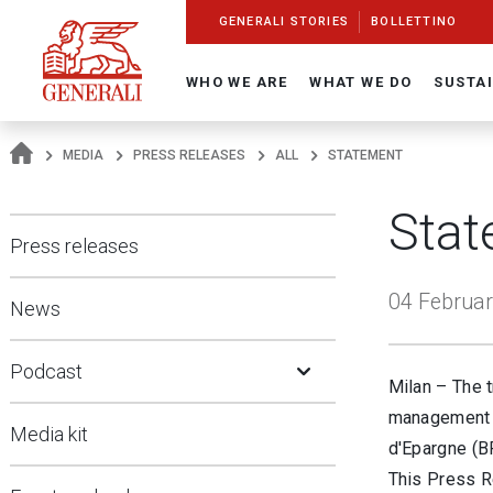
Navigate On Generali.com
shortcut to press release
shortcut to financial figures
shortcut to financial calendar
shortcut to Generali stock
shortcut to career
go to HomePage
go to search
go to map
go to Italian version
go to English version
Main content
GENERALI STORIES
BOLLETTINO
WHO WE ARE
WHAT WE DO
SUSTAI
MEDIA
PRESS RELEASES
ALL
STATEMENT
Stat
Press releases
04 Februar
News
Open Submenu
Podcast
Milan – The t
management w
Media kit
d'Epargne (B
This Press Re