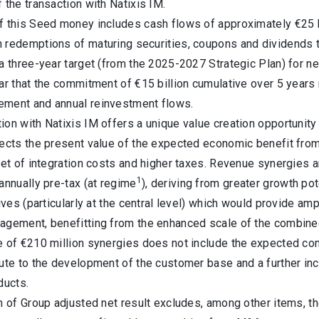
 the transaction with Natixis IM.
f this Seed money includes cash flows of approximately €25 bi
redemptions of maturing securities, coupons and dividends tha
a three-year target (from the 2025-2027 Strategic Plan) for net
ar that the commitment of €15 billion cumulative over 5 years 
ment and annual reinvestment flows.
on with Natixis IM offers a unique value creation opportunity 
lects the present value of the expected economic benefit fr
net of integration costs and higher taxes. Revenue synergies an
1
annually pre-tax (at regime
), deriving from greater growth pot
tives (particularly at the central level) which would provide a
agement, benefitting from the enhanced scale of the combine
e of €210 million synergies does not include the expected co
bute to the development of the customer base and a further in
ducts.
n of Group adjusted net result excludes, among other items, the