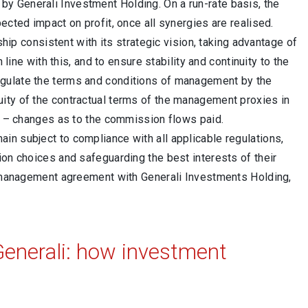
y Generali Investment Holding. On a run-rate basis, the
ected impact on profit, once all synergies are realised.
ship consistent with its strategic vision, taking advantage of
 line with this, and to ensure stability and continuity to the
egulate the terms and conditions of management by the
ity of the contractual terms of the management proxies in
up – changes as to the commission flows paid.
in subject to compliance with all applicable regulations,
ion choices and safeguarding the best interests of their
rm management agreement with Generali Investments Holding,
enerali: how investment