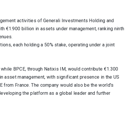
ment activities of Generali Investments Holding and
th €1.900 billion in assets under management, ranking ninth
enues.
ions, each holding a 50% stake, operating under a joint
 while BPCE, through Natixis IM, would contribute €1.300
r in asset management, with significant presence in the US
BPCE from France. The company would also be the world's
developing the platform as a global leader and further