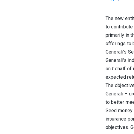
The new entit
to contribute
primarily in 
offerings to
Generali’s S
Generali's i
on behalf of 
expected retu
The objective
Generali – gr
to better me
Seed money is
insurance por
objectives. G