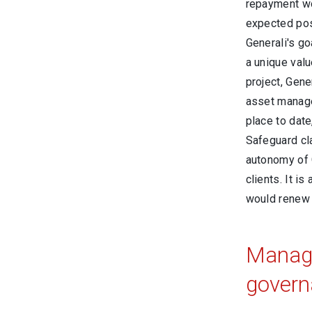
repayment wo
expected posi
Generali's go
a unique valu
project, Gen
asset manage
place to date
Safeguard cl
autonomy of G
clients. It 
would renew
Manage
govern