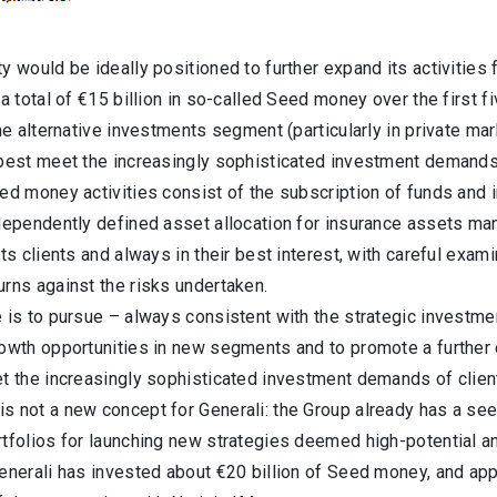
y would be ideally positioned to further expand its activities 
 a total of €15 billion in so-called Seed money over the first f
the alternative investments segment (particularly in private ma
 best meet the increasingly sophisticated investment demands 
eed money activities consist of the subscription of funds and
ndependently defined asset allocation for insurance assets ma
its clients and always in their best interest, with careful ex
rns against the risks undertaken.
 is to pursue – always consistent with the strategic investme
owth opportunities in new segments and to promote a further e
et the increasingly sophisticated investment demands of clien
 not a new concept for Generali: the Group already has a seed
tfolios for launching new strategies deemed high-potential an
enerali has invested about €20 billion of Seed money, and app