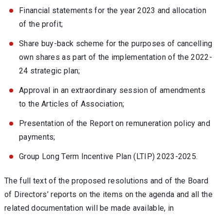
Financial statements for the year 2023 and allocation
of the profit;
Share buy-back scheme for the purposes of cancelling
own shares as part of the implementation of the 2022-
24 strategic plan;
Approval in an extraordinary session of amendments
to the Articles of Association;
Presentation of the Report on remuneration policy and
payments;
Group Long Term Incentive Plan (LTIP) 2023-2025.
The full text of the proposed resolutions and of the Board
of Directors’ reports on the items on the agenda and all the
related documentation will be made available, in