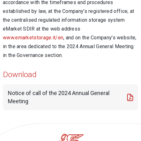
accordance with the timeframes and procedures
established by law, at the Company’s registered office, at
the centralised regulated information storage system
eMarket SDIR at the web address
www.emarketstorage.it/en
, and on the Company’s website,
in the area dedicated to the 2024 Annual General Meeting
in the Governance section.
Download
Notice of call of the 2024 Annual General
Meeting