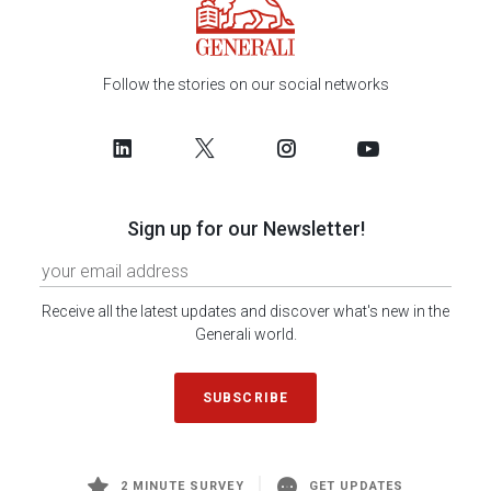
Follow the stories on our social networks
Sign up for our Newsletter!
Receive all the latest updates and discover what's new in the
Generali world.
SUBSCRIBE
2 MINUTE SURVEY
GET UPDATES