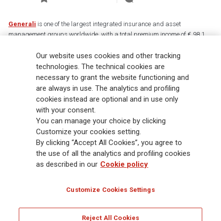
Generali
is one of the largest integrated insurance and asset
management groups worldwide, with a total premium income of € 98.1
billion and € 900 billion AUM in 2025. Established in 1831, with over
Our website uses cookies and other tracking
88,000 employees and 163,000 advisors serving 75 million customers, the
Group has a leading position in Europe and a growing presence in Asia
technologies. The technical cookies are
and America. At the heart of Generali’s strategy is its Lifetime Partner
necessary to grant the website functioning and
commitment to customers, achieved through innovative and personalised
are always in use. The analytics and profiling
solutions, best-in-class customer experience and its digitalised global
cookies instead are optional and in use only
distribution capabilities. The Group has fully embedded sustainability
with your consent.
into all strategic choices, with the aim to create value for all stakeholders
You can manage your choice by clicking
while building a fairer and more resilient society.
Customize your cookies setting.
By clicking “Accept All Cookies”, you agree to
the use of all the analytics and profiling cookies
Legal Info
Cookie Policy
Privacy & GDPR
FATCA
as described in our
Cookie policy
EMIR exemption
Holocaust
Accessibility
Whistleblowing
Customize Cookies Settings
Glossary
FAQ
Reject All Cookies