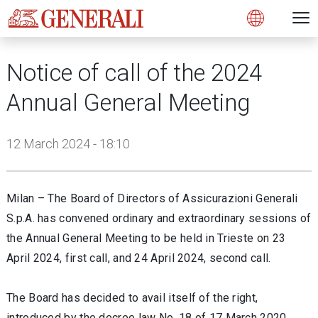
Open 
N
s
s
s
s
s
g
g
g
g
g
M
Open
Notice of call of the 2024
Annual General Meeting
12 March 2024 - 18:10
Milan – The Board of Directors of Assicurazioni Generali
S.p.A. has convened ordinary and extraordinary sessions of
the Annual General Meeting to be held in Trieste on 23
April 2024, first call, and 24 April 2024, second call.
The Board has decided to avail itself of the right,
introduced by the decree law No. 18 of 17 March 2020,