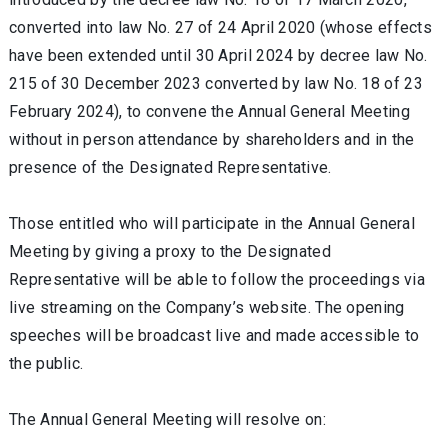
converted into law No. 27 of 24 April 2020 (whose effects
have been extended until 30 April 2024 by decree law No.
215 of 30 December 2023 converted by law No. 18 of 23
February 2024), to convene the Annual General Meeting
without in person attendance by shareholders and in the
presence of the Designated Representative.
Those entitled who will participate in the Annual General
Meeting by giving a proxy to the Designated
Representative will be able to follow the proceedings via
live streaming on the Company’s website. The opening
speeches will be broadcast live and made accessible to
the public.
The Annual General Meeting will resolve on: