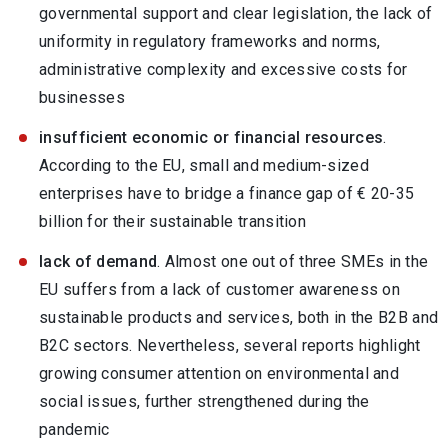
governmental support and clear legislation, the lack of
uniformity in regulatory frameworks and norms,
administrative complexity and excessive costs for
businesses
insufficient economic or financial resources
.
According to the EU, small and medium-sized
enterprises have to bridge a finance gap of € 20-35
billion for their sustainable transition
lack of demand
. Almost one out of three SMEs in the
EU suffers from a lack of customer awareness on
sustainable products and services, both in the B2B and
B2C sectors. Nevertheless, several reports highlight
growing consumer attention on environmental and
social issues, further strengthened during the
pandemic