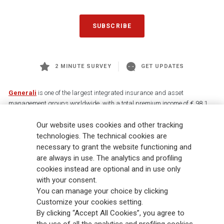
SUBSCRIBE
2 MINUTE SURVEY
GET UPDATES
Generali
is one of the largest integrated insurance and asset
management groups worldwide, with a total premium income of € 98.1
billion and € 900 billion AUM in 2025. Established in 1831, with over
Our website uses cookies and other tracking
88,000 employees and 163,000 advisors serving 75 million customers, the
Group has a leading position in Europe and a growing presence in Asia
technologies. The technical cookies are
and America. At the heart of Generali’s strategy is its Lifetime Partner
necessary to grant the website functioning and
commitment to customers, achieved through innovative and personalised
are always in use. The analytics and profiling
solutions, best-in-class customer experience and its digitalised global
cookies instead are optional and in use only
distribution capabilities. The Group has fully embedded sustainability
with your consent.
into all strategic choices, with the aim to create value for all stakeholders
You can manage your choice by clicking
while building a fairer and more resilient society.
Customize your cookies setting.
By clicking “Accept All Cookies”, you agree to