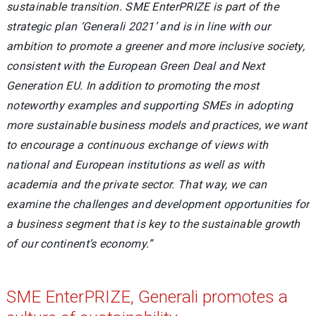
sustainable transition. SME EnterPRIZE is part of the
strategic plan ‘Generali 2021’ and is in line with our
ambition to promote a greener and more inclusive society,
consistent with the European Green Deal and Next
Generation EU. In addition to promoting the most
noteworthy examples and supporting SMEs in adopting
more sustainable business models and practices, we want
to encourage a continuous exchange of views with
national and European institutions as well as with
academia and the private sector. That way, we can
examine the challenges and development opportunities for
a business segment that is key to the sustainable growth
of our continent’s economy.”
SME EnterPRIZE, Generali promotes a