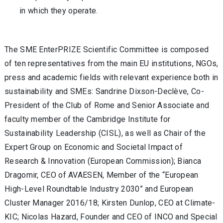
in which they operate.
The SME EnterPRIZE Scientific Committee is composed
of ten representatives from the main EU institutions, NGOs,
press and academic fields with relevant experience both in
sustainability and SMEs: Sandrine Dixson-Declève, Co-
President of the Club of Rome and Senior Associate and
faculty member of the Cambridge Institute for
Sustainability Leadership (CISL), as well as Chair of the
Expert Group on Economic and Societal Impact of
Research & Innovation (European Commission); Bianca
Dragomir, CEO of AVAESEN, Member of the “European
High-Level Roundtable Industry 2030” and European
Cluster Manager 2016/18; Kirsten Dunlop, CEO at Climate-
KIC; Nicolas Hazard, Founder and CEO of INCO and Special