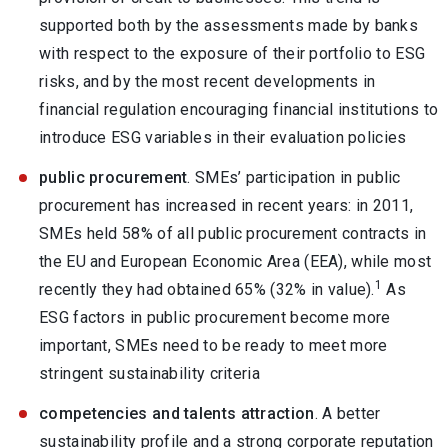
supported both by the assessments made by banks
with respect to the exposure of their portfolio to ESG
risks, and by the most recent developments in
financial regulation encouraging financial institutions to
introduce ESG variables in their evaluation policies
public procurement
. SMEs’ participation in public
procurement has increased in recent years: in 2011,
SMEs held 58% of all public procurement contracts in
the EU and European Economic Area (EEA), while most
1
recently they had obtained 65% (32% in value).
As
ESG factors in public procurement become more
important, SMEs need to be ready to meet more
stringent sustainability criteria
competencies and talents attraction
. A better
sustainability profile and a strong corporate reputation