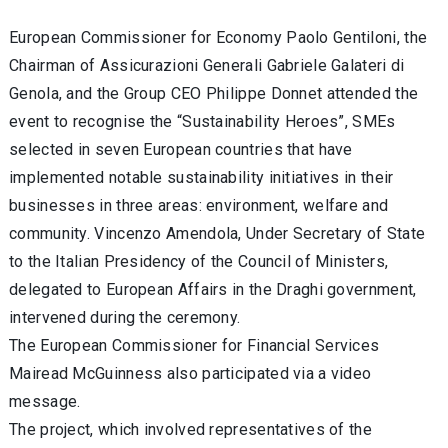
European Commissioner for Economy Paolo Gentiloni, the
Chairman of Assicurazioni Generali Gabriele Galateri di
Genola, and the Group CEO Philippe Donnet attended the
event to recognise the “Sustainability Heroes”, SMEs
selected in seven European countries that have
implemented notable sustainability initiatives in their
businesses in three areas: environment, welfare and
community. Vincenzo Amendola, Under Secretary of State
to the Italian Presidency of the Council of Ministers,
delegated to European Affairs in the Draghi government,
intervened during the ceremony.
The European Commissioner for Financial Services
Mairead McGuinness also participated via a video
message.
The project, which involved representatives of the