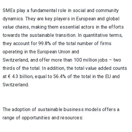
SMEs play a fundamental role in social and community
dynamics. They are key players in European and global
value chains, making them essential actors in the efforts
towards the sustainable transition. In quantitative terms,
they account for 99.8% of the total number of firms
operating in the European Union and
Switzerland, and offer more than 100 million jobs – two
thirds of the total. In addition, the total value added counts
at € 4.3 billion, equal to 56.4% of the total in the EU and
Switzerland.
The adoption of sustainable business models offers a
range of opportunities and resources: