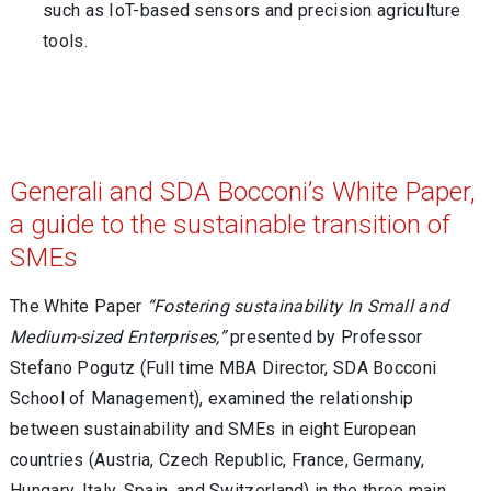
such as IoT-based sensors and precision agriculture
tools.
Generali and SDA Bocconi’s White Paper,
a guide to the sustainable transition of
SMEs
The White Paper
“Fostering sustainability In Small and
Medium-sized Enterprises,”
presented by Professor
Stefano Pogutz (Full time MBA Director, SDA Bocconi
School of Management), examined the relationship
between sustainability and SMEs in eight European
countries (Austria, Czech Republic, France, Germany,
Hungary, Italy, Spain, and Switzerland) in the three main