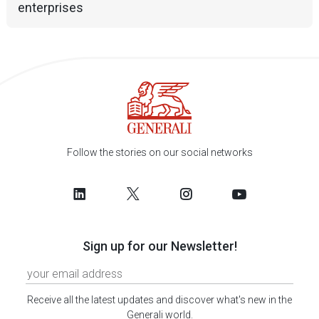
enterprises
Follow the stories on our social networks
Sign up for our Newsletter!
Receive all the latest updates and discover what's new in the
Generali world.