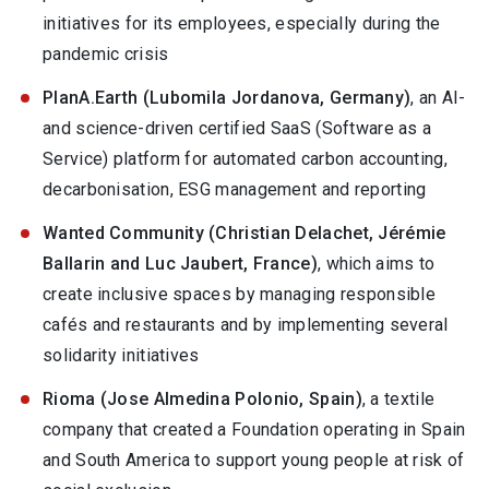
initiatives for its employees, especially during the
pandemic crisis
PlanA.Earth (Lubomila Jordanova, Germany)
, an AI-
and science-driven certified SaaS (Software as a
Service) platform for automated carbon accounting,
decarbonisation, ESG management and reporting
Wanted Community (Christian Delachet, Jérémie
Ballarin and Luc Jaubert, France)
, which aims to
create inclusive spaces by managing responsible
cafés and restaurants and by implementing several
solidarity initiatives
Rioma (Jose Almedina Polonio, Spain)
, a textile
company that created a Foundation operating in Spain
and South America to support young people at risk of