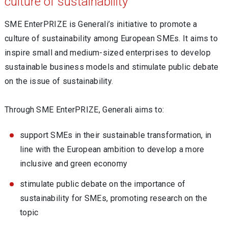
culture of sustainability
SME EnterPRIZE is Generali’s initiative to promote a
culture of sustainability among European SMEs. It aims to
inspire small and medium-sized enterprises to develop
sustainable business models and stimulate public debate
on the issue of sustainability.
Through SME EnterPRIZE, Generali aims to:
support SMEs in their sustainable transformation, in
line with the European ambition to develop a more
inclusive and green economy
stimulate public debate on the importance of
sustainability for SMEs, promoting research on the
topic