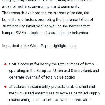
areas of welfare, environment and community.
The research explored the main areas of action, the
benefits and factors promoting the implementation of
sustainability initiatives, as well as the barriers that
hamper SMEs’ adoption of a sustainable behaviour.
In particular, the White Paper highlights that:
SMEs account for nearly the total number of firms
operating in the European Union and Switzerland, and
generate over half of total value added
structured sustainability projects enable small and
medium-sized enterprises to access certified supply
chains and global markets, as well as dedicated