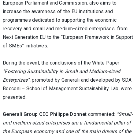
European Parliament and Commission, also aims to
increase the awareness of the EU institutions and
programmes dedicated to supporting the economic
recovery and small and medium-sized enterprises, from
Next Generation EU to the “European Framework in Support
of SMEs” initiatives.
During the event, the conclusions of the White Paper
“Fostering Sustainability in Small and Medium-sized
Enterprises”
, promoted by Generali and developed by SDA
Bocconi – School of Management Sustainability Lab, were
presented.
Generali Group CEO Philippe Donnet
commented:
“Small-
and medium-sized enterprises are a fundamental pillar of
the European economy and one of the main drivers of the