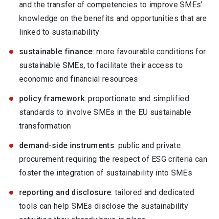
and the transfer of competencies to improve SMEs’
knowledge on the benefits and opportunities that are
linked to sustainability
sustainable finance
: more favourable conditions for
sustainable SMEs, to facilitate their access to
economic and financial resources
policy framework
: proportionate and simplified
standards to involve SMEs in the EU sustainable
transformation
demand-side instruments
: public and private
procurement requiring the respect of ESG criteria can
foster the integration of sustainability into SMEs
reporting and disclosure
: tailored and dedicated
tools can help SMEs disclose the sustainability