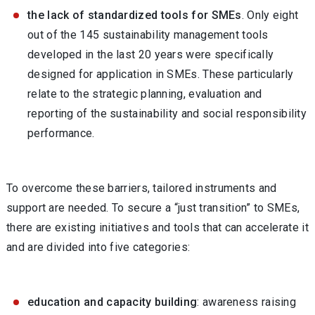
the lack of standardized tools for SMEs
. Only eight
out of the 145 sustainability management tools
developed in the last 20 years were specifically
designed for application in SMEs. These particularly
relate to the strategic planning, evaluation and
reporting of the sustainability and social responsibility
performance.
To overcome these barriers, tailored instruments and
support are needed. To secure a “just transition” to SMEs,
there are existing initiatives and tools that can accelerate it
and are divided into five categories:
education and capacity building
: awareness raising