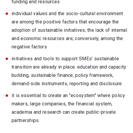
funding and resources
individual values and the socio-cultural environment
are among the positive factors that encourage the
adoption of sustainable initiatives; the lack of internal
and economic resources are, conversely, among the
negative factors
initiatives and tools to support SMEs’ sustainable
transition are already in place: education and capacity
building, sustainable finance, policy framework,
demand-side instruments, reporting and disclosure
it is essential to create an "ecosystem" where policy
makers, large companies, the financial system,
academia and research can create public-private
partnerships.