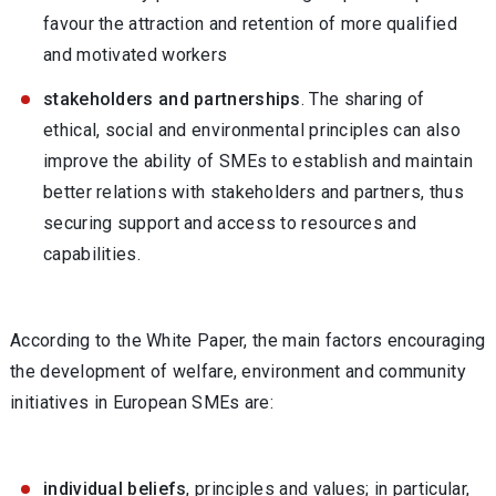
favour the attraction and retention of more qualified
and motivated workers
stakeholders and partnerships
. The sharing of
ethical, social and environmental principles can also
improve the ability of SMEs to establish and maintain
better relations with stakeholders and partners, thus
securing support and access to resources and
capabilities.
According to the White Paper, the main factors encouraging
the development of welfare, environment and community
initiatives in European SMEs are:
individual beliefs
, principles and values; in particular,