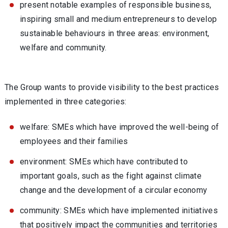
present notable examples of responsible business,
inspiring small and medium entrepreneurs to develop
sustainable behaviours in three areas: environment,
welfare and community.
The Group wants to provide visibility to the best practices
implemented in three categories:
welfare: SMEs which have improved the well-being of
employees and their families
environment: SMEs which have contributed to
important goals, such as the fight against climate
change and the development of a circular economy
community: SMEs which have implemented initiatives
that positively impact the communities and territories