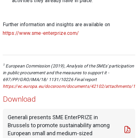
activities they already have in place.
Further information and insights are available on
https://www.sme-enterprize.com/
1
European Commission (2019), Analysis of the SMEs' participation
in public procurement and the measures to support it -
697/PP/GRO/IMA/18/ 1131/10226 Final report
https://ec.europa.eu/docsroom/documents/42102/attachments/1/tr
Download
Generali presents SME EnterPRIZE in
Brussels to promote sustainability among
European small and medium-sized