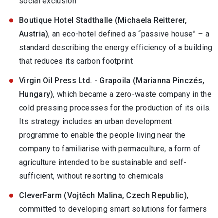
social exclusion
Boutique Hotel Stadthalle (Michaela Reitterer,
Austria)
, an eco-hotel defined as “passive house” – a
standard describing the energy efficiency of a building
that reduces its carbon footprint
Virgin Oil Press Ltd. - Grapoila (Marianna Pinczés,
Hungary)
, which became a zero-waste company in the
cold pressing processes for the production of its oils.
Its strategy includes an urban development
programme to enable the people living near the
company to familiarise with permaculture, a form of
agriculture intended to be sustainable and self-
sufficient, without resorting to chemicals
CleverFarm (Vojtěch Malina, Czech Republic)
,
committed to developing smart solutions for farmers