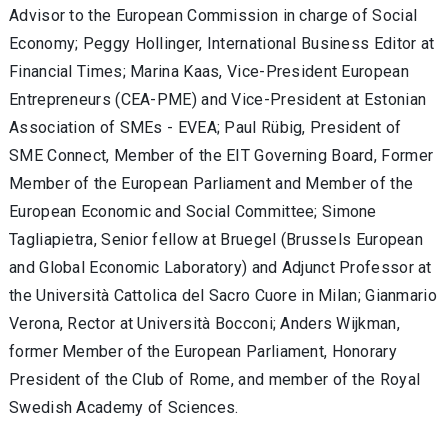
Advisor to the European Commission in charge of Social
Economy; Peggy Hollinger, International Business Editor at
Financial Times; Marina Kaas, Vice-President European
Entrepreneurs (CEA-PME) and Vice-President at Estonian
Association of SMEs - EVEA; Paul Rübig, President of
SME Connect, Member of the EIT Governing Board, Former
Member of the European Parliament and Member of the
European Economic and Social Committee; Simone
Tagliapietra, Senior fellow at Bruegel (Brussels European
and Global Economic Laboratory) and Adjunct Professor at
the Università Cattolica del Sacro Cuore in Milan; Gianmario
Verona, Rector at Università Bocconi; Anders Wijkman,
former Member of the European Parliament, Honorary
President of the Club of Rome, and member of the Royal
Swedish Academy of Sciences.