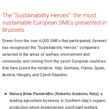
The “Sustainability Heroes”: the most
sustainable European SMEs presented in
Brussels
Drawn from the over 6,000 SMEs that participated, Generali
has recognised the “Sustainability Heroes”: companies
selected in the areas of welfare, environment and
community, and coming from the seven European countries
that have joined the initiative: Italy, Germany, France, Spain,
Austria, Hungary, and Czech Republic.
Natura Iblea-PaniereBio (Roberto Giadone, Italy)
, a
leading agriculture business in Southern Italy’s organic
production which implemented significant welfare