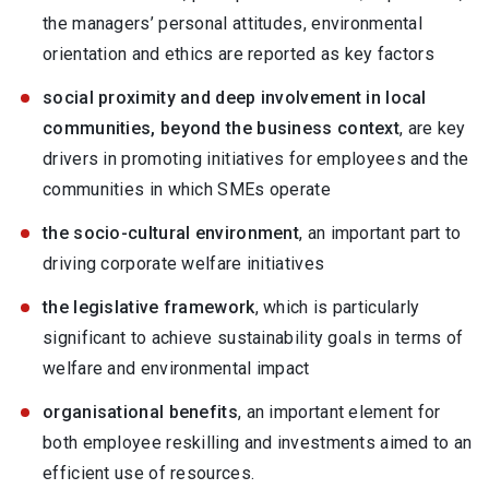
the managers’ personal attitudes, environmental
orientation and ethics are reported as key factors
social proximity and deep involvement in local
communities, beyond the business context
, are key
drivers in promoting initiatives for employees and the
communities in which SMEs operate
the socio-cultural environment
, an important part to
driving corporate welfare initiatives
the legislative framework
, which is particularly
significant to achieve sustainability goals in terms of
welfare and environmental impact
organisational benefits
, an important element for
both employee reskilling and investments aimed to an
efficient use of resources.