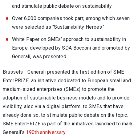
and stimulate public debate on sustainability
Over 6,000 companies took part, among which seven
were selected as “Sustainability Heroes”
White Paper on SMEs’ approach to sustainability in
Europe, developed by SDA Bocconi and promoted by
Generali, was presented
Brussels - Generali presented the first edition of SME
EnterPRIZE, an initiative dedicated to European small and
medium-sized enterprises (SMEs) to promote the
adoption of sustainable business models and to provide
visibility, also via a digital platform, to SMEs that have
already done so, to stimulate public debate on the topic.
SME EnterPRIZE is part of the initiatives launched to mark
Generali’s
190th anniversary
.