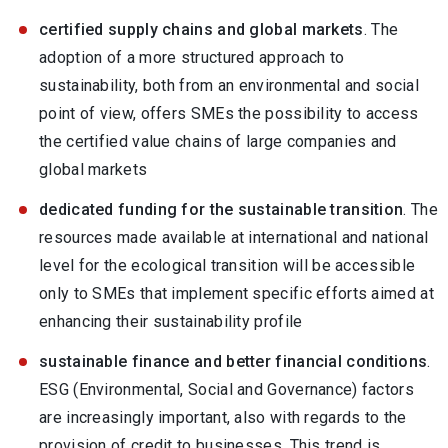
certified supply chains and global markets
. The
adoption of a more structured approach to
sustainability, both from an environmental and social
point of view, offers SMEs the possibility to access
the certified value chains of large companies and
global markets
dedicated funding for the sustainable transition
. The
resources made available at international and national
level for the ecological transition will be accessible
only to SMEs that implement specific efforts aimed at
enhancing their sustainability profile
sustainable finance and better financial conditions
.
ESG (Environmental, Social and Governance) factors
are increasingly important, also with regards to the
provision of credit to businesses. This trend is