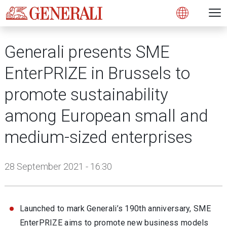
Open 
N
s
s
s
s
s
g
g
g
g
g
M
Open
Generali presents SME
EnterPRIZE in Brussels to
promote sustainability
among European small and
medium-sized enterprises
28 September 2021 - 16:30
Launched to mark Generali’s 190th anniversary, SME
EnterPRIZE aims to promote new business models