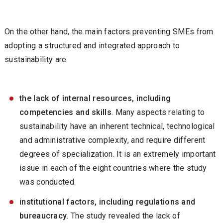
On the other hand, the main factors preventing SMEs from
adopting a structured and integrated approach to
sustainability are:
the lack of internal resources, including
competencies and skills
. Many aspects relating to
sustainability have an inherent technical, technological
and administrative complexity, and require different
degrees of specialization. It is an extremely important
issue in each of the eight countries where the study
was conducted
institutional factors, including regulations and
bureaucracy
. The study revealed the lack of