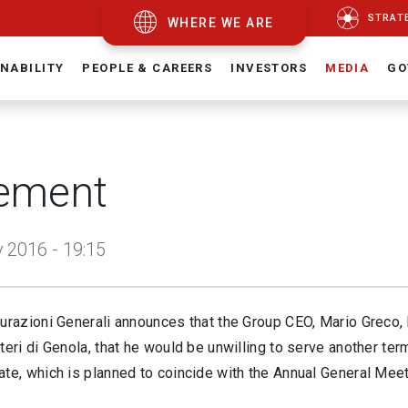
STRAT
WHERE WE ARE
NABILITY
PEOPLE & CAREERS
INVESTORS
MEDIA
GO
ement
 2016 - 19:15
curazioni Generali announces that the Group CEO, Mario Greco,
teri di Genola, that he would be unwilling to serve another te
ate, which is planned to coincide with the Annual General Mee