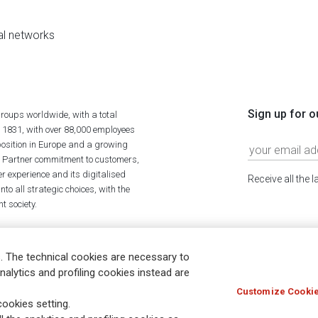
al networks
Sign up for o
roups worldwide, with a total
n 1831, with over 88,000 employees
position in Europe and a growing
ime Partner commitment to customers,
r experience and its digitalised
Receive all the 
to all strategic choices, with the
t society.
. The technical cookies are necessary to
nalytics and profiling cookies instead are
Customize Cookie
Holocaust
Accessibility
Whistleblowing
© Assicurazioni
ookies setting.