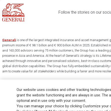
Follow the stories on our soci
Generali
is one of the largest integrated insurance and asset management g
premium income of € 98.1 billion and € 900 billion AUM in 2025. Established i
and 163,000 advisors serving 75 million customers, the Group has a leading 
presence in Asia and America. At the heart of Generali’s strategy is its Lifet
achieved through innovative and personalised solutions, best-in-class custome
global distribution capabilities. The Group has fully embedded sustainability in
aim to create value for all stakeholders while building a fairer and more resilien
Our website uses cookies and other tracking technologies
grant the website functioning and are always in use. The a
optional and in use only with your consent.
Legal Info
Cookie Policy
Privacy & GDPR
FATCA
EMIR exemption
You can manage your choice by clicking Customize your c
Glossary
FAQ