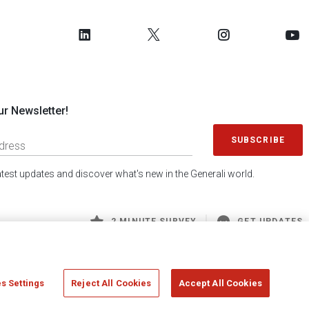
ur Newsletter!
SUBSCRIBE
latest updates and discover what's new in the Generali world.
2 MINUTE SURVEY
GET UPDATES
s Settings
Reject All Cookies
Accept All Cookies
 Generali S.p.A. - FISCAL CODE 00079760328 AND GROUP VAT NO. 01333550323