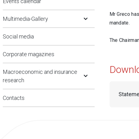
Events calendar
Open Submenu
Mr Greco has 
Multimedia-Gallery
mandate.
Social media
The Chairman 
Corporate magazines
Downl
Open Submenu
Macroeconomic and insurance
research
Stateme
Contacts