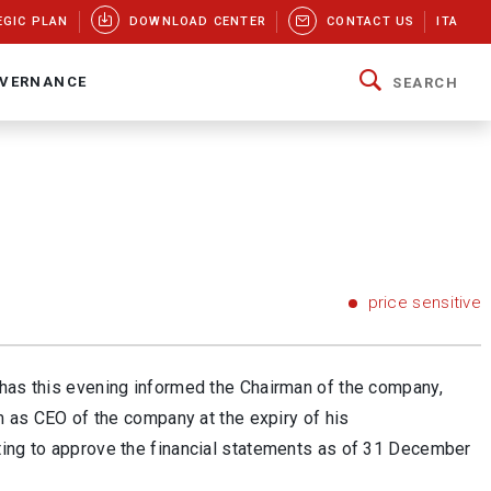
EGIC PLAN
DOWNLOAD CENTER
CONTACT US
ITA
VERNANCE
SEARCH
price sensitive
 has this evening informed the Chairman of the company,
rm as CEO of the company at the expiry of his
ting to approve the financial statements as of 31 December