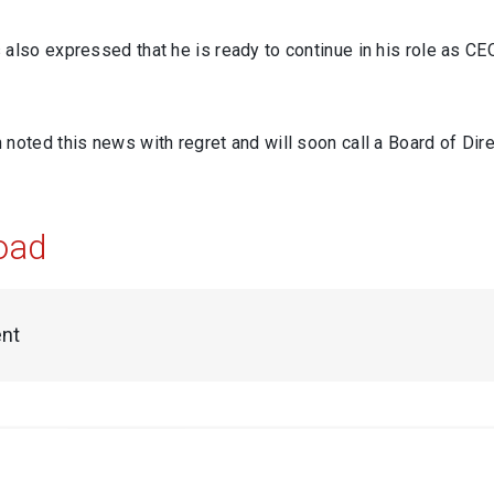
also expressed that he is ready to continue in his role as CEO 
noted this news with regret and will soon call a Board of Dir
oad
nt