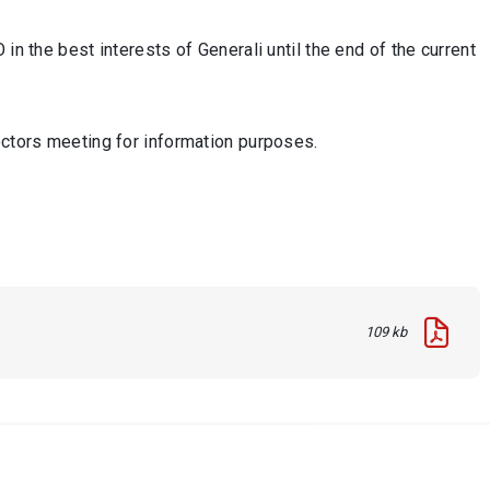
in the best interests of Generali until the end of the current
ectors meeting for information purposes.
109 kb