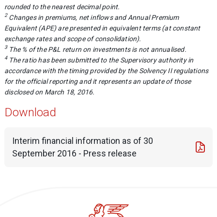
rounded to the nearest decimal point.
2
Changes in premiums, net inflows and Annual Premium
Equivalent (APE) are presented in equivalent terms (at constant
exchange rates and scope of consolidation).
3
The % of the P&L return on investments is not annualised.
4
The ratio has been submitted to the Supervisory authority in
accordance with the timing provided by the Solvency II regulations
for the official reporting and it represents an update of those
disclosed on March 18, 2016.
Download
Interim financial information as of 30
September 2016 - Press release