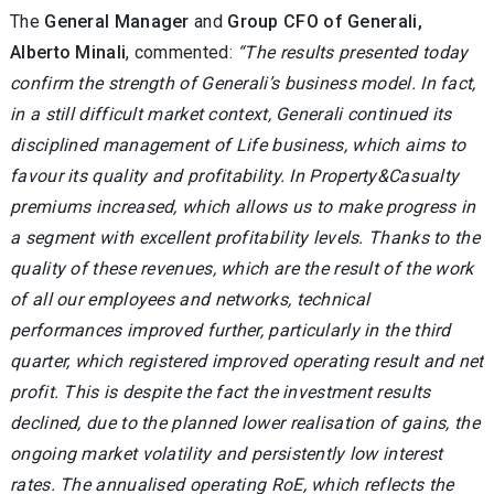
The
General Manager
and
Group CFO of Generali,
Alberto Minali
, commented:
“The results presented today
confirm the strength of Generali’s business model. In fact,
in a still difficult market context, Generali continued its
disciplined management of Life business, which aims to
favour its quality and profitability. In Property&Casualty
premiums increased, which allows us to make progress in
a segment with excellent profitability levels. Thanks to the
quality of these revenues, which are the result of the work
of all our employees and networks, technical
performances improved further, particularly in the third
quarter, which registered improved operating result and net
profit. This is despite the fact the investment results
declined, due to the planned lower realisation of gains, the
ongoing market volatility and persistently low interest
rates. The annualised operating RoE, which reflects the