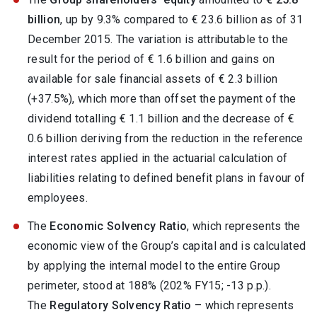
billion
, up by 9.3% compared to € 23.6 billion as of 31
December 2015. The variation is attributable to the
result for the period of € 1.6 billion and gains on
available for sale financial assets of € 2.3 billion
(+37.5%), which more than offset the payment of the
dividend totalling € 1.1 billion and the decrease of €
0.6 billion deriving from the reduction in the reference
interest rates applied in the actuarial calculation of
liabilities relating to defined benefit plans in favour of
employees.
The
Economic Solvency Ratio
, which represents the
economic view of the Group’s capital and is calculated
by applying the internal model to the entire Group
perimeter, stood at 188% (202% FY15; -13 p.p.).
The
Regulatory Solvency Ratio
– which represents