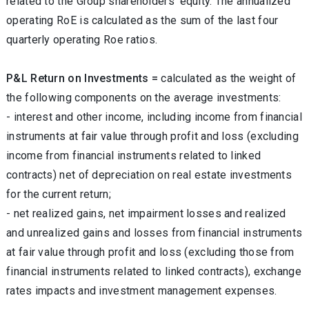
related to the Group shareholders’ equity. The annualized
operating RoE is calculated as the sum of the last four
quarterly operating Roe ratios.
P&L Return on Investments =
calculated as the weight of
the following components on the average investments:
- interest and other income, including income from financial
instruments at fair value through profit and loss (excluding
income from financial instruments related to linked
contracts) net of depreciation on real estate investments
for the current return;
- net realized gains, net impairment losses and realized
and unrealized gains and losses from financial instruments
at fair value through profit and loss (excluding those from
financial instruments related to linked contracts), exchange
rates impacts and investment management expenses.