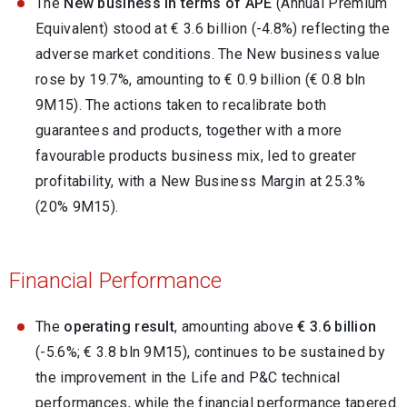
The
New business in terms of APE
(Annual Premium
Equivalent) stood at € 3.6 billion (-4.8%) reflecting the
adverse market conditions. The New business value
rose by 19.7%, amounting to € 0.9 billion (€ 0.8 bln
9M15). The actions taken to recalibrate both
guarantees and products, together with a more
favourable products business mix, led to greater
profitability, with a New Business Margin at 25.3%
(20% 9M15).
Financial Performance
The
operating result
, amounting above
€ 3.6 billion
(-5.6%; € 3.8 bln 9M15), continues to be sustained by
the improvement in the Life and P&C technical
performances, while the financial performance tapered