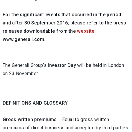
For the significant events that occurred in the period
and after 30 September 2016, please refer to the press
releases downloadable from the
website
www.generali.com.
The Generali Group’s
Investor Day
will be held in London
on 23 November.
DEFINITIONS AND GLOSSARY
Gross written premiums =
Equal to gross written
premiums of direct business and accepted by third parties.