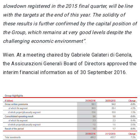
slowdown registered in the 2015 final quarter, will be line
with the targets at the end of this year. The solidity of
these results is further confirmed by the capital position of
the Group, which remains at very good levels despite the
challenging economic environment”
.
Wien. At a meeting chaired by Gabriele Galateri di Genola,
the Assicurazioni Generali Board of Directors approved the
interim financial information as of 30 September 2016.