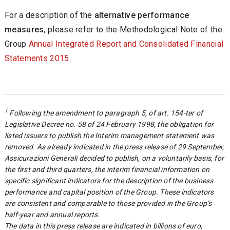
For a description of the
alternative performance
measures
, please refer to the Methodological Note of the
Group
Annual Integrated Report and Consolidated Financial
Statements 2015
.
1
Following the amendment to paragraph 5, of art. 154-ter of
Legislative Decree no. 58 of 24 February 1998, the obligation for
listed issuers to publish the Interim management statement was
removed. As already indicated in the press release of 29 September,
Assicurazioni Generali decided to publish, on a voluntarily basis, for
the first and third quarters, the interim financial information on
specific significant indicators for the description of the business
performance and capital position of the Group. These indicators
are consistent and comparable to those provided in the Group’s
half-year and annual reports.
The data in this press release are indicated in billions of euro,