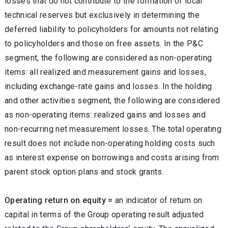
losses that do not contribute to the formation of local
technical reserves but exclusively in determining the
deferred liability to policyholders for amounts not relating
to policyholders and those on free assets. In the P&C
segment, the following are considered as non-operating
items: all realized and measurement gains and losses,
including exchange-rate gains and losses. In the holding
and other activities segment, the following are considered
as non-operating items: realized gains and losses and
non-recurring net measurement losses. The total operating
result does not include non-operating holding costs such
as interest expense on borrowings and costs arising from
parent stock option plans and stock grants.
Operating return on equity =
an indicator of return on
capital in terms of the Group operating result adjusted