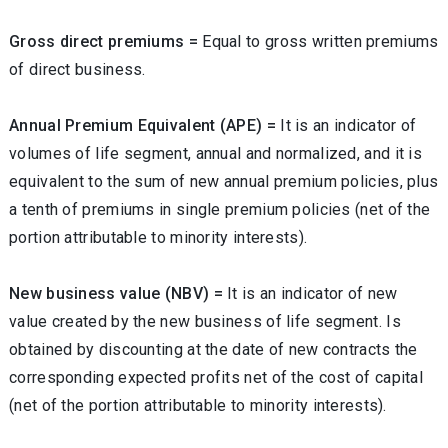
Gross direct premiums =
Equal to gross written premiums
of direct business.
Annual Premium Equivalent (APE) =
It is an indicator of
volumes of life segment, annual and normalized, and it is
equivalent to the sum of new annual premium policies, plus
a tenth of premiums in single premium policies (net of the
portion attributable to minority interests).
New business value (NBV) =
It is an indicator of new
value created by the new business of life segment. Is
obtained by discounting at the date of new contracts the
corresponding expected profits net of the cost of capital
(net of the portion attributable to minority interests).