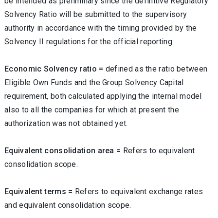
be intended as preliminary since the definitive Regulatory
Solvency Ratio will be submitted to the supervisory
authority in accordance with the timing provided by the
Solvency II regulations for the official reporting.
Economic Solvency ratio =
defined as the ratio between
Eligible Own Funds and the Group Solvency Capital
requirement, both calculated applying the internal model
also to all the companies for which at present the
authorization was not obtained yet.
Equivalent consolidation area =
Refers to equivalent
consolidation scope.
Equivalent terms =
Refers to equivalent exchange rates
and equivalent consolidation scope.