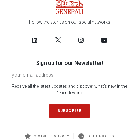
Follow the stories on our social networks
Sign up for our Newsletter!
Receive all the latest updates and discover what's new in the
Generali world.
SUBSCRIBE
2 MINUTE SURVEY
GET UPDATES