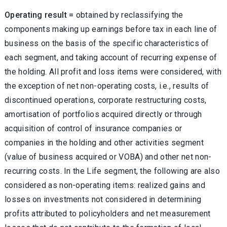
Operating result =
obtained by reclassifying the
components making up earnings before tax in each line of
business on the basis of the specific characteristics of
each segment, and taking account of recurring expense of
the holding. All profit and loss items were considered, with
the exception of net non-operating costs, i.e., results of
discontinued operations, corporate restructuring costs,
amortisation of portfolios acquired directly or through
acquisition of control of insurance companies or
companies in the holding and other activities segment
(value of business acquired or VOBA) and other net non-
recurring costs. In the Life segment, the following are also
considered as non-operating items: realized gains and
losses on investments not considered in determining
profits attributed to policyholders and net measurement