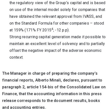
the regulatory view of the Group’s capital and is based
on use of the internal model solely for companies that
have obtained the relevant approval from IVASS, and
on the Standard Formula for other companies – stood
4
at 159% (171% FY 2015
; -12 p.p).
Strong recurring capital generation made it possible to
maintain an excellent level of solvency and to partially
offset the negative impact of the adverse economic
context.
The Manager in charge of preparing the company’s
financial reports, Alberto Minali, declares, pursuant to
paragraph 2, article 154-bis of the Consolidated Law on
Finance, that the accounting information in this press
release corresponds to the document results, books
and accounting entries.