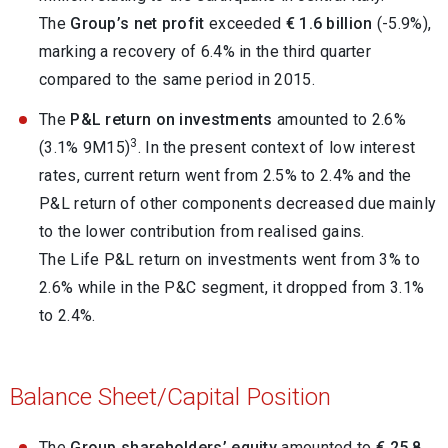
The
Group’s net profit
exceeded
€ 1.6 billion
(-5.9%),
marking a recovery of 6.4% in the third quarter
compared to the same period in 2015.
The
P&L return on investments
amounted to 2.6%
3
(3.1% 9M15)
. In the present context of low interest
rates, current return went from 2.5% to 2.4% and the
P&L return of other components decreased due mainly
to the lower contribution from realised gains.
The Life P&L return on investments went from 3% to
2.6% while in the P&C segment, it dropped from 3.1%
to 2.4%.
Balance Sheet/Capital Position
The
Group shareholders’ equity
amounted to
€ 25.8