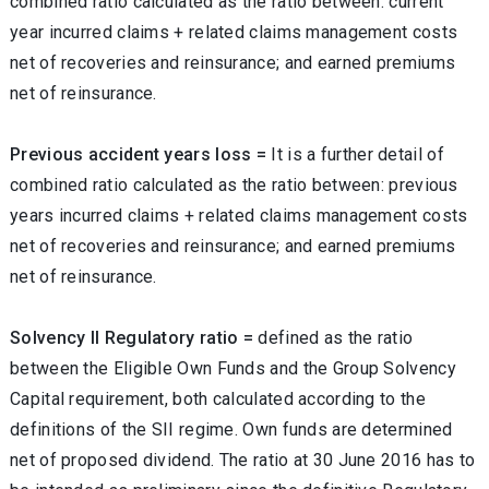
combined ratio calculated as the ratio between: current
year incurred claims + related claims management costs
net of recoveries and reinsurance; and earned premiums
net of reinsurance.
Previous accident years loss =
It is a further detail of
combined ratio calculated as the ratio between: previous
years incurred claims + related claims management costs
net of recoveries and reinsurance; and earned premiums
net of reinsurance.
Solvency II Regulatory ratio =
defined as the ratio
between the Eligible Own Funds and the Group Solvency
Capital requirement, both calculated according to the
definitions of the SII regime. Own funds are determined
net of proposed dividend. The ratio at 30 June 2016 has to