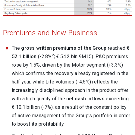
Premiums and New Business
The
gross written premiums of the Group
reached
€
2
52.1 billion
(-2.8%
; € 54.2 bln 9M15). P&C premiums
rose by 1.5%, driven by the Motor segment (+3.3%)
which confirms the recovery already registered in the
half year, while Life volumes (-4.5%) reflects the
increasingly disciplined approach in the product offer
with a high quality of the
net cash inflows
exceeding
€ 10.1 billion (-7%), as a result of the constant policy
of active management of the Group’s portfolio in order
to boost its profitability.