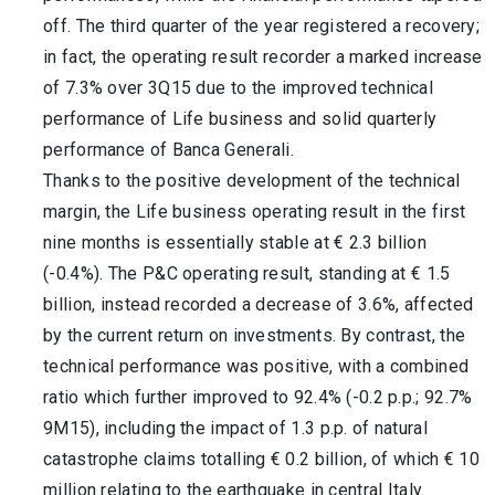
off. The third quarter of the year registered a recovery;
in fact, the operating result recorder a marked increase
of 7.3% over 3Q15 due to the improved technical
performance of Life business and solid quarterly
performance of Banca Generali.
Thanks to the positive development of the technical
margin, the Life business operating result in the first
nine months is essentially stable at € 2.3 billion
(-0.4%). The P&C operating result, standing at € 1.5
billion, instead recorded a decrease of 3.6%, affected
by the current return on investments. By contrast, the
technical performance was positive, with a combined
ratio which further improved to 92.4% (-0.2 p.p.; 92.7%
9M15), including the impact of 1.3 p.p. of natural
catastrophe claims totalling € 0.2 billion, of which € 10
million relating to the earthquake in central Italy.