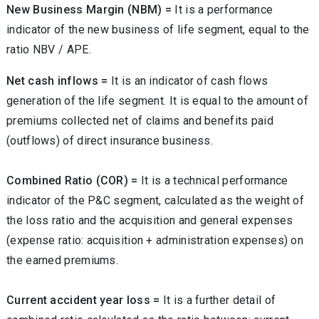
New Business Margin (NBM) =
It is a performance
indicator of the new business of life segment, equal to the
ratio NBV / APE.
Net cash inflows =
It is an indicator of cash flows
generation of the life segment. It is equal to the amount of
premiums collected net of claims and benefits paid
(outflows) of direct insurance business.
Combined Ratio (COR) =
It is a technical performance
indicator of the P&C segment, calculated as the weight of
the loss ratio and the acquisition and general expenses
(expense ratio: acquisition + administration expenses) on
the earned premiums.
Current accident year loss =
It is a further detail of