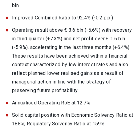
bln
Improved Combined Ratio to 92.4% (-0.2 p.p.)
Operating result above € 3.6 bln (-5.6%) with recovery
in third quarter (+7.3%) and net profit over € 1.6 bln
(-5.9%), accelerating in the last three months (+6.4%).
These results have been achieved within a financial
context characterized by low interest rates and also
reflect planned lower realised gains as a result of
managerial action in line with the strategy of
preserving future profitability
Annualised Operating RoE at 12.7%
Solid capital position with Economic Solvency Ratio at
188%; Regulatory Solvency Ratio at 159%