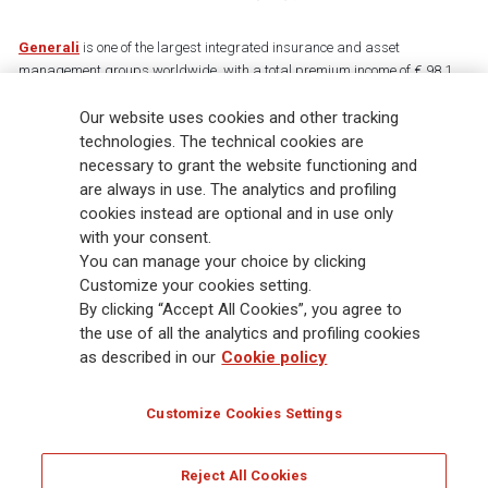
Generali
is one of the largest integrated insurance and asset
management groups worldwide, with a total premium income of € 98.1
billion and € 900 billion AUM in 2025. Established in 1831, with over
88,000 employees and 163,000 advisors serving 75 million customers, the
Our website uses cookies and other tracking
Group has a leading position in Europe and a growing presence in Asia
technologies. The technical cookies are
and America. At the heart of Generali’s strategy is its Lifetime Partner
necessary to grant the website functioning and
commitment to customers, achieved through innovative and personalised
are always in use. The analytics and profiling
solutions, best-in-class customer experience and its digitalised global
cookies instead are optional and in use only
distribution capabilities. The Group has fully embedded sustainability
with your consent.
into all strategic choices, with the aim to create value for all stakeholders
You can manage your choice by clicking
while building a fairer and more resilient society.
Customize your cookies setting.
By clicking “Accept All Cookies”, you agree to
the use of all the analytics and profiling cookies
Legal Info
Cookie Policy
Privacy & GDPR
FATCA
as described in our
Cookie policy
EMIR exemption
Holocaust
Accessibility
Whistleblowing
Customize Cookies Settings
Glossary
FAQ
Reject All Cookies