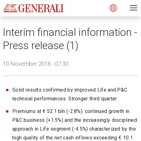
Open 
N
s
s
s
s
s
g
g
g
g
g
M
Open
Interim financial information -
Press release (1)
10 November 2016 - 07:30
Solid results confirmed by improved Life and P&C
technical performances. Stronger third quarter
Premiums at € 52.1 bln (-2.8%): continued growth in
P&C business (+1.5%) and the increasingly disciplined
approach in Life segment (-4.5%) characterized by the
high quality of the net cash inflows exceeding € 10.1