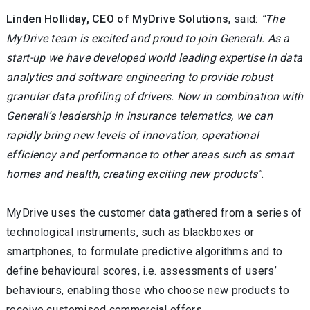
Linden Holliday, CEO of MyDrive Solutions
, said:
“The
MyDrive team is excited and proud to join Generali. As a
start-up we have developed world leading expertise in data
analytics and software engineering to provide robust
granular data profiling of drivers. Now in combination with
Generali’s leadership in insurance telematics, we can
rapidly bring new levels of innovation, operational
efficiency and performance to other areas such as smart
homes and health, creating exciting new products"
.
MyDrive uses the customer data gathered from a series of
technological instruments, such as blackboxes or
smartphones, to formulate predictive algorithms and to
define behavioural scores, i.e. assessments of users’
behaviours, enabling those who choose new products to
receive customised commercial offers.