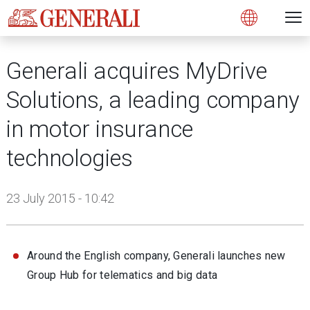
Open 
N
s
s
s
s
s
g
g
g
g
g
M
Open
Generali acquires MyDrive
Solutions, a leading company
in motor insurance
technologies
23 July 2015 - 10:42
Around the English company, Generali launches new
Group Hub for telematics and big data