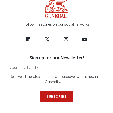
Follow the stories on our social networks
Sign up for our Newsletter!
Receive all the latest updates and discover what's new in the
Generali world.
SUBSCRIBE