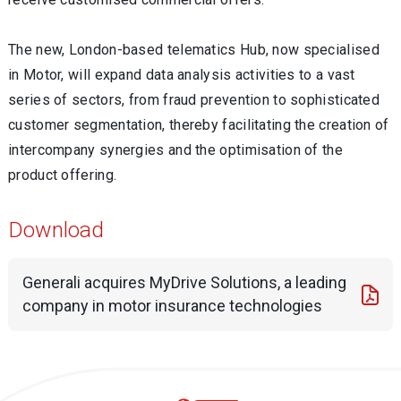
The new, London-based telematics Hub, now specialised
in Motor, will expand data analysis activities to a vast
series of sectors, from fraud prevention to sophisticated
customer segmentation, thereby facilitating the creation of
intercompany synergies and the optimisation of the
product offering.
Download
Generali acquires MyDrive Solutions, a leading
company in motor insurance technologies