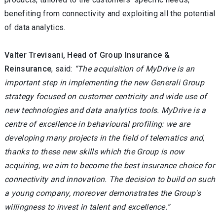
benefiting from connectivity and exploiting all the potential
of data analytics.
Valter Trevisani, Head of Group Insurance &
Reinsurance
, said:
“The acquisition of MyDrive is an
important step in implementing the new Generali Group
strategy focused on customer centricity and wide use of
new technologies and data analytics tools. MyDrive is a
centre of excellence in behavioural profiling: we are
developing many projects in the field of telematics and,
thanks to these new skills which the Group is now
acquiring, we aim to become the best insurance choice for
connectivity and innovation. The decision to build on such
a young company, moreover demonstrates the Group's
willingness to invest in talent and excellence.”