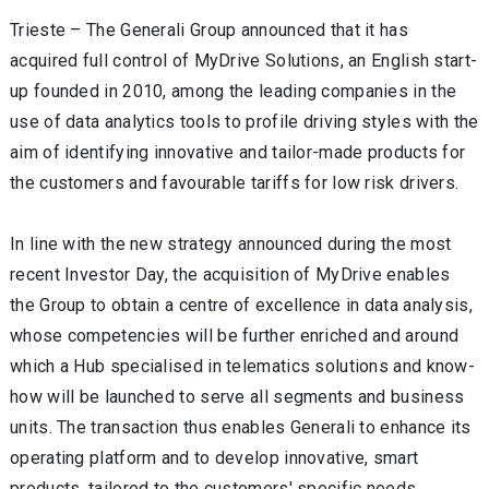
Trieste – The Generali Group announced that it has
acquired full control of MyDrive Solutions, an English start-
up founded in 2010, among the leading companies in the
use of data analytics tools to profile driving styles with the
aim of identifying innovative and tailor-made products for
the customers and favourable tariffs for low risk drivers.
In line with the new strategy announced during the most
recent Investor Day, the acquisition of MyDrive enables
the Group to obtain a centre of excellence in data analysis,
whose competencies will be further enriched and around
which a Hub specialised in telematics solutions and know-
how will be launched to serve all segments and business
units. The transaction thus enables Generali to enhance its
operating platform and to develop innovative, smart
products, tailored to the customers' specific needs,