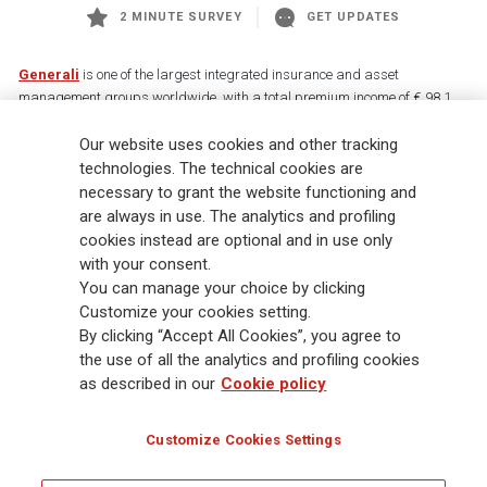
2 MINUTE SURVEY
GET UPDATES
Generali
is one of the largest integrated insurance and asset
management groups worldwide, with a total premium income of € 98.1
billion and € 900 billion AUM in 2025. Established in 1831, with over
Our website uses cookies and other tracking
88,000 employees and 163,000 advisors serving 75 million customers, the
Group has a leading position in Europe and a growing presence in Asia
technologies. The technical cookies are
and America. At the heart of Generali’s strategy is its Lifetime Partner
necessary to grant the website functioning and
commitment to customers, achieved through innovative and personalised
are always in use. The analytics and profiling
solutions, best-in-class customer experience and its digitalised global
cookies instead are optional and in use only
distribution capabilities. The Group has fully embedded sustainability
with your consent.
into all strategic choices, with the aim to create value for all stakeholders
You can manage your choice by clicking
while building a fairer and more resilient society.
Customize your cookies setting.
By clicking “Accept All Cookies”, you agree to
the use of all the analytics and profiling cookies
Legal Info
Cookie Policy
Privacy & GDPR
FATCA
as described in our
Cookie policy
EMIR exemption
Holocaust
Accessibility
Whistleblowing
Customize Cookies Settings
Glossary
FAQ