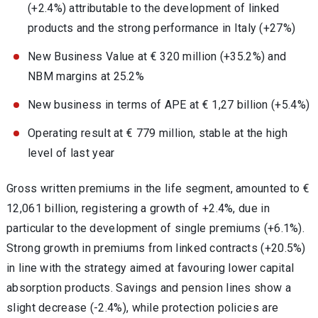
(+2.4%) attributable to the development of linked
products and the strong performance in Italy (+27%)
New Business Value at € 320 million (+35.2%) and
NBM margins at 25.2%
New business in terms of APE at € 1,27 billion (+5.4%)
Operating result at € 779 million, stable at the high
level of last year
Gross written premiums in the life segment, amounted to €
12,061 billion, registering a growth of +2.4%, due in
particular to the development of single premiums (+6.1%).
Strong growth in premiums from linked contracts (+20.5%)
in line with the strategy aimed at favouring lower capital
absorption products. Savings and pension lines show a
slight decrease (-2.4%), while protection policies are