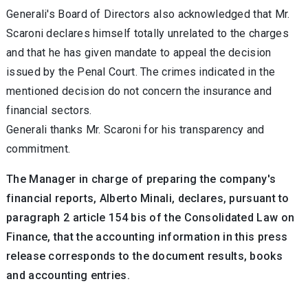
Generali's Board of Directors also acknowledged that Mr.
Scaroni declares himself totally unrelated to the charges
and that he has given mandate to appeal the decision
issued by the Penal Court. The crimes indicated in the
mentioned decision do not concern the insurance and
financial sectors.
Generali thanks Mr. Scaroni for his transparency and
commitment.
The Manager in charge of preparing the company's
financial reports, Alberto Minali, declares, pursuant to
paragraph 2 article 154 bis of the Consolidated Law on
Finance, that the accounting information in this press
release corresponds to the document results, books
and accounting entries.