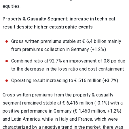
equities.
Property & Casualty Segment: increase in technical
result despite higher catastrophic events
Gross written premiums stable at € 6,4 billion mainly
from premiums collection in Germany (+1.2%)
Combined ratio at 92.7% an improvement of 0.8 pp due
to the decrease in the loss ratio and cost containment
Operating result increasing to € 516 million (+3.7%)
Gross written premiums from the property & casualty
segment remained stable at € 6,416 million (-0.1%) with a
positive performance in Germany (€ 1,460 million, +1.2%)
and Latin America, while in Italy and France, which were
characterized by a negative trend in the market, there was