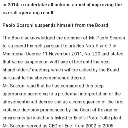
in 2014 to undertake all actions aimed at improving the
overall operating result
.
Paolo Scaroni suspends himself from the Board
The Board acknowledged the decision of Mr. Paolo Scaroni
to suspend himself pursuant to articles Nos. 5 and 7 of
Ministerial Decree 11 November 2011, No. 220 and stated
that same suspension will have effect until the next
shareholders' meeting, which will be called by the Board
pursuant to the abovementioned decree.
Mr. Scaroni said that he has considered this step
appropriate according to a prudential interpretation of the
abovementioned decree and as a consequence of the first
instance decision pronounced by the Court of Rovigo on
environmental violations linked to Enel's Porto Tolle plant.
Mr. Scaroni served as CEO of Enel from 2002 to 2005.