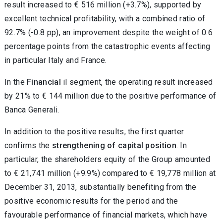
result increased to € 516 million (+3.7%), supported by
excellent technical profitability, with a combined ratio of
92.7% (-0.8 pp), an improvement despite the weight of 0.6
percentage points from the catastrophic events affecting
in particular Italy and France.
In the
Financial
il segment, the operating result increased
by 21% to € 144 million due to the positive performance of
Banca Generali.
In addition to the positive results, the first quarter
confirms the
strengthening of capital position
. In
particular, the shareholders equity of the Group amounted
to € 21,741 million (+9.9%) compared to € 19,778 million at
December 31, 2013, substantially benefiting from the
positive economic results for the period and the
favourable performance of financial markets, which have