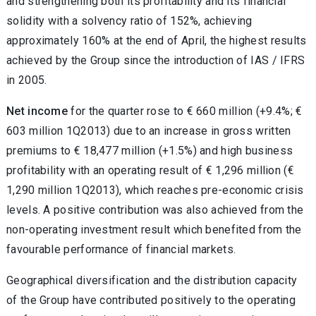
and strengthening both its profitability and its financial
solidity with a solvency ratio of 152%, achieving
approximately 160% at the end of April, the highest results
achieved by the Group since the introduction of IAS / IFRS
in 2005.
Net income
for the quarter rose to € 660 million (+9.4%; €
603 million 1Q2013) due to an increase in gross written
premiums to € 18,477 million (+1.5%) and high business
profitability with an operating result of € 1,296 million (€
1,290 million 1Q2013), which reaches pre-economic crisis
levels. A positive contribution was also achieved from the
non-operating investment result which benefited from the
favourable performance of financial markets.
Geographical diversification and the distribution capacity
of the Group have contributed positively to the operating