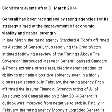
Significant events after 31 March 2014
Generali has been recognised by rating agencies for its
strategy aimed at the improvement of economic
viability and capital strength
In late March, the rating agency Standard & Poor's affirmed
its A-rating of Generali, thus resolving the CreditWatch
initiated following a review of the "Ratings Above The
Sovereign" introduced last year. Generali passed Standard
& Poor's extreme stress test, clearly demonstrating its
ability to maintain a positive solvency even in a highly
distressed scenario. In February, the rating agency Fitch
affirmed the Insurer Financial Strength rating of A- of
Assicurazioni Generali and on 2 May 2014 Generali's
outlook was improved from negative to stable. Finally, in
February, the rating agency Moody's upgraded Generali's