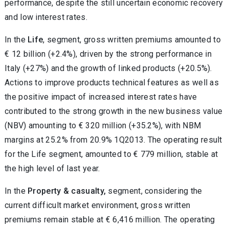
performance, despite the still uncertain economic recovery
and low interest rates.
In the
Life
, segment, gross written premiums amounted to
€ 12 billion (+2.4%), driven by the strong performance in
Italy (+27%) and the growth of linked products (+20.5%).
Actions to improve products technical features as well as
the positive impact of increased interest rates have
contributed to the strong growth in the new business value
(NBV) amounting to € 320 million (+35.2%), with NBM
margins at 25.2% from 20.9% 1Q2013. The operating result
for the Life segment, amounted to € 779 million, stable at
the high level of last year.
In the
Property & casualty,
segment, considering the
current difficult market environment, gross written
premiums remain stable at € 6,416 million. The operating