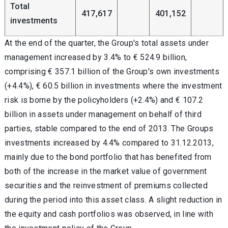
Total
417,617
401,152
investments
At the end of the quarter, the Group's total assets under
management increased by 3.4% to € 524.9 billion,
comprising € 357.1 billion of the Group's own investments
(+4.4%), € 60.5 billion in investments where the investment
risk is borne by the policyholders (+2.4%) and € 107.2
billion in assets under management on behalf of third
parties, stable compared to the end of 2013. The Groups
investments increased by 4.4% compared to 31.12.2013,
mainly due to the bond portfolio that has benefited from
both of the increase in the market value of government
securities and the reinvestment of premiums collected
during the period into this asset class. A slight reduction in
the equity and cash portfolios was observed, in line with