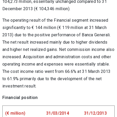
104,273 million, essentially unchanged compared to 31
December 2013 (€ 104,346 million).
The operating result of the Financial segment increased
significantly to € 144 million (€ 119 million at 31 March
2013) due to the positive performance of Banca Generali.
The net result increased mainly due to higher dividends
and higher net realized gains. Net commission income also
increased. Acquisition and administration costs and other
operating income and expenses were essentially stable.
The cost income ratio went from 66.6% at 31 March 2013
to 61.9% primarily due to the development of the net
investment result.
Financial position
(€ million)
31/03/2014
31/12/2013