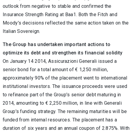
outlook from negative to stable and confirmed the
Insurance Strength Rating at Baa1. Both the Fitch and
Moody's decisions reflected the same action taken on the
Italian Sovereign.
The Group has undertaken important actions to
optimize its debt and strengthen its financial solidity
On January 14 2014, Assicurazioni Generali issued a
senior bond for a total amount of € 1,250 million,
approximately 90% of the placement went to international
institutional investors. The issuance proceeds were used
to refinance part of the Group's senior debt maturing in
2014, amounting to € 2,250 million, in line with Generali
Group's funding strategy. The remaining maturities will be
funded from internal resources. The placement has a
duration of six years and an annual coupon of 2.875%. With