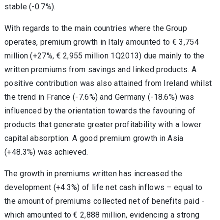
stable (-0.7%).
With regards to the main countries where the Group
operates, premium growth in Italy amounted to € 3,754
million (+27%, € 2,955 million 1Q2013) due mainly to the
written premiums from savings and linked products. A
positive contribution was also attained from Ireland whilst
the trend in France (-7.6%) and Germany (-18.6%) was
influenced by the orientation towards the favouring of
products that generate greater profitability with a lower
capital absorption. A good premium growth in Asia
(+48.3%) was achieved.
The growth in premiums written has increased the
development (+4.3%) of life net cash inflows – equal to
the amount of premiums collected net of benefits paid -
which amounted to € 2,888 million, evidencing a strong