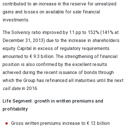
contributed to an increase in the reserve for unrealized
gains and losses on available for sale financial
investments.
The Solvency ratio improved by 11 pp to 152% (141% at
December 31, 2013) due to the increase in shareholders
equity. Capital in excess of regulatory requirements
amounted to € 9.3 billion. The strengthening of financial
position is also confirmed by the excellent results
achieved during the recent issuance of bonds through
which the Group has refinanced all maturities until the next
call date
in 2016.
Life Segment: growth in written premiums and
profitability
Gross written premiums increase to € 12 billion