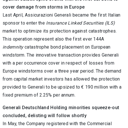
cover damage from storms in Europe
Last April, Assicurazioni Generali became the first Italian
sponsor to enter the
Insurance Linked Securities (ILS)
market to optimize its protection against catastrophes.
This operation represent also the first ever 144A
indemnity
catastrophe bond placement on European
windstorm. The innovative transaction provides Generali
with a per occurrence cover in respect of losses from
Europe windstorms over a three year period. The demand
from capital market investors has allowed the protection
provided to Generali to be upsized to € 190 million with a
fixed premium of 2.25% per annum.
Generali Deutschland Holding minorities squeeze-out
concluded, delisting will follow shortly
In May, the Company registered with the Commercial