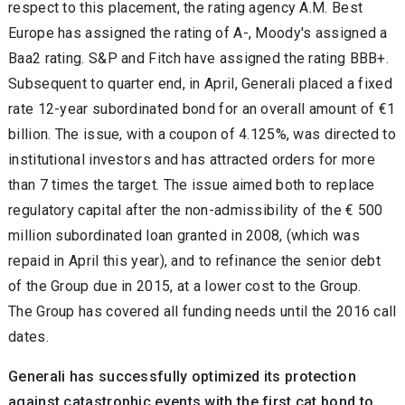
respect to this placement, the rating agency A.M. Best
Europe has assigned the rating of A-, Moody's assigned a
Baa2 rating. S&P and Fitch have assigned the rating BBB+.
Subsequent to quarter end, in April, Generali placed a fixed
rate 12-year subordinated bond for an overall amount of €1
billion. The issue, with a coupon of 4.125%, was directed to
institutional investors and has attracted orders for more
than 7 times the target. The issue aimed both to replace
regulatory capital after the non-admissibility of the € 500
million subordinated loan granted in 2008, (which was
repaid in April this year), and to refinance the senior debt
of the Group due in 2015, at a lower cost to the Group.
The Group has covered all funding needs until the 2016 call
dates.
Generali has successfully optimized its protection
against catastrophic events with the first cat bond to