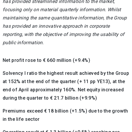
has provided streamlined information to the market,
focusing only on material quarterly information. Whilst
maintaining the same quantitative information, the Group
has provided an innovative approach in corporate
reporting, with the objective of improving the usability of
public information.
Net profit rose to € 660 million (+9.4%)
Solvency I ratio the highest result achieved by the Group
at 152% at the end of the quarter (+ 11 pp YE13), at the
end of April approximately 160%. Net equity increased
during the quarter to € 21.7 billion (+9.9%)
Premiums exceed € 18 billion (+1.5%) due to the growth
in the life sector