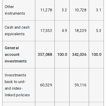
Other
11,278
3.2
10,728
3.1
instruments
Cash and cash
17,553
4.9
18,239
5.3
equivalents
General
account
357,088
100.0
342,036
100.0
investments
Investments
back to unit-
60,529
59,116
and index-
linked policies