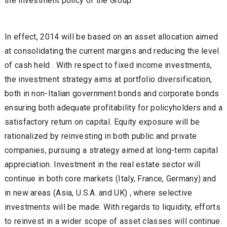
the investment policy of the Group.
In effect, 2014 will be based on an asset allocation aimed
at consolidating the current margins and reducing the level
of cash held . With respect to fixed income investments,
the investment strategy aims at portfolio diversification,
both in non-Italian government bonds and corporate bonds
ensuring both adequate profitability for policyholders and a
satisfactory return on capital. Equity exposure will be
rationalized by reinvesting in both public and private
companies, pursuing a strategy aimed at long-term capital
appreciation. Investment in the real estate sector will
continue in both core markets (Italy, France, Germany) and
in new areas (Asia, U.S.A. and UK) , where selective
investments will be made. With regards to liquidity, efforts
to reinvest in a wider scope of asset classes will continue.