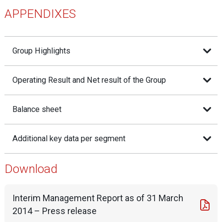
APPENDIXES
Group Highlights
Operating Result and Net result of the Group
Balance sheet
Additional key data per segment
Download
Interim Management Report as of 31 March
2014 – Press release