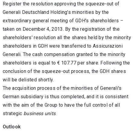
Register the resolution approving the squeeze-out of
Generali Deutschland Holding's minorities by the
extraordinary general meeting of GDH's shareholders –
taken on December 4, 2013. By the registration of the
shareholders' resolution all the shares held by the minority
shareholders in GDH were transferred to Assicurazioni
Generali. The cash compensation granted to the minority
shareholders is equal to € 107.77 per share. Following the
conclusion of the squeeze-out process, the GDH shares
will be delisted shortly.
The acquisition process of the minorities of Generali's
German subsidiary is thus completed, and it is consistent
with the aim of the Group to have the full control of all
strategic
business units
.
Outlook