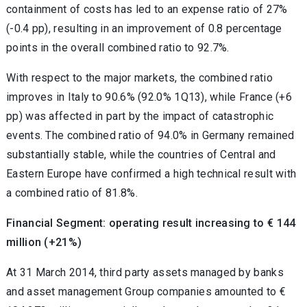
containment of costs has led to an expense ratio of 27%
(-0.4 pp), resulting in an improvement of 0.8 percentage
points in the overall combined ratio to 92.7%.
With respect to the major markets, the combined ratio
improves in Italy to 90.6% (92.0% 1Q13), while France (+6
pp) was affected in part by the impact of catastrophic
events. The combined ratio of 94.0% in Germany remained
substantially stable, while the countries of Central and
Eastern Europe have confirmed a high technical result with
a combined ratio of 81.8%.
Financial Segment: operating result increasing to € 144
million (+21%)
At 31 March 2014, third party assets managed by banks
and asset management Group companies amounted to €