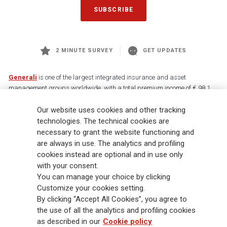
SUBSCRIBE
2 MINUTE SURVEY
GET UPDATES
Generali
is one of the largest integrated insurance and asset
management groups worldwide, with a total premium income of € 98.1
billion and € 900 billion AUM in 2025. Established in 1831, with over
Our website uses cookies and other tracking
88,000 employees and 163,000 advisors serving 75 million customers, the
Group has a leading position in Europe and a growing presence in Asia
technologies. The technical cookies are
and America. At the heart of Generali’s strategy is its Lifetime Partner
necessary to grant the website functioning and
commitment to customers, achieved through innovative and personalised
are always in use. The analytics and profiling
solutions, best-in-class customer experience and its digitalised global
cookies instead are optional and in use only
distribution capabilities. The Group has fully embedded sustainability
with your consent.
into all strategic choices, with the aim to create value for all stakeholders
You can manage your choice by clicking
while building a fairer and more resilient society.
Customize your cookies setting.
By clicking “Accept All Cookies”, you agree to
the use of all the analytics and profiling cookies
Legal Info
Cookie Policy
Privacy & GDPR
FATCA
as described in our
Cookie policy