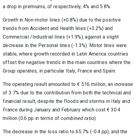
a drop in premiums, of respectively, 4% and 5.8%.
Growth in Non-motor lines (+0.8%) due to the positive
trends from Accident and Health lines (+3.2%) and
Commercial /Industrial lines (+1.9%), against a slight
decrease in the Personal lines (-1.3%). Motor lines were
stable, where growth recorded in Latin America countries
offset the negative trends in the main countries where the
Group operates, in particular Italy, France and Spain.
The operating result amounted to € 516 million, an increase
of 3.7% due to the contribution from both the technical and
financial result, despite the floods and storms in Italy and
France during January and February which cost € 30.4
million (0.6 pp in terms of
combined ratio
).
The decrease in the loss ratio to 65.7% (-0.4 pp), and the