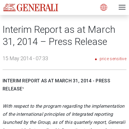
Open 
N
s
s
s
s
s
g
g
g
g
g
M
Open
Interim Report as at March
31, 2014 – Press Release
15 May 2014 - 07:33
price sensitive
INTERIM REPORT AS AT MARCH 31, 2014 - PRESS
RELEASE¹
With respect to the program regarding the implementation
of the international principles of Integrated reporting
launched by the Group, as of this quarterly report, Generali