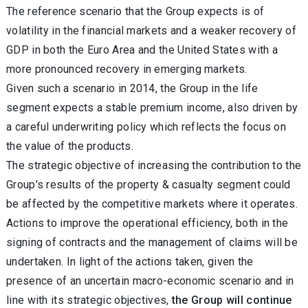
The reference scenario that the Group expects is of
volatility in the financial markets and a weaker recovery of
GDP in both the Euro Area and the United States with a
more pronounced recovery in emerging markets.
Given such a scenario in 2014, the Group in the life
segment expects a stable premium income, also driven by
a careful underwriting policy which reflects the focus on
the value of the products.
The strategic objective of increasing the contribution to the
Group's results of the property & casualty segment could
be affected by the competitive markets where it operates.
Actions to improve the operational efficiency, both in the
signing of contracts and the management of claims will be
undertaken. In light of the actions taken, given the
presence of an uncertain macro-economic scenario and in
line with its strategic objectives,
the Group will continue