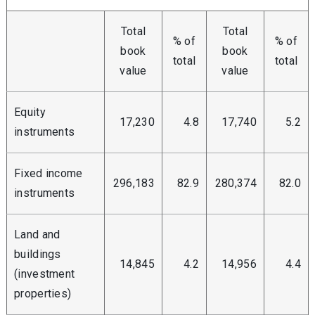
Total
Total
% of
% of
book
book
total
total
value
value
Equity
17,230
4.8
17,740
5.2
instruments
Fixed income
296,183
82.9
280,374
82.0
instruments
Land and
buildings
14,845
4.2
14,956
4.4
(investment
properties)