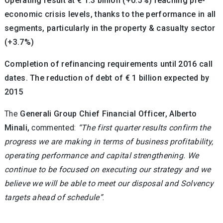
Operating result at € 1.3 billion (+0.5%) reaching pre-
economic crisis levels, thanks to the performance in all
segments, particularly in the property & casualty sector
(+3.7%)
Completion of refinancing requirements until 2016 call
dates. The reduction of debt of € 1 billion expected by
2015
The
Generali Group Chief Financial Officer, Alberto
Minali,
commented:
“The first quarter results confirm the
progress we are making in terms of business profitability,
operating performance and capital strengthening. We
continue to be focused on executing our strategy and we
believe we will be able to meet our disposal and Solvency
targets ahead of schedule”
.