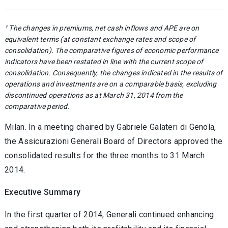
¹ The changes in premiums, net cash inflows and APE are on
equivalent terms (at constant exchange rates and scope of
consolidation). The comparative figures of economic performance
indicators have been restated in line with the current scope of
consolidation. Consequently, the changes indicated in the results of
operations and investments are on a comparable basis, excluding
discontinued operations as at March 31, 2014 from the
comparative period.
Milan. In a meeting chaired by Gabriele Galateri di Genola,
the Assicurazioni Generali Board of Directors approved the
consolidated results for the three months to 31 March
2014.
Executive Summary
In the first quarter of 2014, Generali continued enhancing