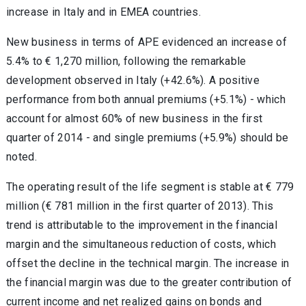
increase in Italy and in EMEA countries.
New business in terms of APE evidenced an increase of
5.4% to € 1,270 million, following the remarkable
development observed in Italy (+42.6%). A positive
performance from both annual premiums (+5.1%) - which
account for almost 60% of new business in the first
quarter of 2014 - and single premiums (+5.9%) should be
noted.
The operating result of the life segment is stable at € 779
million (€ 781 million in the first quarter of 2013). This
trend is attributable to the improvement in the financial
margin and the simultaneous reduction of costs, which
offset the decline in the technical margin. The increase in
the financial margin was due to the greater contribution of
current income and net realized gains on bonds and