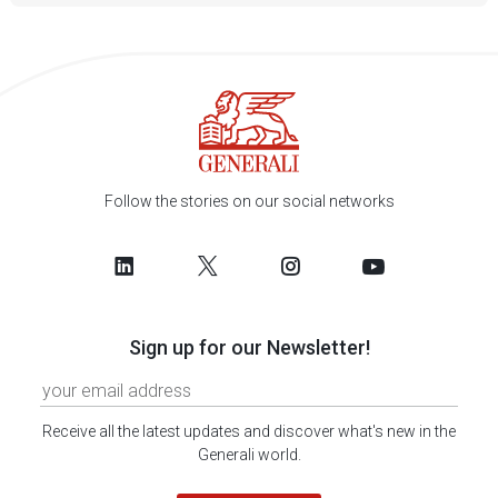
Follow the stories on our social networks
Sign up for our Newsletter!
Receive all the latest updates and discover what's new in the
Generali world.