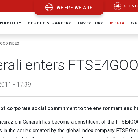
STRAT
WHERE WE ARE
NABILITY
PEOPLE & CAREERS
INVESTORS
MEDIA
GO
GOOD INDEX
rali enters FTSE4GOO
011 - 17:39
 of corporate social commitment to the environment and h
sicurazioni Generali has become a constituent of the FTSE4
es in the series created by the global index company FTSE Gro