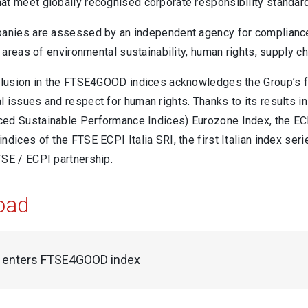
at meet globally recognised corporate responsibility standar
panies are assessed by an independent agency for complianc
he areas of environmental sustainability, human rights, supply c
nclusion in the FTSE4GOOD indices acknowledges the Group’s fi
 issues and respect for human rights. Thanks to its results in t
ed Sustainable Performance Indices) Eurozone Index, the ECP
ndices of the FTSE ECPI Italia SRI, the first Italian index ser
TSE / ECPI partnership.
oad
i enters FTSE4GOOD index