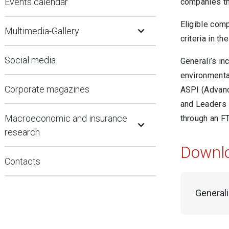
Events calendar
companies th
Open Submenu
Eligible com
Multimedia-Gallery
criteria in t
Social media
Generali’s i
environmental
Corporate magazines
ASPI (Advanc
and Leaders i
Open Submenu
Macroeconomic and insurance
through an F
research
Downl
Contacts
General