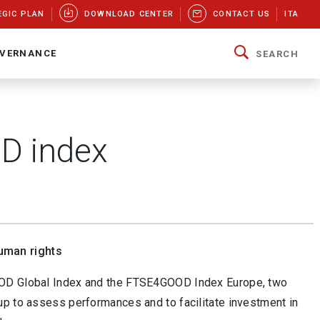
EGIC PLAN
DOWNLOAD CENTER
CONTACT US
ITA
VERNANCE
SEARCH
D index
uman rights
GOOD Global Index and the FTSE4GOOD Index Europe, two
up to assess performances and to facilitate investment in