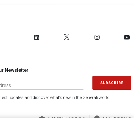
ur Newsletter!
SUBSCRIBE
latest updates and discover what's new in the Generali world.
2 MINUTE SURVEY
GET UPDATES