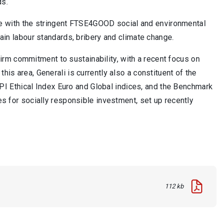
ds.
e with the stringent FTSE4GOOD social and environmental
hain labour standards, bribery and climate change.
rm commitment to sustainability, with a recent focus on
his area, Generali is currently also a constituent of the
I Ethical Index Euro and Global indices, and the Benchmark
ies for socially responsible investment, set up recently
112 kb