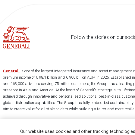
Follow the stories on our soci
Generali
is one of the largest integrated insurance and asset management g
premium income of € 98.1 billion and € 900 billion AUM in 2025. Established i
and 163,000 advisors serving 75 million customers, the Group has a leading 
presence in Asia and America. At the heart of Generali’s strategy is its Lifet
achieved through innovative and personalised solutions, best-in-class custome
global distribution capabilities. The Group has fully embedded sustainability in
aim to create value for all stakeholders while building a fairer and more resilien
Our website uses cookies and other tracking technologies