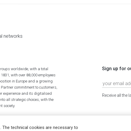
al networks
Sign up for o
roups worldwide, with a total
n 1831, with over 88,000 employees
position in Europe and a growing
ime Partner commitment to customers,
r experience and its digitalised
Receive all the 
to all strategic choices, with the
t society.
. The technical cookies are necessary to