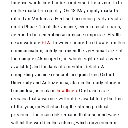
timeline would need to be condensed for a virus to be
on the market so quickly. On 18 May equity markets
rallied as Moderna advertised promising early results
on its Phase 1 trial: the vaccine, even in small doses,
seems to be generating an immune response. Health
news website
STAT
however poured cold water on this
communication, rightly so given the very small size of
the sample (45 subjects, of which eight results were
available) and the lack of scientific details. A
competing vaccine research program from Oxford
University and AstraZeneca, also in the early stage of
human trial, is making
headlines
. Our base case
remains that a vaccine will not be available by the turn
of the year, notwithstanding the strong political
pressure. The main risk remains that a second wave
will hit the world in the autumn, which governments