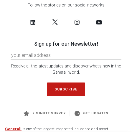
Follow the stories on our social networks
Sign up for our Newsletter!
Receive all the latest updates and discover what's new in the
Generali world.
SUBSCRIBE
2 MINUTE SURVEY
GET UPDATES
Generali
is one of the largest integrated insurance and asset