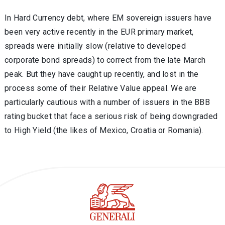
In Hard Currency debt, where EM sovereign issuers have
been very active recently in the EUR primary market,
spreads were initially slow (relative to developed
corporate bond spreads) to correct from the late March
peak. But they have caught up recently, and lost in the
process some of their Relative Value appeal. We are
particularly cautious with a number of issuers in the BBB
rating bucket that face a serious risk of being downgraded
to High Yield (the likes of Mexico, Croatia or Romania).