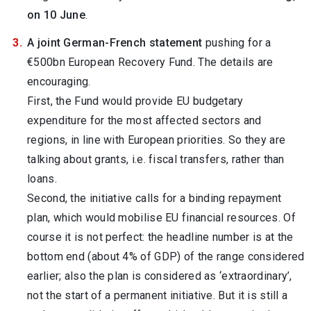
on 10 June
.
A joint German-French statement
pushing for a
€500bn European Recovery Fund. The details are
encouraging.
First, the Fund would provide EU budgetary
expenditure for the most affected sectors and
regions, in line with European priorities. So they are
talking about grants, i.e. fiscal transfers, rather than
loans.
Second, the initiative calls for a binding repayment
plan, which would mobilise EU financial resources. Of
course it is not perfect: the headline number is at the
bottom end (about 4% of GDP) of the range considered
earlier; also the plan is considered as ‘extraordinary’,
not the start of a permanent initiative. But it is still a