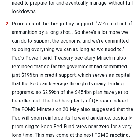
need to prepare for and eventually manage without full
lockdowns.
Promises of further policy support
. “We’re not out of
ammunition by a long shot… So there’s a lot more we
can do to support the economy, and we’re committed
to doing everything we can as long as we need to,”
Fed’s Powell said. Treasury secretary Mnuchin also
reminded that so far the government had committed
just $195bn in credit support, which serves as capital
that the Fed can leverage through its many lending
programs; so $259bn of the $454bn plan have yet to
be rolled out. The Fed has plenty of QE room indeed.
The FOMC Minutes on 20 May also suggested that the
Fed will soon reinforce its forward guidance, basically
promising to keep Fed Fund rates near zero for a very
long time. This may come at the next
FOMC meeting,