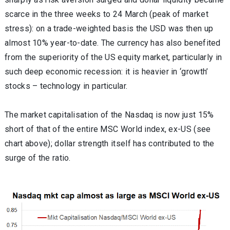
scarce in the three weeks to 24 March (peak of market
stress): on a trade-weighted basis the USD was then up
almost 10% year-to-date. The currency has also benefited
from the superiority of the US equity market, particularly in
such deep economic recession: it is heavier in ‘growth’
stocks – technology in particular.
The market capitalisation of the Nasdaq is now just 15%
short of that of the entire MSC World index, ex-US (see
chart above); dollar strength itself has contributed to the
surge of the ratio.