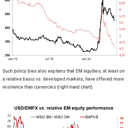
Such policy bias also explains that EM equities, at least on
a relative basis vs. developed markets, have offered more
resilience than currencies (right-hand chart).