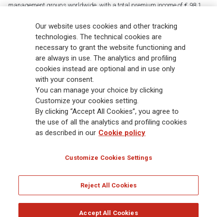
management groups worldwide, with a total premium income of € 98.1
billion and € 900 billion AUM in 2025. Established in 1831, with over
88,000 employees and 163,000 advisors serving 75 million customers, the
Our website uses cookies and other tracking
Group has a leading position in Europe and a growing presence in Asia
technologies. The technical cookies are
and America. At the heart of Generali’s strategy is its Lifetime Partner
necessary to grant the website functioning and
commitment to customers, achieved through innovative and personalised
are always in use. The analytics and profiling
solutions, best-in-class customer experience and its digitalised global
cookies instead are optional and in use only
distribution capabilities. The Group has fully embedded sustainability
with your consent.
into all strategic choices, with the aim to create value for all stakeholders
You can manage your choice by clicking
while building a fairer and more resilient society.
Customize your cookies setting.
By clicking “Accept All Cookies”, you agree to
the use of all the analytics and profiling cookies
Legal Info
Cookie Policy
Privacy & GDPR
FATCA
as described in our
Cookie policy
EMIR exemption
Holocaust
Accessibility
Whistleblowing
Customize Cookies Settings
Glossary
FAQ
Reject All Cookies
© Assicurazioni Generali S.p.A. - FISCAL CODE 00079760328 AND GROUP VAT NO.
01333550323
Accept All Cookies