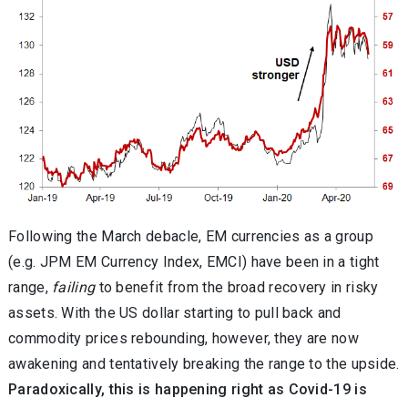
Following the March debacle, EM currencies as a group
(e.g. JPM EM Currency Index, EMCI) have been in a tight
range,
failing
to benefit from the broad recovery in risky
assets. With the US dollar starting to pull back and
commodity prices rebounding, however, they are now
awakening and tentatively breaking the range to the upside.
Paradoxically, this is happening right as Covid-19 is