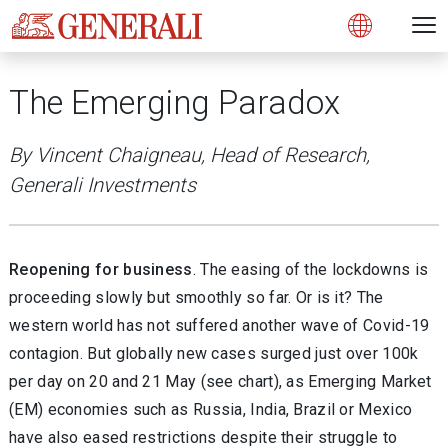
Open 
N
s
s
s
s
s
g
g
g
g
g
M
Open
The Emerging Paradox
By Vincent Chaigneau, Head of Research,
Generali Investments
Reopening for business
. The easing of the lockdowns is
proceeding slowly but smoothly so far. Or is it? The
western world has not suffered another wave of Covid-19
contagion. But globally new cases surged just over 100k
per day on 20 and 21 May (see chart), as Emerging Market
(EM) economies such as Russia, India, Brazil or Mexico
have also eased restrictions despite their struggle to