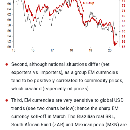
Second, although national situations differ (net
exporters vs. importers), as a group EM currencies
tend to be positively correlated to commodity prices,
which crashed (especially oil prices).
Third, EM currencies are very sensitive to global USD
trends (see two charts below); hence the sharp EM
currency sell-off in March. The Brazilian real BRL,
South African Rand (ZAR) and Mexican peso (MXN) are