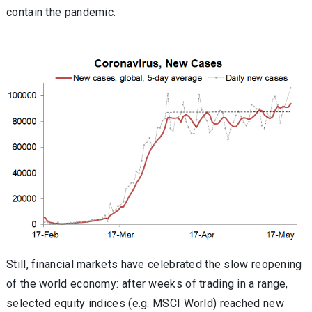
contain the pandemic.
Still, financial markets have celebrated the slow reopening
of the world economy: after weeks of trading in a range,
selected equity indices (e.g. MSCI World) reached new