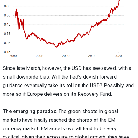
Since late March, however, the USD has seesawed, with a
small downside bias. Will the Fed’s dovish forward
guidance eventually take its toll on the USD? Possibly, and
more so if Europe delivers on its Recovery Fund.
The emerging paradox
. The green shoots in global
markets have finally reached the shores of the EM
currency market. EM assets overall tend to be very
cyclical, given their exposure to global growth; they have