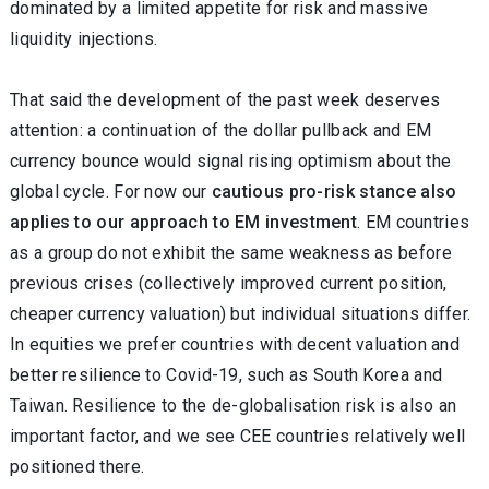
dominated by a limited appetite for risk and massive
liquidity injections.
That said the development of the past week deserves
attention: a continuation of the dollar pullback and EM
currency bounce would signal rising optimism about the
global cycle. For now our
cautious pro-risk stance also
applies to our approach to EM investment
. EM countries
as a group do not exhibit the same weakness as before
previous crises (collectively improved current position,
cheaper currency valuation) but individual situations differ.
In equities we prefer countries with decent valuation and
better resilience to Covid-19, such as South Korea and
Taiwan. Resilience to the de-globalisation risk is also an
important factor, and we see CEE countries relatively well
positioned there.