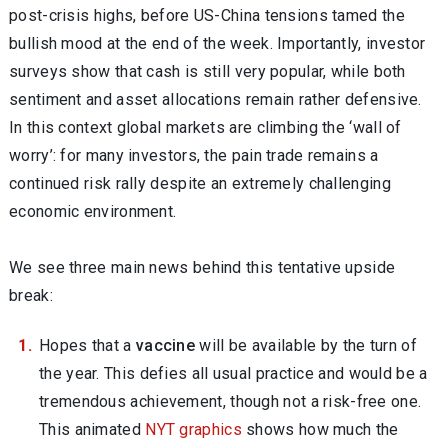
post-crisis highs, before US-China tensions tamed the
bullish mood at the end of the week. Importantly, investor
surveys show that cash is still very popular, while both
sentiment and asset allocations remain rather defensive.
In this context global markets are climbing the ‘wall of
worry’: for many investors, the pain trade remains a
continued risk rally despite an extremely challenging
economic environment.
We see three main news behind this tentative upside
break:
Hopes that a
vaccine
will be available by the turn of
the year. This defies all usual practice and would be a
tremendous achievement, though not a risk-free one.
This animated
NYT graphics
shows how much the