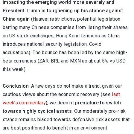
impacting the emerging world more severely and
President Trump is toughening up his stance against
China again
(Huawei restrictions, potential legislation
barring many Chinese companies from listing their shares
on US stock exchanges, Hong Kong tensions as China
introduces national security legislation, Covid
accusations). The bounce has been led by the same high-
beta currencies (ZAR, BRL and MXN up about 5% vs USD
this week).
Conclusion
: A few days do not make a trend; given our
cautious views about the economic recovery (see
last
week’s commentary
), we deem it
premature to switch
towards highly cyclical assets
. Our moderately pro-risk
stance remains biased towards defensive risk assets that
are best positioned to benefit in an environment