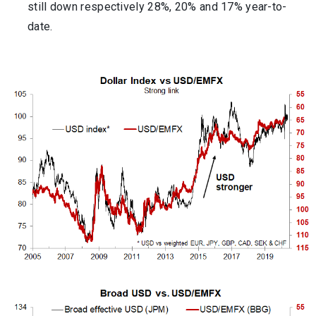
still down respectively 28%, 20% and 17% year-to-
date.