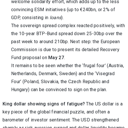
welcome solidarity effort, which adds up to the less
convincing ESM initiatives (up to €240bn, or 2% of
GDP, consisting in
loans
).
The sovereign spread complex reacted positively, with
the 10-year BTP-Bund spread down 25-30bp over the
past week to around 210bp. Next step: the European
Commission is due to present its detailed Recovery
Fund proposal on
May 27
.
It remains to be seen whether the ‘frugal four’ (Austria,
Netherlands, Denmark, Sweden) and the ‘Visegrad
Four’ (Poland, Slovakia, the Czech Republic and
Hungary) can be convinced to sign on the plan.
King dollar showing signs of fatigue?
The US dollar is a
key piece of the global financial puzzle, and often a
barometer of investor sentiment. The USD strengthened
sharply as risk aversion surged and dollar liquidity became