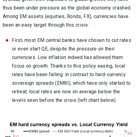
thus been under pressure as the global economy crashed.
Among EM assets (equities, Bonds, FX), currencies have
been an easy target through this crisis:
First, most EM central banks have chosen to cut rates
or even start QE, despite the pressure on their
currencies. Low inflation indeed has allowed them
focus on growth. Thanks to this policy easing, local
rates have been falling: in contrast to hard-currency
sovereign spreads (EMBI), which have only started to
retreat, local rates are now on average below the
levels seen before the crisis (left chart below).