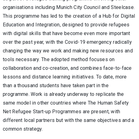
organisations including Munich City Council and Steelcase.
This programme has led to the creation of a Hub for Digital
Education and Integration, designed to provide refugees
with digital skills that have become even more important
over the past year, with the Covid-19 emergency radically
changing the way we work and making new resources and
tools necessary. The adopted method focuses on
collaboration and co-creation, and combines face-to-face
lessons and distance learning initiatives. To date, more
than a thousand students have taken part in the
programme. Work is already underway to replicate the
same model in other countries where The Human Safety
Net Refugee Start-up Programmes are present, with
different local partners but with the same objectives and a
common strategy.