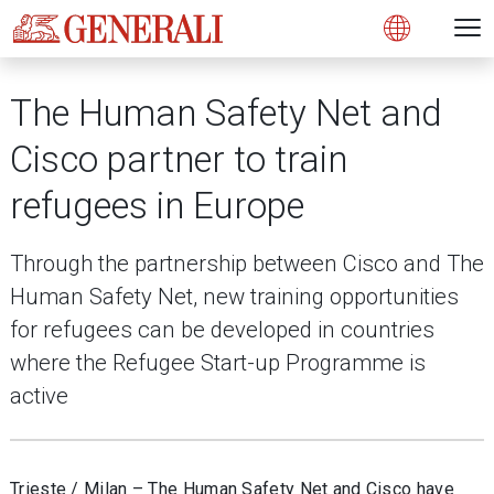
Open 
N
s
s
s
s
s
g
g
g
g
g
M
Open
The Human Safety Net and
Cisco partner to train
refugees in Europe
Through the partnership between Cisco and The
Human Safety Net, new training opportunities
for refugees can be developed in countries
where the Refugee Start-up Programme is
active
Trieste / Milan – The Human Safety Net and Cisco have