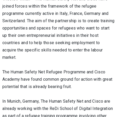
joined forces within the framework of the refugee
programme currently active in Italy, France, Germany and
Switzerland. The aim of the partnership is to create training
opportunities and spaces for refugees who want to start
up their own entrepreneurial initiatives in their host
countries and to help those seeking employment to
acquire the specific skills needed to enter the labour
market.
The Human Safety Net Refugee Programme and Cisco
Academy have found common ground for action with great
potential that is already bearing fruit.
In Munich, Germany, The Human Safety Net and Cisco are
already working with the ReDi School of Digital Integration
as part of a refugee training programme involving other