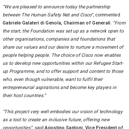
“We are pleased to announce today the partnership
between The Human Safety Net and Cisco”
, commented
Gabriele Galateri di Genola, Chairman of Generali
.
“From
the start, the Foundation was set up as a network open to
other organisations, companies and foundations that
share our values and our desire to nurture a movement of
people helping people. The choice of Cisco now enables
us to develop new opportunities within our Refugee Start-
up Programme, and to offer support and content to those
who, even though vulnerable, want to fulfil their
entrepreneurial aspirations and become key players in
their host countries.”
"This project very well embodies our vision of technology
as a tool to create an inclusive future, offering new
opportunities”
, said
Agostino Santoni, Vice President of