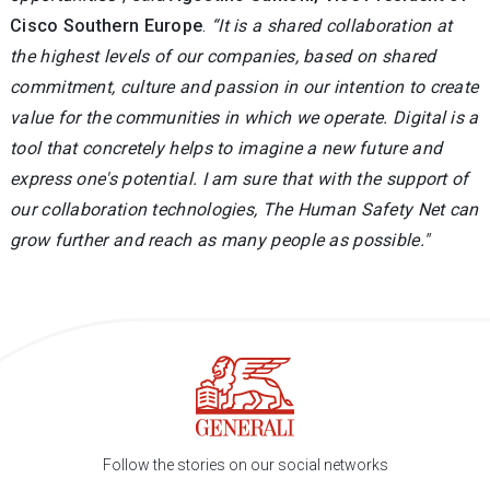
Cisco Southern Europe
.
“It is a shared collaboration at
the highest levels of our companies, based on shared
commitment, culture and passion in our intention to create
value for the communities in which we operate. Digital is a
tool that concretely helps to imagine a new future and
express one's potential. I am sure that with the support of
our collaboration technologies, The Human Safety Net can
grow further and reach as many people as possible."
Follow the stories on our social networks