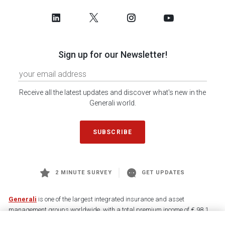
Sign up for our Newsletter!
Receive all the latest updates and discover what's new in the
Generali world.
SUBSCRIBE
2 MINUTE SURVEY
GET UPDATES
Generali
is one of the largest integrated insurance and asset
management groups worldwide, with a total premium income of € 98.1
billion and € 900 billion AUM in 2025. Established in 1831, with over