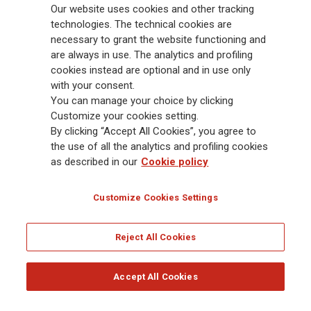
Our website uses cookies and other tracking
88,000 employees and 163,000 advisors serving 75 million customers, the
Group has a leading position in Europe and a growing presence in Asia
technologies. The technical cookies are
and America. At the heart of Generali’s strategy is its Lifetime Partner
necessary to grant the website functioning and
commitment to customers, achieved through innovative and personalised
are always in use. The analytics and profiling
solutions, best-in-class customer experience and its digitalised global
cookies instead are optional and in use only
distribution capabilities. The Group has fully embedded sustainability
with your consent.
into all strategic choices, with the aim to create value for all stakeholders
You can manage your choice by clicking
while building a fairer and more resilient society.
Customize your cookies setting.
By clicking “Accept All Cookies”, you agree to
the use of all the analytics and profiling cookies
Legal Info
Cookie Policy
Privacy & GDPR
FATCA
as described in our
Cookie policy
EMIR exemption
Holocaust
Accessibility
Whistleblowing
Customize Cookies Settings
Glossary
FAQ
Reject All Cookies
© Assicurazioni Generali S.p.A. - FISCAL CODE 00079760328 AND GROUP VAT NO.
01333550323
Accept All Cookies