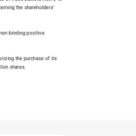
ncerning the shareholders’
non-binding positive
rizing the purchase of its
lion shares.