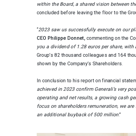
within the Board, a shared vision between t
concluded before leaving the floor to the G
“
2023 saw us successfully execute on our pla
CEO Philippe Donnet,
commenting on the Com
you a dividend of 1.28 euros per share, with
Group’s 82 thousand colleagues and 164 thous
shown by the Company’s Shareholders.
In conclusion to his report on financial st
achieved in 2023 confirm Generali’s very pos
operating and net results, a growing cash gen
focus on shareholders remuneration, we are s
an additional buyback of 500 million
.’’