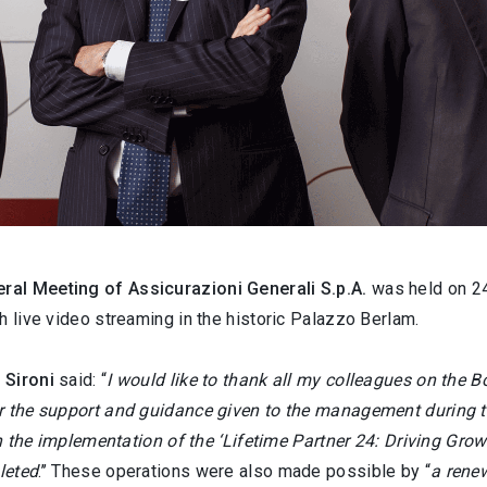
ral Meeting of Assicurazioni Generali S.p.A.
was held on 24
h live video streaming in the historic Palazzo Berlam.
 Sironi
said: “
I would like to thank all my colleagues on the B
r the support and guidance given to the management during th
in the implementation of the ‘Lifetime Partner 24: Driving Growt
leted
.’’ These operations were also made possible by “
a renew