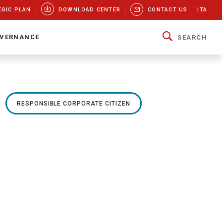
EGIC PLAN
DOWNLOAD CENTER
CONTACT US
ITA
VERNANCE
SEARCH
RESPONSIBLE CORPORATE CITIZEN