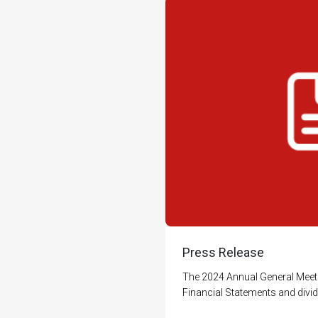
Press Release
The 2024 Annual General Meet
Financial Statements and divid