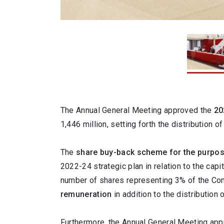
1 / 3
The Annual General Meeting approved the
20
1,446 million, setting forth the distribution o
The
share buy-back scheme for the purpos
2022-24 strategic plan in relation to the ca
number of shares representing 3% of the Com
remuneration
in addition to the distribution 
Furthermore, the Annual General Meeting appr