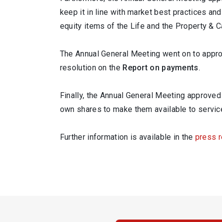
keep it in line with market best practices and
equity items of the Life and the Property & 
The Annual General Meeting went on to appr
resolution on the
Report on payments
.
Finally, the Annual General Meeting approved
own shares to make them available to service
Further information is available in the
press 