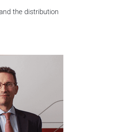
nd the distribution