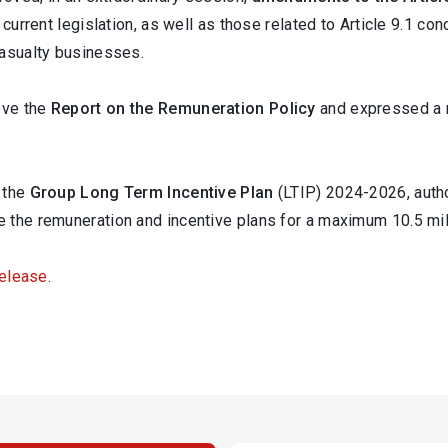
 current legislation, as well as those related to Article 9.1 co
Casualty businesses.
ove the
Report on the
Remuneration Policy
and expressed a 
 the
Group Long Term Incentive Plan
(LTIP) 2024-2026, autho
 the remuneration and incentive plans for a maximum 10.5 mil
release
.