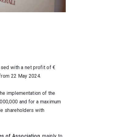
2 / 3
sed with a net profit of €
s from 22 May 2024.
the implementation of the
00,000,000 and for a maximum
de shareholders with
es of Association
, mainly to