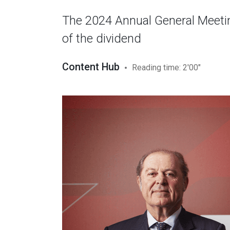
The 2024 Annual General Meetin
of the dividend
Content Hub
Reading time: 2'00"