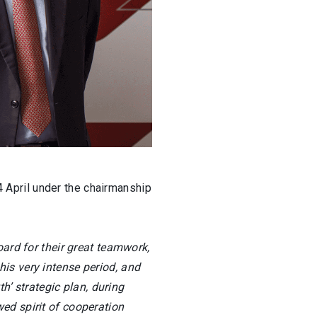
 April under the chairmanship
oard for their great teamwork,
is very intense period, and
h’ strategic plan, during
ed spirit of cooperation