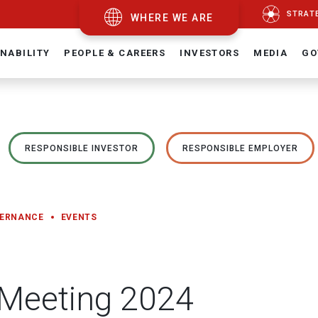
STRAT
WHERE WE ARE
NABILITY
PEOPLE & CAREERS
INVESTORS
MEDIA
GO
RESPONSIBLE INVESTOR
RESPONSIBLE EMPLOYER
VERNANCE
EVENTS
 Meeting 2024