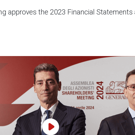
g approves the 2023 Financial Statements a
Play Video