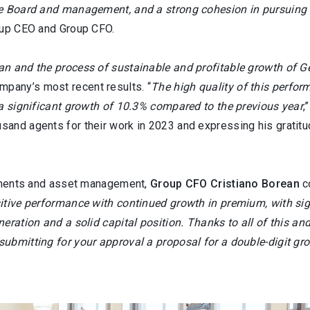
he Board and management, and a strong cohesion in pursuing 
roup CEO and Group CFO.
n and the process of sustainable and profitable growth of Ge
pany’s most recent results. “
The high quality of this perfor
 a significant growth of 10.3% compared to the previous year
,
and agents for their work in 2023 and expressing his gratitud
atements and asset management,
Group CFO Cristiano Borean
c
itive performance with continued growth in premium, with sig
eration and a solid capital position. Thanks to all of this an
ubmitting for your approval a proposal for a double-digit gr