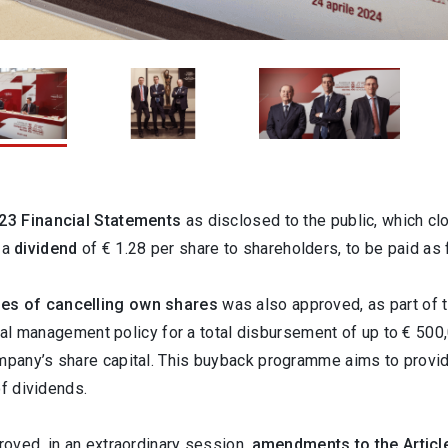
23 Financial Statements
as disclosed to the public, which clo
f a
dividend
of
€ 1.28 per share to shareholders, to be paid a
es of cancelling own shares
was also approved, as part of 
pital management policy for a total disbursement of up to € 5
pany’s share capital. This buyback programme aims to provi
of dividends.
oved, in an extraordinary session,
amendments to the Articl