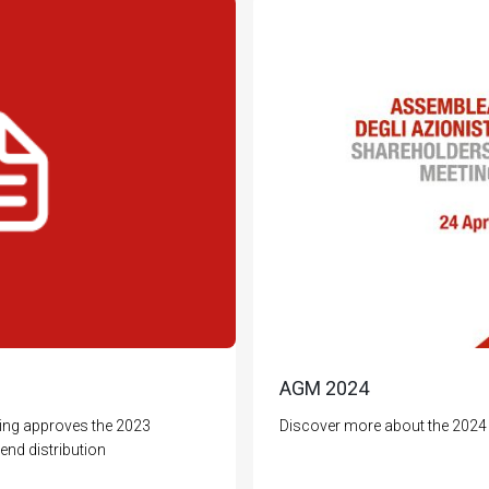
AGM 2024
ing approves the 2023
Discover more about the 2024 
end distribution