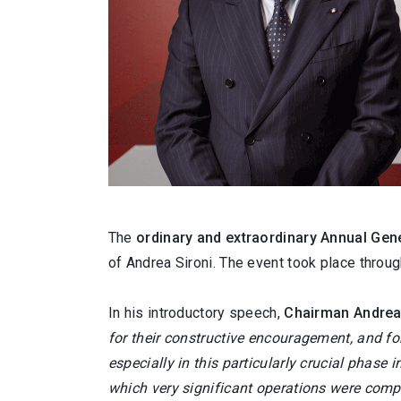
The
ordinary and extraordinary
Annual Gene
of Andrea Sironi. The event took place throug
In his introductory speech,
Chairman Andrea
for their constructive encouragement, and fo
especially in this particularly crucial phase 
which very significant operations were comp