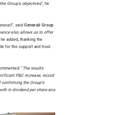
the Group's objectives
”, he
nerali
”, said
Generali Group
mance also allows us to offer
” he added, thanking the
e for the support and trust
ommented: “
The results
nificant P&C increase, record
d confirming the Group’s
owth in dividend per share and