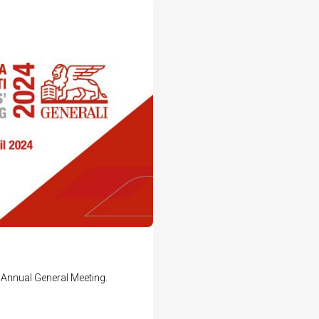
Annual General Meeting.