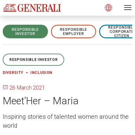
Open 
N
s
s
s
s
s
g
g
g
g
g
M
Open
RESPONSIBL
RESPONSIBLE
RESPONSIBLE
CORPORATE
INVESTOR
EMPLOYER
CITIZEN
RESPONSIBLE INVESTOR
DIVERSITY
INCLUSION
26 March 2021
Meet’Her – Maria
Inspiring stories of talented women around the
world