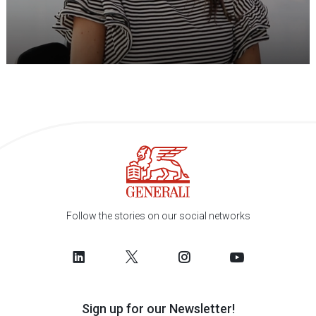
Follow the stories on our social networks
Sign up for our Newsletter!