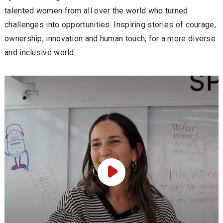
talented women from all over the world who turned
challenges into opportunities. Inspiring stories of courage,
ownership, innovation and human touch, for a more diverse
and inclusive world.
Play Video