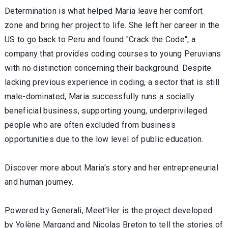
Determination is what helped Maria leave her comfort
zone and bring her project to life. She left her career in the
US to go back to Peru and found "Crack the Code", a
company that provides coding courses to young Peruvians
with no distinction concerning their background. Despite
lacking previous experience in coding, a sector that is still
male-dominated, Maria successfully runs a socially
beneficial business, supporting young, underprivileged
people who are often excluded from business
opportunities due to the low level of public education.
Discover more about Maria's story and her entrepreneurial
and human journey.
Powered by Generali, Meet’Her is the project developed
by Yolène Margand and Nicolas Breton to tell the stories of