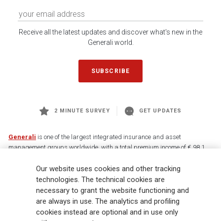
Receive all the latest updates and discover what's new in the
Generali world.
SUBSCRIBE
2 MINUTE SURVEY
GET UPDATES
Generali
is one of the largest integrated insurance and asset
management groups worldwide, with a total premium income of € 98.1
billion and € 900 billion AUM in 2025. Established in 1831, with over
Our website uses cookies and other tracking
88,000 employees and 163,000 advisors serving 75 million customers, the
Group has a leading position in Europe and a growing presence in Asia
technologies. The technical cookies are
and America. At the heart of Generali’s strategy is its Lifetime Partner
necessary to grant the website functioning and
commitment to customers, achieved through innovative and personalised
are always in use. The analytics and profiling
solutions, best-in-class customer experience and its digitalised global
cookies instead are optional and in use only
distribution capabilities. The Group has fully embedded sustainability