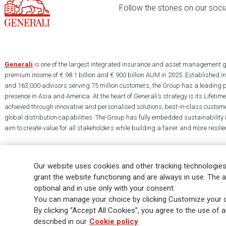
Follow the stories on our soci
Generali
is one of the largest integrated insurance and asset management g
premium income of € 98.1 billion and € 900 billion AUM in 2025. Established i
and 163,000 advisors serving 75 million customers, the Group has a leading 
presence in Asia and America. At the heart of Generali’s strategy is its Lifet
achieved through innovative and personalised solutions, best-in-class custome
global distribution capabilities. The Group has fully embedded sustainability in
aim to create value for all stakeholders while building a fairer and more resilien
Our website uses cookies and other tracking technologies
grant the website functioning and are always in use. The a
optional and in use only with your consent.
Legal Info
Cookie Policy
Privacy & GDPR
FATCA
EMIR exemption
You can manage your choice by clicking Customize your c
Glossary
FAQ
By clicking “Accept All Cookies”, you agree to the use of al
described in our
Cookie policy