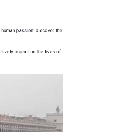
s, human passion: discover the
tively impact on the lives of