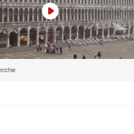
Play Video
Vecchie