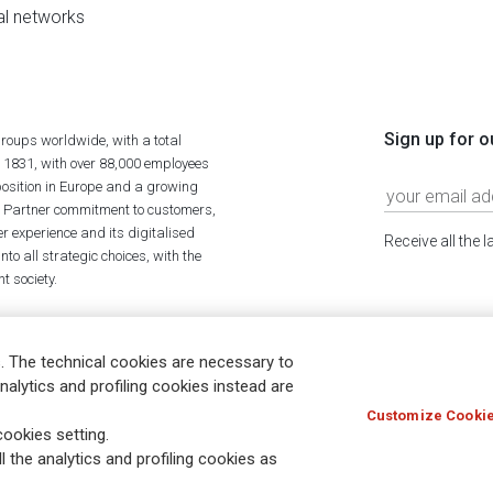
al networks
Sign up for o
roups worldwide, with a total
n 1831, with over 88,000 employees
position in Europe and a growing
ime Partner commitment to customers,
r experience and its digitalised
Receive all the 
to all strategic choices, with the
t society.
. The technical cookies are necessary to
nalytics and profiling cookies instead are
Customize Cookie
Holocaust
Accessibility
Whistleblowing
© Assicurazioni
ookies setting.
l the analytics and profiling cookies as