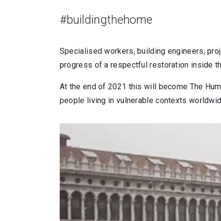
#buildingthehome
Specialised workers, building engineers, proj
progress of a respectful restoration inside 
At the end of 2021 this will become The Huma
people living in vulnerable contexts worldwid