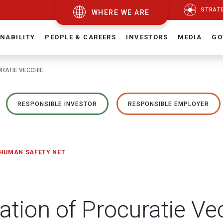
STRAT
WHERE WE ARE
NABILITY
PEOPLE & CAREERS
INVESTORS
MEDIA
GO
URATIE VECCHIE
RESPONSIBLE INVESTOR
RESPONSIBLE EMPLOYER
 HUMAN SAFETY NET
ration of Procuratie Ve