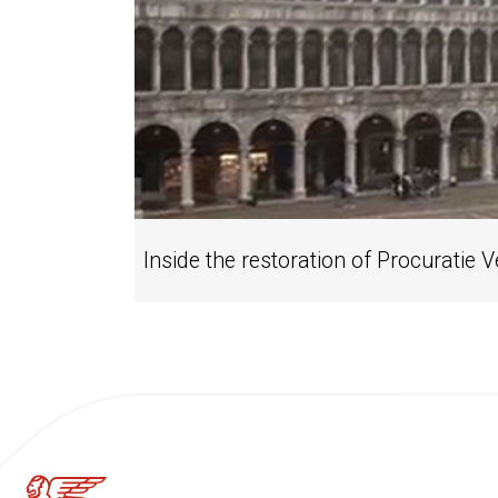
Inside the restoration of Procuratie 