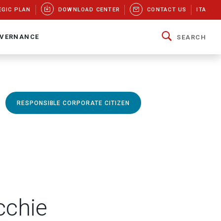
EGIC PLAN
DOWNLOAD CENTER
CONTACT US
ITA
VERNANCE
SEARCH
RESPONSIBLE CORPORATE CITIZEN
cchie