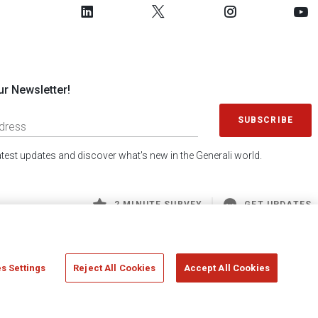
ur Newsletter!
SUBSCRIBE
latest updates and discover what's new in the Generali world.
2 MINUTE SURVEY
GET UPDATES
s Settings
Reject All Cookies
Accept All Cookies
 Generali S.p.A. - FISCAL CODE 00079760328 AND GROUP VAT NO. 01333550323