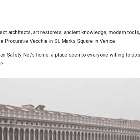
ect architects, art restorers, ancient knowledge, modern tool
the
Procuratie
Vecchie in St. Marks Square in Venice.
n Safety Net’s home, a place open to everyone willing to posi
e.